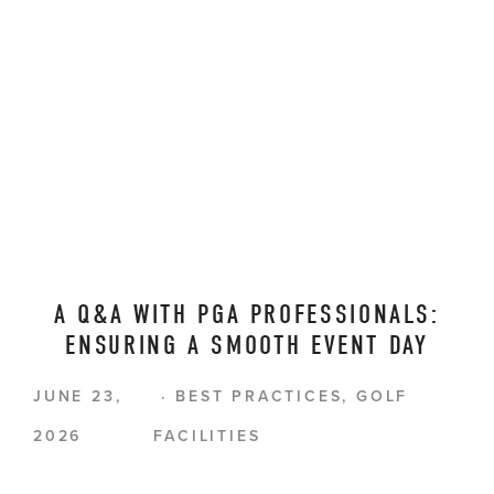
A Q&A WITH PGA PROFESSIONALS:
ENSURING A SMOOTH EVENT DAY
JUNE 23,
BEST PRACTICES
,
GOLF
2026
FACILITIES