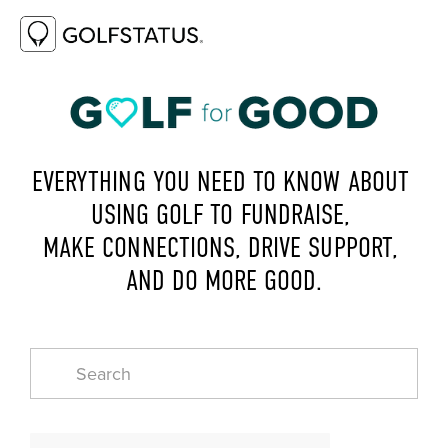
EVERYTHING YOU NEED TO KNOW ABOUT 
USING GOLF TO FUNDRAISE, 
MAKE CONNECTIONS, DRIVE SUPPORT, 
AND DO MORE GOOD.