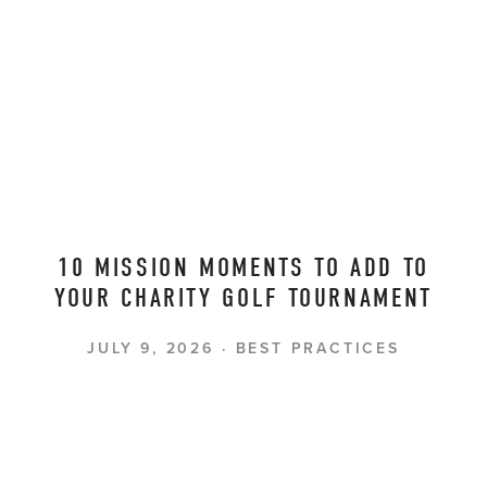
10 MISSION MOMENTS TO ADD TO
YOUR CHARITY GOLF TOURNAMENT
JULY 9, 2026
BEST PRACTICES