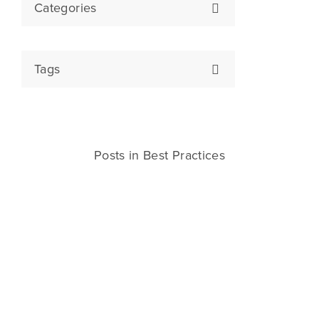
Categories
Tags
Posts in Best Practices