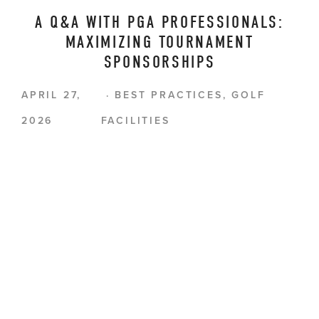
A Q&A WITH PGA PROFESSIONALS:
MAXIMIZING TOURNAMENT
SPONSORSHIPS
APRIL 27,
BEST PRACTICES
,
GOLF
2026
FACILITIES