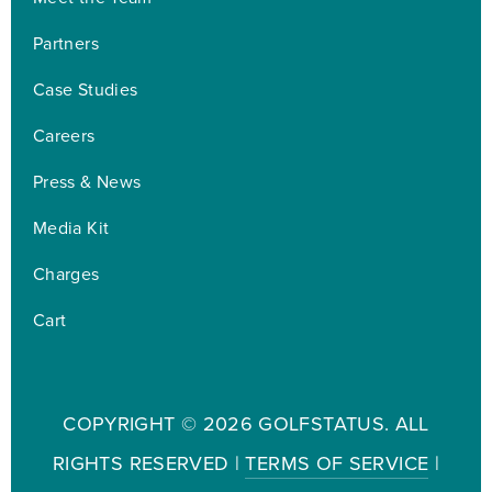
Partners
Case Studies
Careers
Press & News
Media Kit
Charges
Cart
COPYRIGHT ©
2026 GOLFSTATUS. ALL
RIGHTS RESERVED |
TERMS OF SERVICE
|