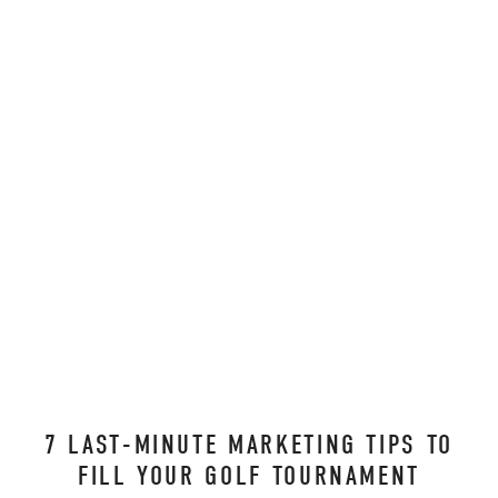
7 LAST-MINUTE MARKETING TIPS TO
FILL YOUR GOLF TOURNAMENT