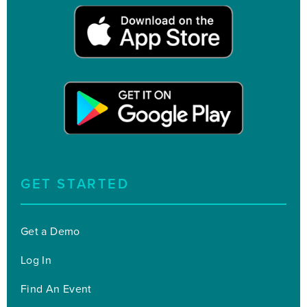
GET STARTED
Get a Demo
Log In
Find An Event