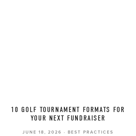
10 GOLF TOURNAMENT FORMATS FOR
YOUR NEXT FUNDRAISER
JUNE 18, 2026
BEST PRACTICES