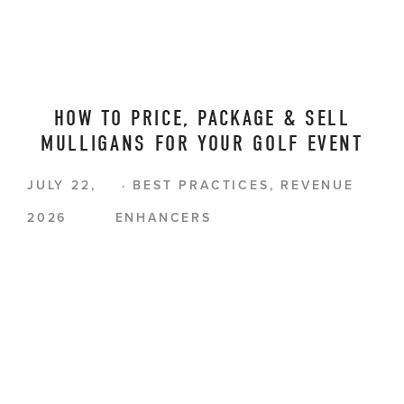
HOW TO PRICE, PACKAGE & SELL
MULLIGANS FOR YOUR GOLF EVENT
JULY 22,
BEST PRACTICES
,
REVENUE
2026
ENHANCERS