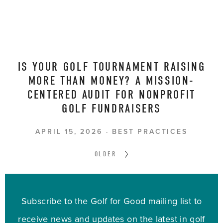
IS YOUR GOLF TOURNAMENT RAISING
MORE THAN MONEY? A MISSION-
CENTERED AUDIT FOR NONPROFIT
GOLF FUNDRAISERS
APRIL 15, 2026
BEST PRACTICES
OLDER
Subscribe to the Golf for Good mailing list to
receive news and updates on the latest in golf