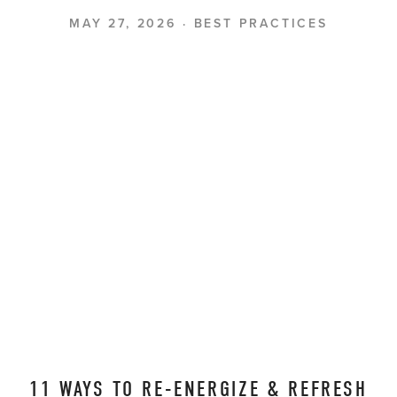
MAY 27, 2026
BEST PRACTICES
11 WAYS TO RE-ENERGIZE & REFRESH