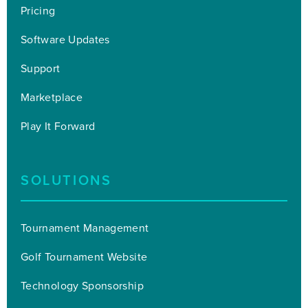
Pricing
Software Updates
Support
Marketplace
Play It Forward
SOLUTIONS
Tournament Management
Golf Tournament Website
Technology Sponsorship