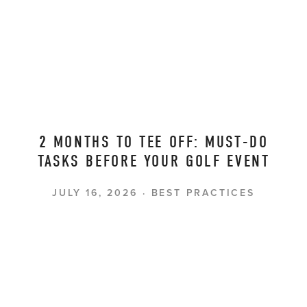
2 MONTHS TO TEE OFF: MUST-DO
TASKS BEFORE YOUR GOLF EVENT
JULY 16, 2026
BEST PRACTICES