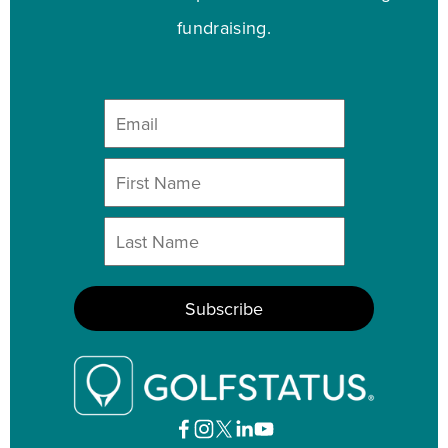
fundraising.