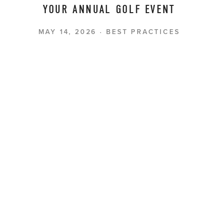
YOUR ANNUAL GOLF EVENT
MAY 14, 2026
BEST PRACTICES