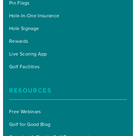
Pin Flags
Hole-In-One Insurance
Hole Signage
Rewards
Live Scoring App
Golf Facilities
RESOURCES
Free Webinars
Golf for Good Blog