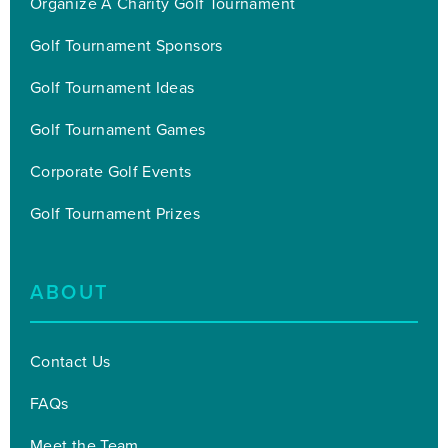
Organize A Charity Golf Tournament
Golf Tournament Sponsors
Golf Tournament Ideas
Golf Tournament Games
Corporate Golf Events
Golf Tournament Prizes
ABOUT
Contact Us
FAQs
Meet the Team