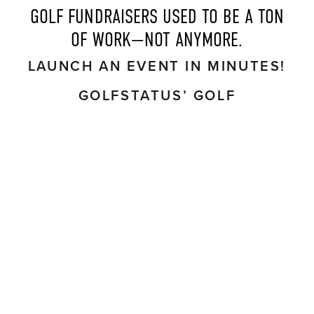
 GOLF FUNDRAISERS USED TO BE A TON 
OF WORK—NOT ANYMORE.
LAUNCH AN EVENT IN MINUTES!
GOLFSTATUS’ GOLF
TOURNAMENT MANAGEMENT
SOFTWARE AUTOMATES
WORKFLOWS TO
SAVE 30-40
HOURS
PER EVENT.