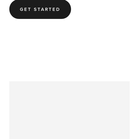
GET STARTED