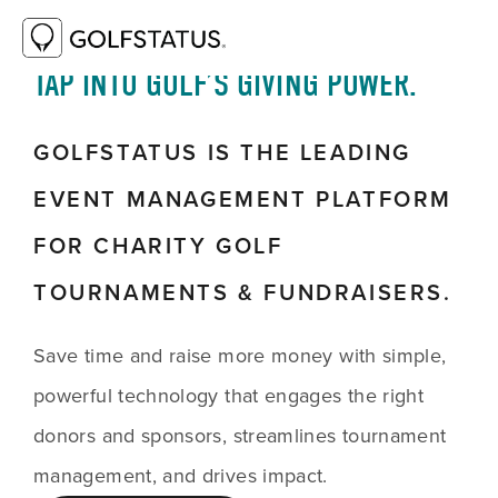
TAP INTO GOLF’S GIVING POWER.
GOLFSTATUS IS THE LEADING
EVENT MANAGEMENT PLATFORM
FOR CHARITY GOLF
TOURNAMENTS & FUNDRAISERS.
Save time and raise more money with simple,
powerful technology that engages the right
donors and sponsors, streamlines tournament
management, and drives impact.