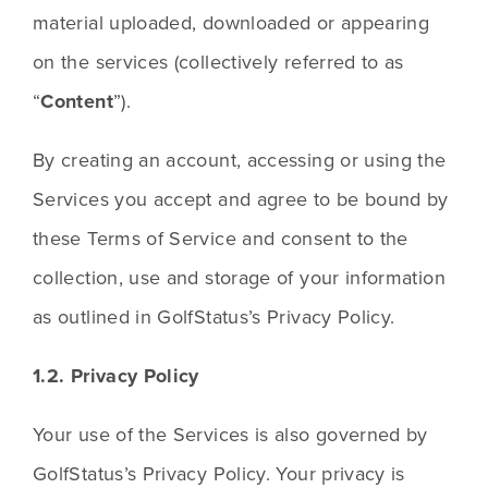
material uploaded, downloaded or appearing 
on the services (collectively referred to as 
“
Content
”).
By creating an account, accessing or using the 
Services you accept and agree to be bound by 
these Terms of Service and consent to the 
collection, use and storage of your information 
as outlined in GolfStatus’s Privacy Policy.
1.2. Privacy Policy
Your use of the Services is also governed by 
GolfStatus’s Privacy Policy. Your privacy is 