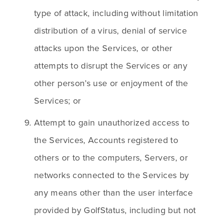
type of attack, including without limitation 
distribution of a virus, denial of service 
attacks upon the Services, or other 
attempts to disrupt the Services or any 
other person’s use or enjoyment of the 
Services; or
Attempt to gain unauthorized access to 
the Services, Accounts registered to 
others or to the computers, Servers, or 
networks connected to the Services by 
any means other than the user interface 
provided by GolfStatus, including but not 