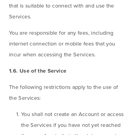
that is suitable to connect with and use the 
Services.
You are responsible for any fees, including 
internet connection or mobile fees that you 
incur when accessing the Services.
1.6. Use of the Service
The following restrictions apply to the use of 
the Services:
You shall not create an Account or access 
the Services if you have not yet reached 