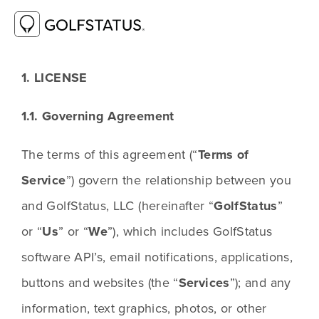
GOLFSTATUS TERMS OF SERVICE
1. LICENSE
1.1. Governing Agreement
The terms of this agreement (“
Terms of 
Service
”) govern the relationship between you 
and GolfStatus, LLC (hereinafter “
GolfStatus
” 
or “
Us
” or “
We
”), which includes GolfStatus 
software API’s, email notifications, applications, 
buttons and websites (the “
Services
”); and any 
information, text graphics, photos, or other 