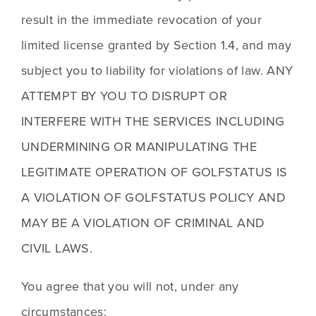
result in the immediate revocation of your 
limited license granted by Section 1.4, and may 
subject you to liability for violations of law. ANY 
ATTEMPT BY YOU TO DISRUPT OR 
INTERFERE WITH THE SERVICES INCLUDING 
UNDERMINING OR MANIPULATING THE 
LEGITIMATE OPERATION OF GOLFSTATUS IS 
A VIOLATION OF GOLFSTATUS POLICY AND 
MAY BE A VIOLATION OF CRIMINAL AND 
CIVIL LAWS. 
You agree that you will not, under any 
circumstances: