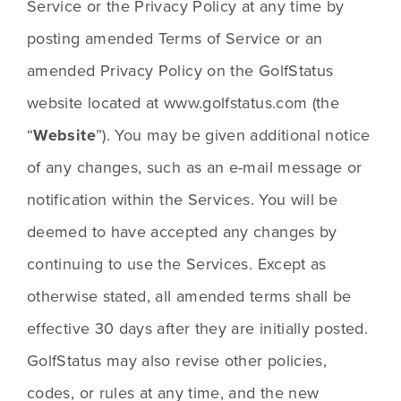
Service or the Privacy Policy at any time by 
posting amended Terms of Service or an 
amended Privacy Policy on the GolfStatus 
website located at www.golfstatus.com (the 
“
Website
”). You may be given additional notice 
of any changes, such as an e-mail message or 
notification within the Services. You will be 
deemed to have accepted any changes by 
continuing to use the Services. Except as 
otherwise stated, all amended terms shall be 
effective 30 days after they are initially posted. 
GolfStatus may also revise other policies, 
codes, or rules at any time, and the new 