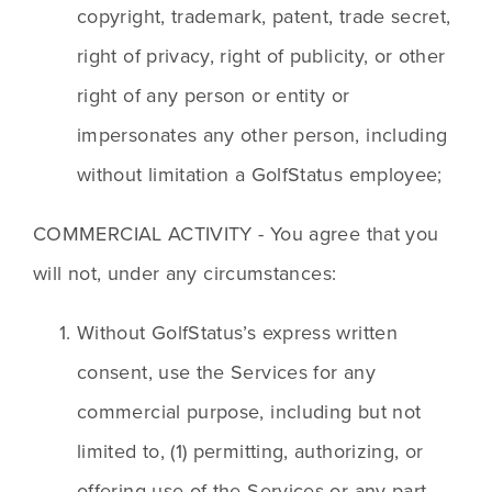
copyright, trademark, patent, trade secret, 
right of privacy, right of publicity, or other 
right of any person or entity or 
impersonates any other person, including 
without limitation a GolfStatus employee;
COMMERCIAL ACTIVITY - You agree that you 
will not, under any circumstances:
Without GolfStatus’s express written 
consent, use the Services for any 
commercial purpose, including but not 
limited to, (1) permitting, authorizing, or 
offering use of the Services or any part 