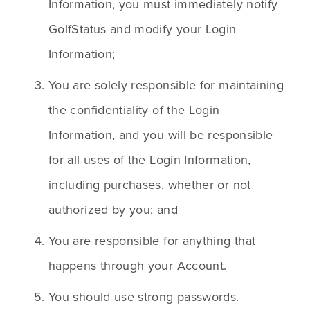
Information, you must immediately notify 
GolfStatus and modify your Login 
Information;
You are solely responsible for maintaining 
the confidentiality of the Login 
Information, and you will be responsible 
for all uses of the Login Information, 
including purchases, whether or not 
authorized by you; and
You are responsible for anything that 
happens through your Account.
You should use strong passwords.