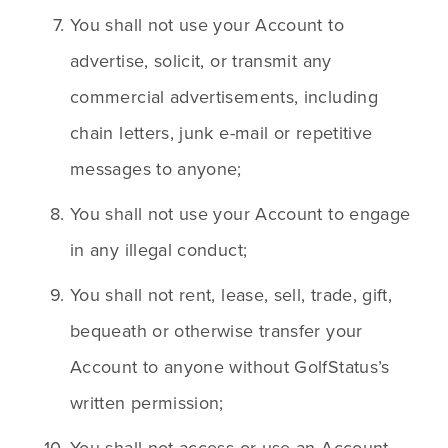
You shall not use your Account to 
advertise, solicit, or transmit any 
commercial advertisements, including 
chain letters, junk e-mail or repetitive 
messages to anyone;
You shall not use your Account to engage 
in any illegal conduct;
You shall not rent, lease, sell, trade, gift, 
bequeath or otherwise transfer your 
Account to anyone without GolfStatus’s 
written permission;
You shall not access or use an Account 