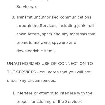
Services; or
Transmit unauthorized communications 
through the Services, including junk mail, 
chain letters, spam and any materials that 
promote malware, spyware and 
downloadable items;
UNAUTHORIZED USE OR CONNECTION TO 
THE SERVICES - You agree that you will not, 
under any circumstances:
Interfere or attempt to interfere with the 
proper functioning of the Services, 