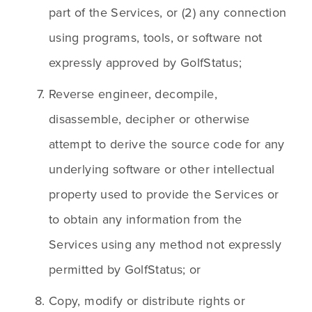
part of the Services, or (2) any connection 
using programs, tools, or software not 
expressly approved by GolfStatus;
Reverse engineer, decompile, 
disassemble, decipher or otherwise 
attempt to derive the source code for any 
underlying software or other intellectual 
property used to provide the Services or 
to obtain any information from the 
Services using any method not expressly 
permitted by GolfStatus; or
Copy, modify or distribute rights or 