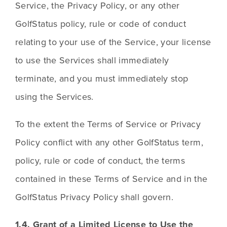
Service, the Privacy Policy, or any other 
GolfStatus policy, rule or code of conduct 
relating to your use of the Service, your license 
to use the Services shall immediately 
terminate, and you must immediately stop 
using the Services.
To the extent the Terms of Service or Privacy 
Policy conflict with any other GolfStatus term, 
policy, rule or code of conduct, the terms 
contained in these Terms of Service and in the 
GolfStatus Privacy Policy shall govern.
1.4. Grant of a Limited License to Use the 