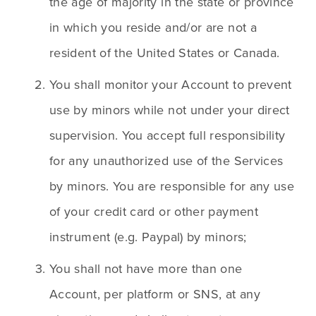
the age of majority in the state or province 
in which you reside and/or are not a 
resident of the United States or Canada. 
You shall monitor your Account to prevent 
use by minors while not under your direct 
supervision. You accept full responsibility 
for any unauthorized use of the Services 
by minors. You are responsible for any use 
of your credit card or other payment 
instrument (e.g. Paypal) by minors;
You shall not have more than one 
Account, per platform or SNS, at any 