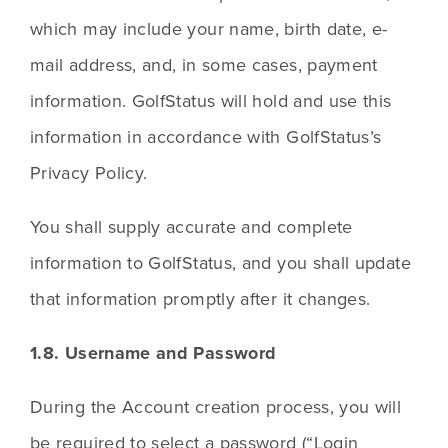
which may include your name, birth date, e-
mail address, and, in some cases, payment 
information. GolfStatus will hold and use this 
information in accordance with GolfStatus’s 
Privacy Policy.
You shall supply accurate and complete 
information to GolfStatus, and you shall update 
that information promptly after it changes.
1.8. Username and Password
During the Account creation process, you will 
be required to select a password (“Login 