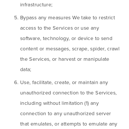
infrastructure;
Bypass any measures We take to restrict 
access to the Services or use any 
software, technology, or device to send 
content or messages, scrape, spider, crawl 
the Services, or harvest or manipulate 
data;
Use, facilitate, create, or maintain any 
unauthorized connection to the Services, 
including without limitation (1) any 
connection to any unauthorized server 
that emulates, or attempts to emulate any 