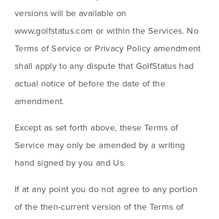
versions will be available on 
www.golfstatus.com or within the Services. No 
Terms of Service or Privacy Policy amendment 
shall apply to any dispute that GolfStatus had 
actual notice of before the date of the 
amendment.
Except as set forth above, these Terms of 
Service may only be amended by a writing 
hand signed by you and Us. 
If at any point you do not agree to any portion 
of the then-current version of the Terms of 