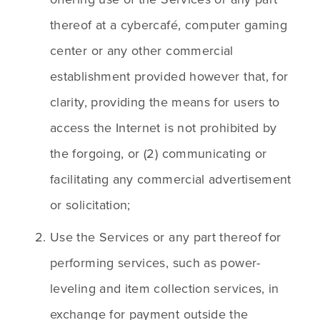
thereof at a cybercafé, computer gaming 
center or any other commercial 
establishment provided however that, for 
clarity, providing the means for users to 
access the Internet is not prohibited by 
the forgoing, or (2) communicating or 
facilitating any commercial advertisement 
or solicitation;
Use the Services or any part thereof for 
performing services, such as power-
leveling and item collection services, in 
exchange for payment outside the 