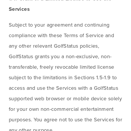
Services
Subject to your agreement and continuing 
compliance with these Terms of Service and 
any other relevant GolfStatus policies, 
GolfStatus grants you a non-exclusive, non-
transferable, freely revocable limited license 
subject to the limitations in Sections 1.5-1.9 to 
access and use the Services with a GolfStatus 
supported web browser or mobile device solely 
for your own non-commercial entertainment 
purposes. You agree not to use the Services for 
any other purpose.