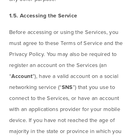
1.5. Accessing the Service
Before accessing or using the Services, you 
must agree to these Terms of Service and the 
Privacy Policy. You may also be required to 
register an account on the Services (an 
“
Account
”), have a valid account on a social 
networking service (“
SNS
”) that you use to 
connect to the Services, or have an account 
with an applications provider for your mobile 
device. If you have not reached the age of 
majority in the state or province in which you 