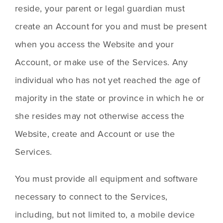
reside, your parent or legal guardian must 
create an Account for you and must be present 
when you access the Website and your 
Account, or make use of the Services. Any 
individual who has not yet reached the age of 
majority in the state or province in which he or 
she resides may not otherwise access the 
Website, create and Account or use the 
Services.  
You must provide all equipment and software 
necessary to connect to the Services, 
including, but not limited to, a mobile device 