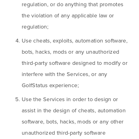
regulation, or do anything that promotes 
the violation of any applicable law or 
regulation;
Use cheats, exploits, automation software, 
bots, hacks, mods or any unauthorized 
third-party software designed to modify or 
interfere with the Services, or any 
GolfStatus experience;
Use the Services in order to design or 
assist in the design of cheats, automation 
software, bots, hacks, mods or any other 
unauthorized third-party software 