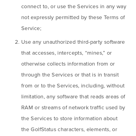
connect to, or use the Services in any way 
not expressly permitted by these Terms of 
Service;
Use any unauthorized third-party software 
that accesses, intercepts, “mines,” or 
otherwise collects information from or 
through the Services or that is in transit 
from or to the Services, including, without 
limitation, any software that reads areas of 
RAM or streams of network traffic used by 
the Services to store information about 
the GolfStatus characters, elements, or 