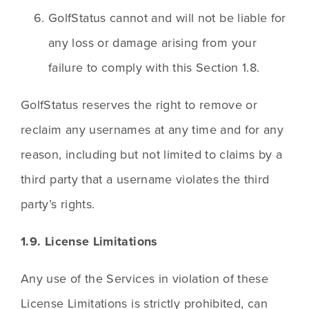
GolfStatus cannot and will not be liable for 
any loss or damage arising from your 
failure to comply with this Section 1.8.
GolfStatus reserves the right to remove or 
reclaim any usernames at any time and for any 
reason, including but not limited to claims by a 
third party that a username violates the third 
party’s rights.
1.9. License Limitations
Any use of the Services in violation of these 
License Limitations is strictly prohibited, can 