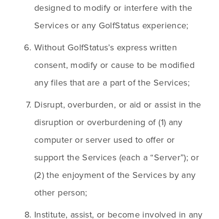
designed to modify or interfere with the 
Services or any GolfStatus experience;
Without GolfStatus’s express written 
consent, modify or cause to be modified 
any files that are a part of the Services;
Disrupt, overburden, or aid or assist in the 
disruption or overburdening of (1) any 
computer or server used to offer or 
support the Services (each a “Server”); or 
(2) the enjoyment of the Services by any 
other person;
Institute, assist, or become involved in any 