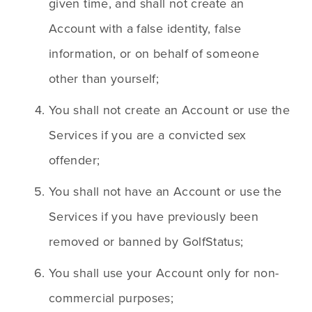
given time, and shall not create an 
Account with a false identity, false 
information, or on behalf of someone 
other than yourself;
You shall not create an Account or use the 
Services if you are a convicted sex 
offender;
You shall not have an Account or use the 
Services if you have previously been 
removed or banned by GolfStatus;
You shall use your Account only for non-
commercial purposes;