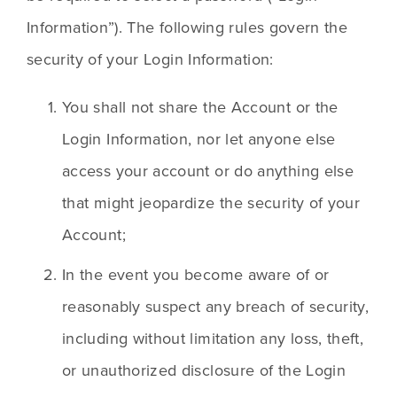
Information”). The following rules govern the 
security of your Login Information:
You shall not share the Account or the 
Login Information, nor let anyone else 
access your account or do anything else 
that might jeopardize the security of your 
Account;
In the event you become aware of or 
reasonably suspect any breach of security, 
including without limitation any loss, theft, 
or unauthorized disclosure of the Login 