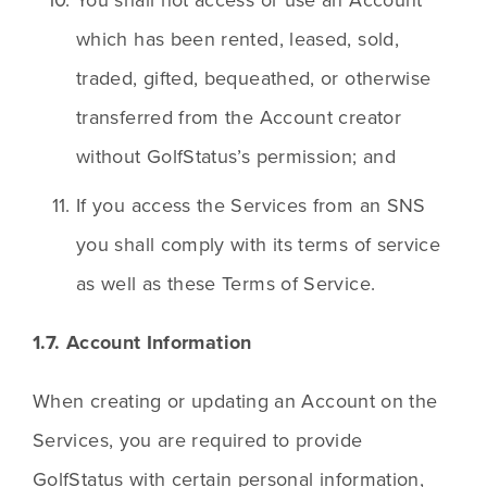
which has been rented, leased, sold, 
traded, gifted, bequeathed, or otherwise 
transferred from the Account creator 
without GolfStatus’s permission; and
If you access the Services from an SNS 
you shall comply with its terms of service 
as well as these Terms of Service.
1.7. Account Information
When creating or updating an Account on the 
Services, you are required to provide 
GolfStatus with certain personal information, 