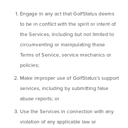
Engage in any act that GolfStatus deems 
to be in conflict with the spirit or intent of 
the Services, including but not limited to 
circumventing or manipulating these 
Terms of Service, service mechanics or 
policies; 
Make improper use of GolfStatus’s support 
services, including by submitting false 
abuse reports; or
Use the Services in connection with any 
violation of any applicable law or 