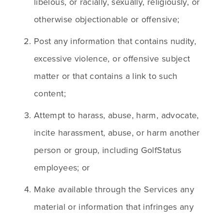
libelous, or racially, sexually, religiously, or 
otherwise objectionable or offensive;
Post any information that contains nudity, 
excessive violence, or offensive subject 
matter or that contains a link to such 
content;
Attempt to harass, abuse, harm, advocate, 
incite harassment, abuse, or harm another 
person or group, including GolfStatus 
employees; or
Make available through the Services any 
material or information that infringes any 