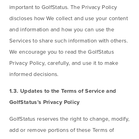
important to GolfStatus. The Privacy Policy 
discloses how We collect and use your content 
and information and how you can use the 
Services to share such information with others. 
We encourage you to read the GolfStatus 
Privacy Policy, carefully, and use it to make 
informed decisions.
1.3. Updates to the Terms of Service and 
GolfStatus’s Privacy Policy
GolfStatus reserves the right to change, modify, 
add or remove portions of these Terms of 