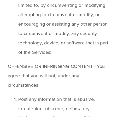
limited to, by circumventing or modifying, 
attempting to circumvent or modify, or 
encouraging or assisting any other person 
to circumvent or modify, any security, 
technology, device, or software that is part 
of the Services;
OFFENSIVE OR INFRINGING CONTENT - You 
agree that you will not, under any 
circumstances:
Post any information that is abusive, 
threatening, obscene, defamatory, 