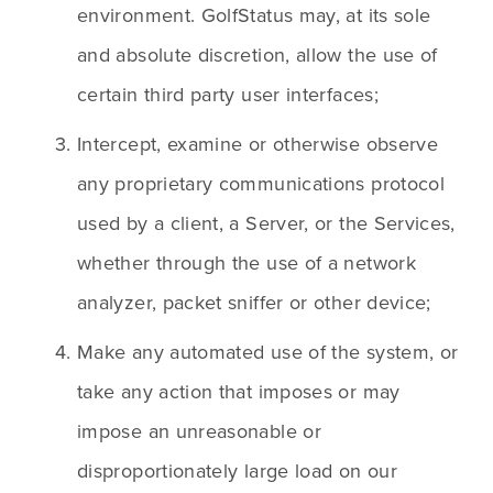
environment. GolfStatus may, at its sole 
and absolute discretion, allow the use of 
certain third party user interfaces;
Intercept, examine or otherwise observe 
any proprietary communications protocol 
used by a client, a Server, or the Services, 
whether through the use of a network 
analyzer, packet sniffer or other device;
Make any automated use of the system, or 
take any action that imposes or may 
impose an unreasonable or 
disproportionately large load on our 