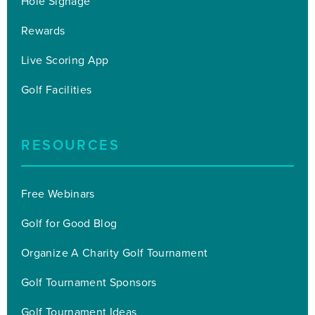
Hole Signage
Rewards
Live Scoring App
Golf Facilities
RESOURCES
Free Webinars
Golf for Good Blog
Organize A Charity Golf Tournament
Golf Tournament Sponsors
Golf Tournament Ideas