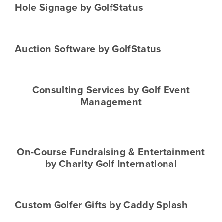
Hole Signage by GolfStatus
Auction Software by GolfStatus
Consulting Services by Golf Event
Management
On-Course Fundraising & Entertainment
by Charity Golf International
Custom Golfer Gifts by Caddy Splash