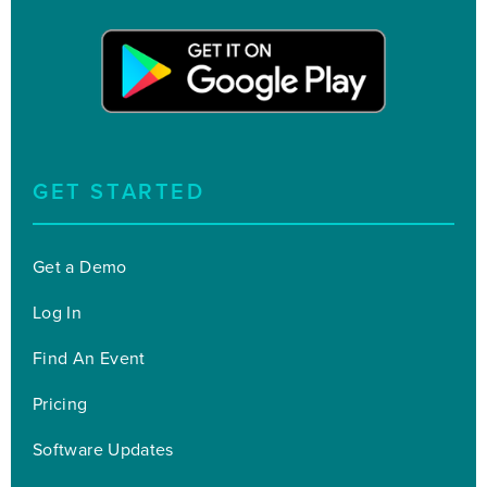
GET STARTED
Get a Demo
Log In
Find An Event
Pricing
Software Updates