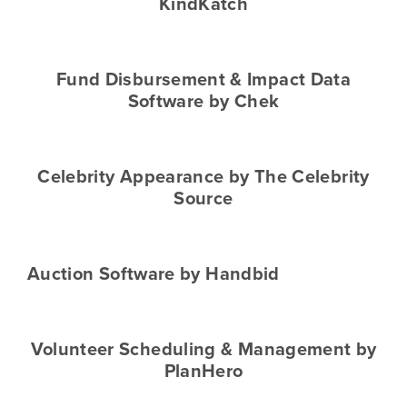
KindKatch
Fund Disbursement & Impact Data
Software by Chek
Celebrity Appearance by The Celebrity
Source
Auction Software by Handbid
Volunteer Scheduling & Management by
PlanHero