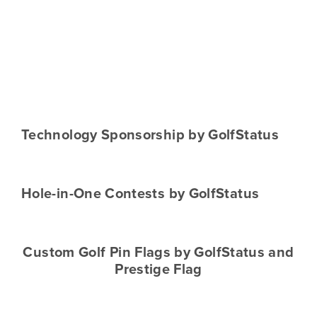
Technology Sponsorship by GolfStatus
Hole-in-One Contests by GolfStatus
Custom Golf Pin Flags by GolfStatus and
Prestige Flag