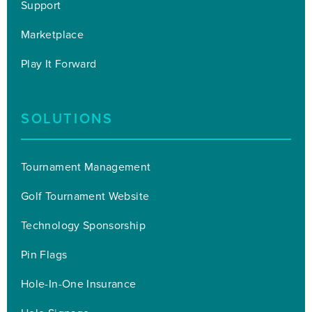
Support
Marketplace
Play It Forward
SOLUTIONS
Tournament Management
Golf Tournament Website
Technology Sponsorship
Pin Flags
Hole-In-One Insurance