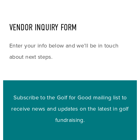
VENDOR INQUIRY FORM
Enter your info below and we’ll be in touch 
about next steps.
Subscribe to the Golf for Good mailing list to
receive news and updates on the latest in golf
fundraising.