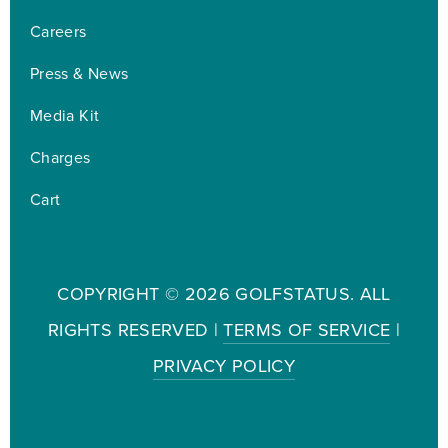
Careers
Press & News
Media Kit
Charges
Cart
COPYRIGHT ©
2026 GOLFSTATUS. ALL
RIGHTS RESERVED |
TERMS OF SERVICE
|
PRIVACY POLICY