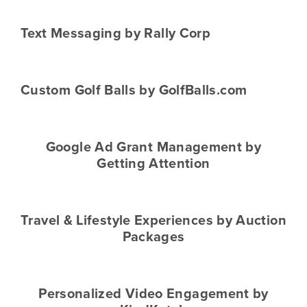
Text Messaging by Rally Corp
Custom Golf Balls by GolfBalls.com
Google Ad Grant Management by
Getting Attention
Travel & Lifestyle Experiences by Auction
Packages
Personalized Video Engagement by