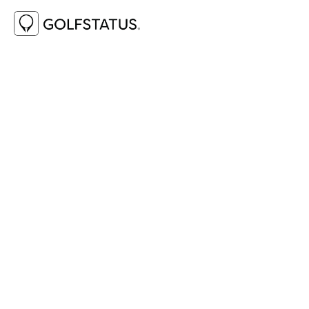
 GOLFSTATUS MARKETPLACE
The GolfStatus Marketplace is your one-stop 
shop for all things golf events. There's no need 
to spend your valuable time searching out 
vendors— these trusted GolfStatus partners 
offer add-ons and extras that are sure to add 
fun, excitement, and even extra fundraising to 
help your golf event do more.
GET STARTED