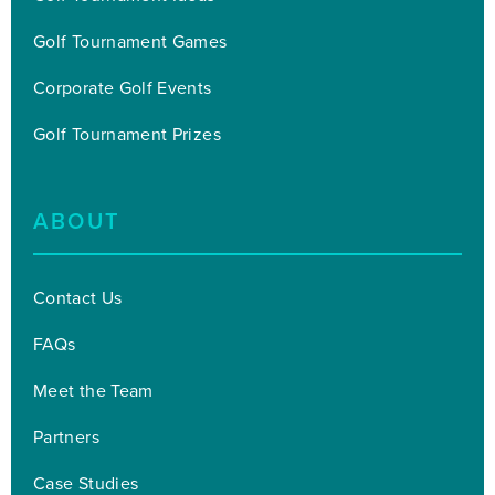
Golf Tournament Games
Corporate Golf Events
Golf Tournament Prizes
ABOUT
Contact Us
FAQs
Meet the Team
Partners
Case Studies