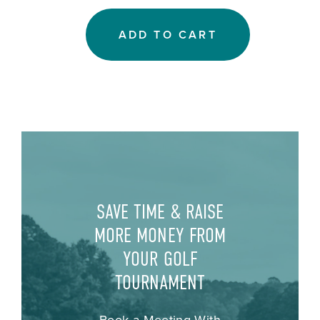
ADD TO CART
SAVE TIME & RAISE
MORE MONEY FROM
YOUR GOLF
TOURNAMENT
Book a Meeting With