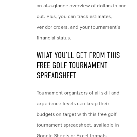
an at-a-glance overview of dollars in and 
out. Plus, you can track estimates, 
vendor orders, and your tournament’s 
financial status.
WHAT YOU’LL GET FROM THIS 
FREE GOLF TOURNAMENT 
SPREADSHEET
Tournament organizers of all skill and 
experience levels can keep their 
budgets on target with this free golf 
tournament spreadsheet, available in 
Google Sheets or Excel formats.