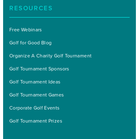
RESOURCES
Free Webinars
Golf for Good Blog
Organize A Charity Golf Tournament
Golf Tournament Sponsors
Golf Tournament Ideas
Golf Tournament Games
Corporate Golf Events
Golf Tournament Prizes