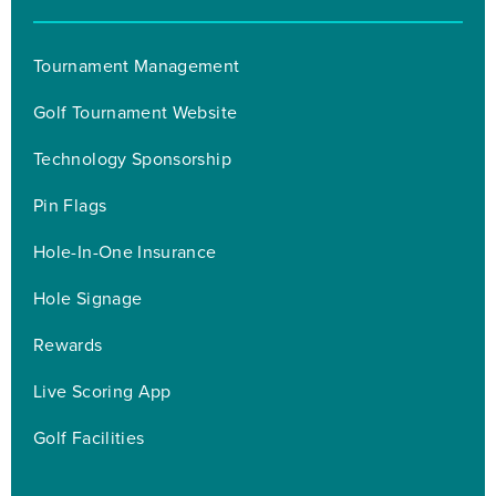
Tournament Management
Golf Tournament Website
Technology Sponsorship
Pin Flags
Hole-In-One Insurance
Hole Signage
Rewards
Live Scoring App
Golf Facilities