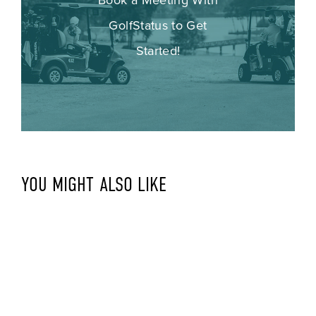
GolfStatus to Get
Started!
YOU MIGHT ALSO LIKE