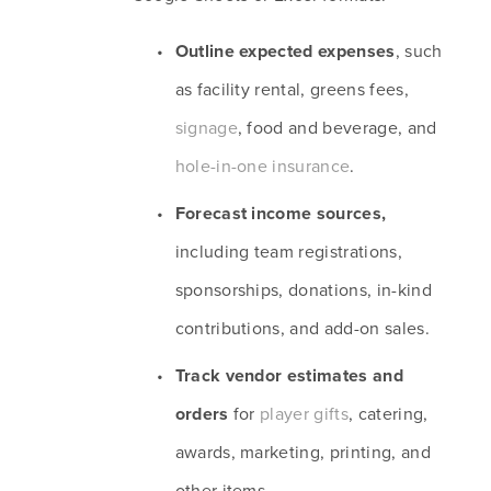
Outline expected expenses
, such 
as facility rental, greens fees, 
signage
, food and beverage, and 
hole-in-one insurance
.
Forecast income sources, 
including team registrations, 
sponsorships, donations, in-kind 
contributions, and add-on sales.
Track vendor estimates and 
orders 
for 
player gifts
, catering, 
awards, marketing, printing, and 
other items.