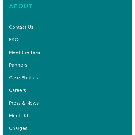
ABOUT
Contact Us
FAQs
Meet the Team
Partners
Case Studies
Careers
Press & News
Media Kit
Charges