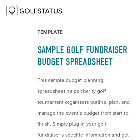
RESOURCE LIBRARY
SAMPLE GOLF
FUNDRAISER BUDGET SPREADSHEET
TEMPLATE
SAMPLE GOLF FUNDRAISER 
BUDGET SPREADSHEET
This sample budget planning 
spreadsheet helps charity golf 
tournament organizers outline, plan, and 
manage the event's budget from start to 
finish. Simply plug in your golf 
fundraiser’s specific information and get 