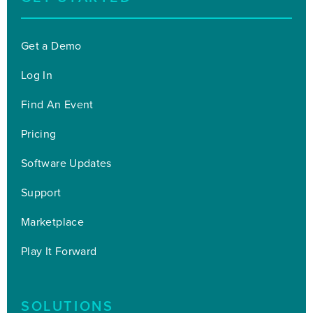
Get a Demo
Log In
Find An Event
Pricing
Software Updates
Support
Marketplace
Play It Forward
SOLUTIONS