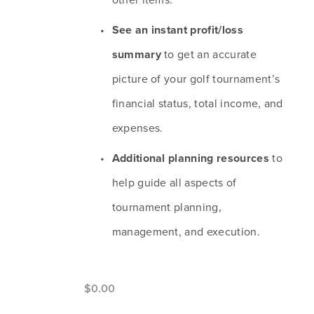
See an instant profit/loss 
summary
 to get an accurate 
picture of your golf tournament’s 
financial status, total income, and 
expenses.
Additional planning resources
 to 
help guide all aspects of 
tournament planning, 
management, and execution.
$0.00