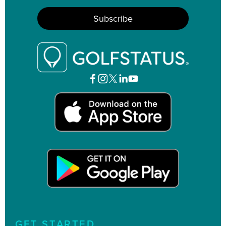
GET STARTED