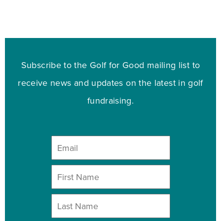
Subscribe to the Golf for Good mailing list to
receive news and updates on the latest in golf
fundraising.