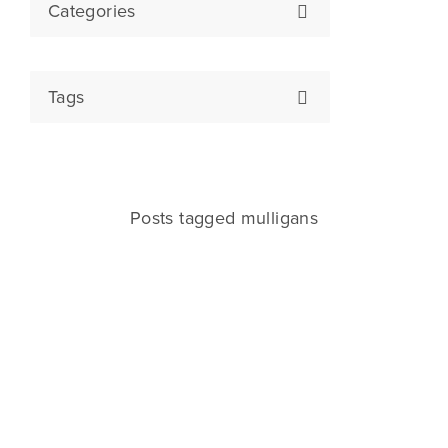
Categories
Tags
Posts tagged mulligans