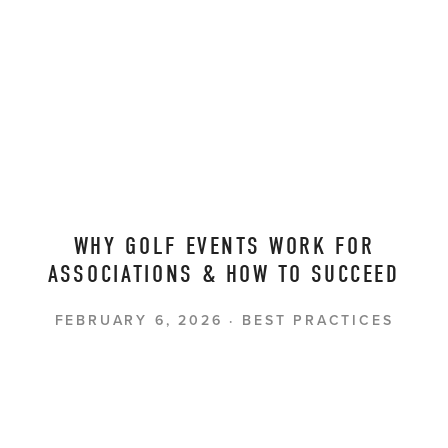
WHY GOLF EVENTS WORK FOR
ASSOCIATIONS & HOW TO SUCCEED
FEBRUARY 6, 2026
BEST PRACTICES