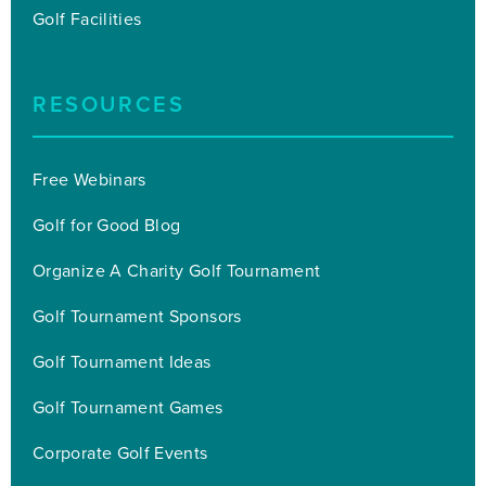
Golf Facilities
RESOURCES
Free Webinars
Golf for Good Blog
Organize A Charity Golf Tournament
Golf Tournament Sponsors
Golf Tournament Ideas
Golf Tournament Games
Corporate Golf Events