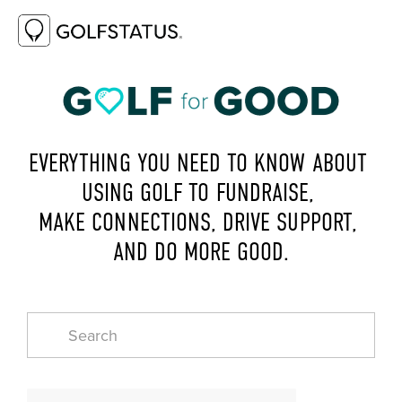
EVERYTHING YOU NEED TO KNOW ABOUT 
USING GOLF TO FUNDRAISE, 
MAKE CONNECTIONS, DRIVE SUPPORT, 
AND DO MORE GOOD.