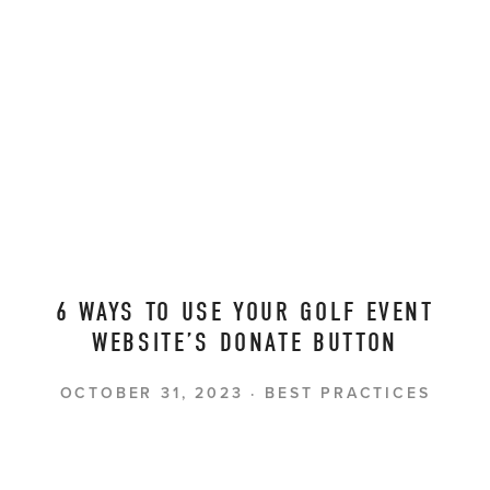
6 WAYS TO USE YOUR GOLF EVENT
WEBSITE’S DONATE BUTTON
OCTOBER 31, 2023
BEST PRACTICES