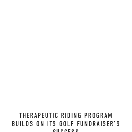
THERAPEUTIC RIDING PROGRAM
BUILDS ON ITS GOLF FUNDRAISER’S