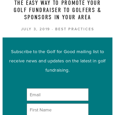
THE EASY WAY TO PROMOTE YOUR
GOLF FUNDRAISER TO GOLFERS &
SPONSORS IN YOUR AREA
JULY 3, 2019
BEST PRACTICES
Subscribe to the Golf for Good mailing list to
receive news and updates on the latest in golf
fundraising.