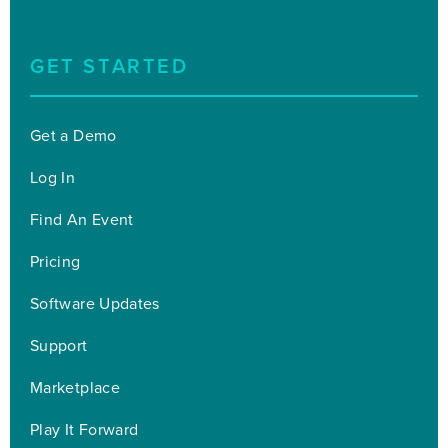
GET STARTED
Get a Demo
Log In
Find An Event
Pricing
Software Updates
Support
Marketplace
Play It Forward