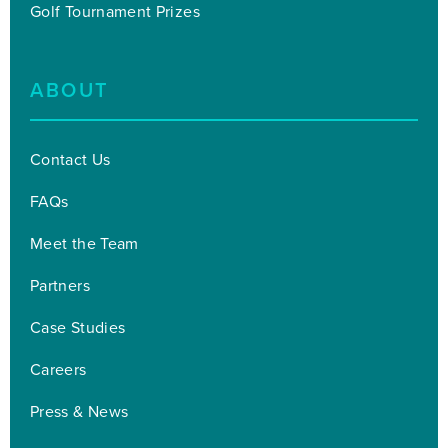
Golf Tournament Prizes
ABOUT
Contact Us
FAQs
Meet the Team
Partners
Case Studies
Careers
Press & News