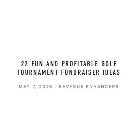
22 FUN AND PROFITABLE GOLF
TOURNAMENT FUNDRAISER IDEAS
MAY 7, 2026
REVENUE ENHANCERS