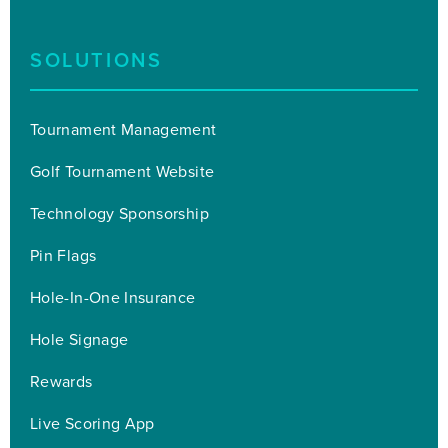
SOLUTIONS
Tournament Management
Golf Tournament Website
Technology Sponsorship
Pin Flags
Hole-In-One Insurance
Hole Signage
Rewards
Live Scoring App