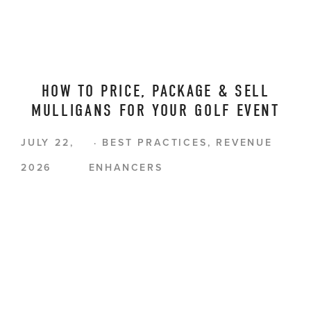
HOW TO PRICE, PACKAGE & SELL
MULLIGANS FOR YOUR GOLF EVENT
JULY 22,
BEST PRACTICES
,
REVENUE
2026
ENHANCERS