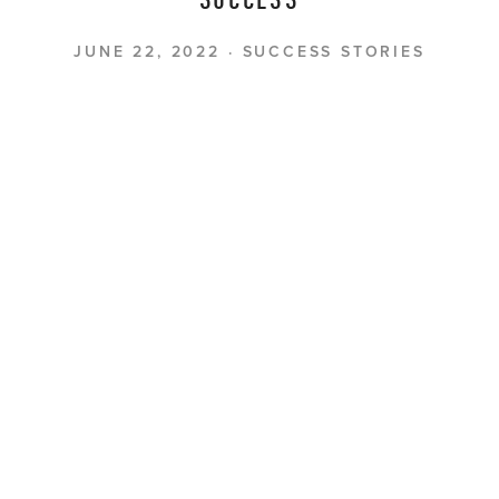
SUCCESS
JUNE 22, 2022
SUCCESS STORIES