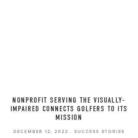
NONPROFIT SERVING THE VISUALLY-
IMPAIRED CONNECTS GOLFERS TO ITS
MISSION
DECEMBER 12, 2022
SUCCESS STORIES