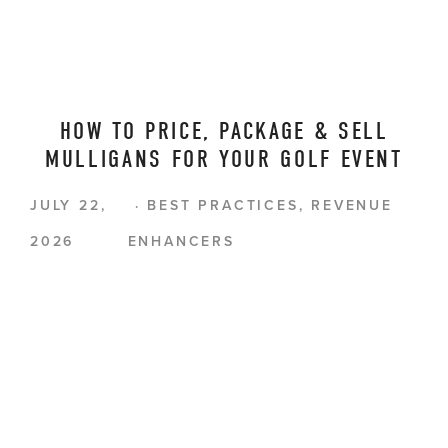
HOW TO PRICE, PACKAGE & SELL
MULLIGANS FOR YOUR GOLF EVENT
JULY 22,
BEST PRACTICES
,
REVENUE
2026
ENHANCERS