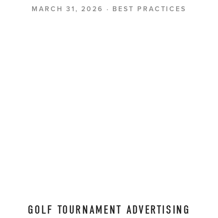
MARCH 31, 2026
BEST PRACTICES
GOLF TOURNAMENT ADVERTISING