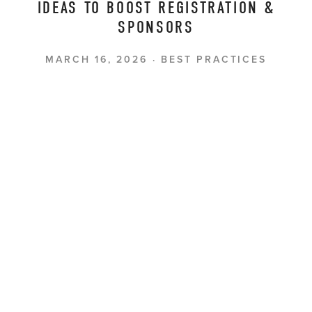
IDEAS TO BOOST REGISTRATION &
SPONSORS
MARCH 16, 2026
BEST PRACTICES