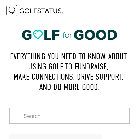
EVERYTHING YOU NEED TO KNOW ABOUT 
USING GOLF TO FUNDRAISE, 
MAKE CONNECTIONS, DRIVE SUPPORT, 
AND DO MORE GOOD.