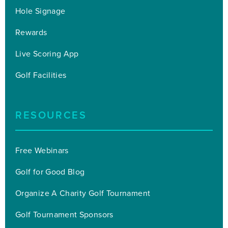
Hole Signage
Rewards
Live Scoring App
Golf Facilities
RESOURCES
Free Webinars
Golf for Good Blog
Organize A Charity Golf Tournament
Golf Tournament Sponsors