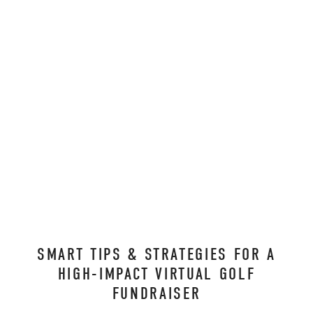
SMART TIPS & STRATEGIES FOR A
HIGH-IMPACT VIRTUAL GOLF
FUNDRAISER