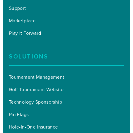
Support
Marketplace
Play It Forward
SOLUTIONS
Tournament Management
Golf Tournament Website
Technology Sponsorship
Pin Flags
Hole-In-One Insurance