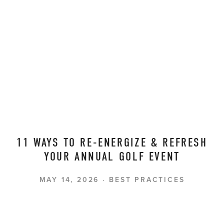
11 WAYS TO RE-ENERGIZE & REFRESH
YOUR ANNUAL GOLF EVENT
MAY 14, 2026
BEST PRACTICES