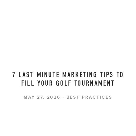
7 LAST-MINUTE MARKETING TIPS TO
FILL YOUR GOLF TOURNAMENT
MAY 27, 2026
BEST PRACTICES