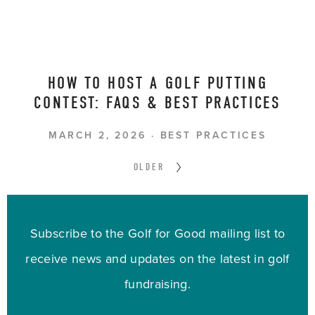
HOW TO HOST A GOLF PUTTING
CONTEST: FAQS & BEST PRACTICES
MARCH 2, 2026
BEST PRACTICES
OLDER
Subscribe to the Golf for Good mailing list to
receive news and updates on the latest in golf
fundraising.