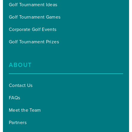
Golf Tournament Ideas
Golf Tournament Games
Corporate Golf Events
Golf Tournament Prizes
ABOUT
Contact Us
FAQs
Meet the Team
Partners