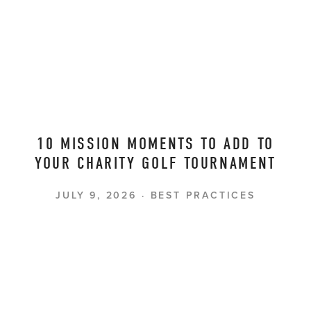
10 MISSION MOMENTS TO ADD TO
YOUR CHARITY GOLF TOURNAMENT
JULY 9, 2026
BEST PRACTICES