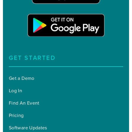
GET STARTED
Get a Demo
Log In
Find An Event
Pricing
Software Updates