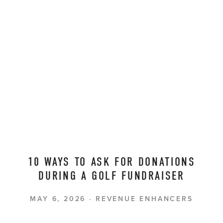
10 WAYS TO ASK FOR DONATIONS
DURING A GOLF FUNDRAISER
MAY 6, 2026
REVENUE ENHANCERS