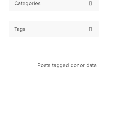
Categories
Tags
Posts tagged donor data