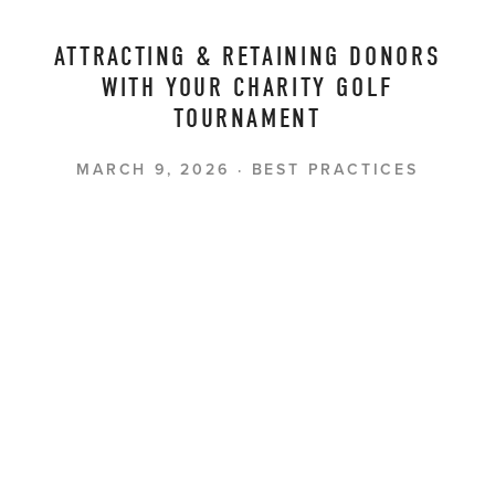
ATTRACTING & RETAINING DONORS
WITH YOUR CHARITY GOLF
TOURNAMENT
MARCH 9, 2026
BEST PRACTICES