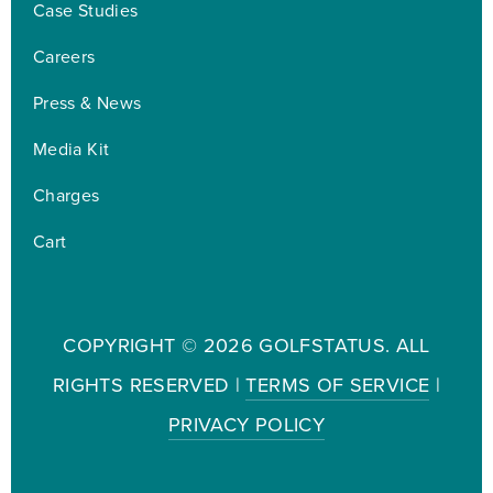
Case Studies
Careers
Press & News
Media Kit
Charges
Cart
COPYRIGHT ©
2026 GOLFSTATUS. ALL
RIGHTS RESERVED |
TERMS OF SERVICE
|
PRIVACY POLICY