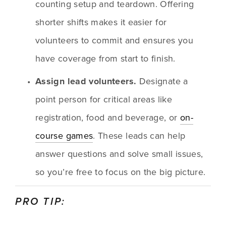
counting setup and teardown. Offering 
shorter shifts makes it easier for 
volunteers to commit and ensures you 
have coverage from start to finish.
Assign lead volunteers.
 Designate a 
point person for critical areas like 
registration, food and beverage, or 
on-
course games
. These leads can help 
answer questions and solve small issues, 
so you’re free to focus on the big picture.
PRO TIP: