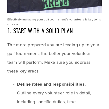
Effectively managing your golf tournament’s volunteers is key to its 
success.
1. START WITH A SOLID PLAN
The more prepared you are leading up to your 
golf tournament, the better your volunteer 
team will perform. Make sure you address 
these key areas:
Define roles and responsibilities.
Outline every volunteer role in detail, 
including specific duties, time 