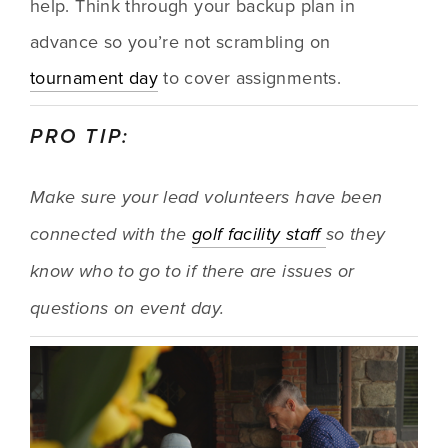
help. Think through your backup plan in 
advance so you’re not scrambling on 
tournament day
 to cover assignments.
PRO TIP:
Make sure your lead volunteers have been 
connected with the 
golf facility staff 
so they 
know who to go to if there are issues or 
questions on event day.