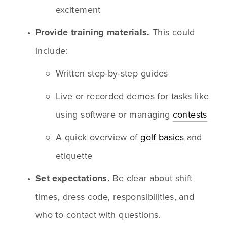
excitement
Provide training materials.
 This could 
include:
Written step-by-step guides
Live or recorded demos for tasks like 
using software or managing 
contests
A quick overview of 
golf basics
 and 
etiquette
Set expectations.
 Be clear about shift 
times, dress code, responsibilities, and 
who to contact with questions.