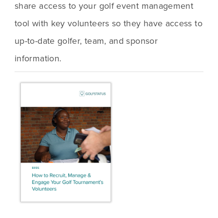
share access to your golf event management 
tool with key volunteers so they have access to 
up-to-date golfer, team, and sponsor 
information. 