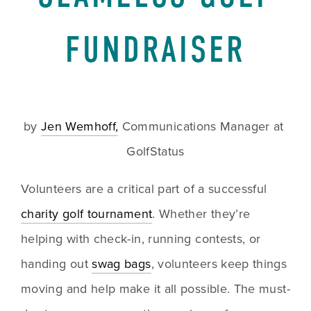
FUNDRAISER
by 
Jen Wemhoff,
 Communications Manager at 
GolfStatus
Volunteers are a critical part of a successful 
charity golf tournament
. Whether they’re 
helping with check-in, running contests, or 
handing out 
swag bags
, volunteers keep things 
moving and help make it all possible. The must-