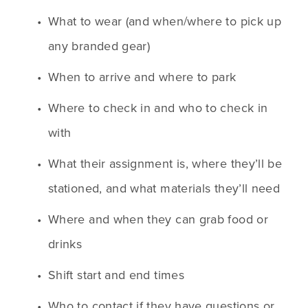
What to wear (and when/where to pick up 
any branded gear)
When to arrive and where to park
Where to check in and who to check in 
with
What their assignment is, where they’ll be 
stationed, and what materials they’ll need
Where and when they can grab food or 
drinks
Shift start and end times
Who to contact if they have questions or 