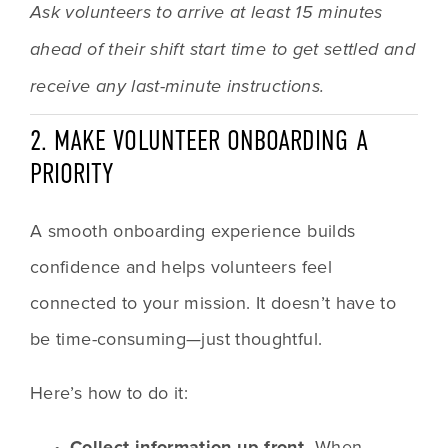
Ask volunteers to arrive at least 15 minutes 
ahead of their shift start time to get settled and 
receive any last-minute instructions.
2. MAKE VOLUNTEER ONBOARDING A 
PRIORITY
A smooth onboarding experience builds 
confidence and helps volunteers feel 
connected to your mission. It doesn’t have to 
be time-consuming—just thoughtful.
Here’s how to do it:
Collect information up front.
 When 