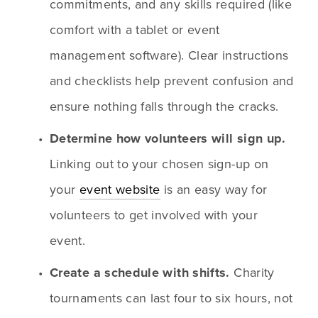
commitments, and any skills required (like 
comfort with a tablet or event 
management software). Clear instructions 
and checklists help prevent confusion and 
ensure nothing falls through the cracks.
Determine how volunteers will sign up.
Linking out to your chosen sign-up on 
your 
event website
 is an easy way for 
volunteers to get involved with your 
event.
Create a schedule with shifts.
 Charity 
tournaments can last four to six hours, not 