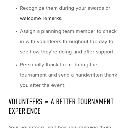
Recognize them during your awards or 
welcome remarks
.
Assign a planning team member to check 
in with volunteers throughout the day to 
see how they’re doing and offer support.
Personally thank them during the 
tournament and send a handwritten thank 
you after the event.
VOLUNTEERS = A BETTER TOURNAMENT 
EXPERIENCE
Your volunteers, and how you manage them, 