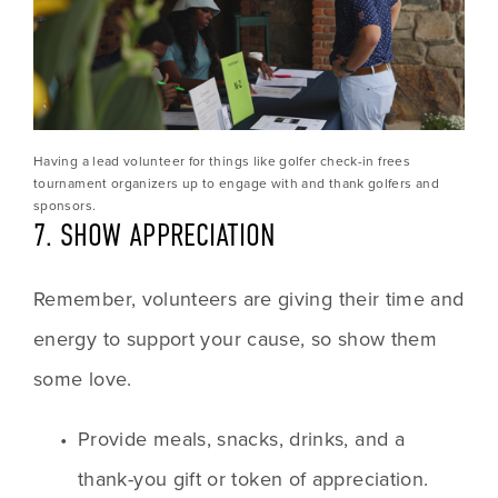
Having a lead volunteer for things like golfer check-in frees 
tournament organizers up to engage with and thank golfers and 
sponsors.
7. SHOW APPRECIATION
Remember, volunteers are giving their time and 
energy to support your cause, so show them 
some love.
Provide meals, snacks, drinks, and a 
thank-you gift or token of appreciation.