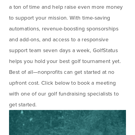
a ton of time and help raise even more money 
to support your mission. With time-saving 
automations, revenue-boosting sponsorships 
and add-ons, and access to a responsive 
support team seven days a week, GolfStatus 
helps you hold your best golf tournament yet. 
Best of all—nonprofits can get started at no 
upfront cost. Click below to book a meeting 
with one of our golf fundraising specialists to 
get started.