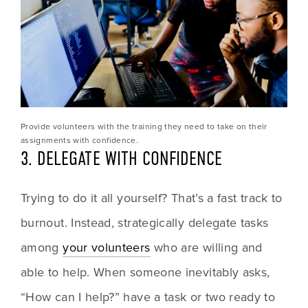
Provide volunteers with the training they need to take on their 
assignments with confidence.
3. DELEGATE WITH CONFIDENCE
Trying to do it all yourself? That’s a fast track to 
burnout. Instead, strategically delegate tasks 
among 
your volunteers
 who are willing and 
able to help. When someone inevitably asks, 
“How can I help?” have a task or two ready to 