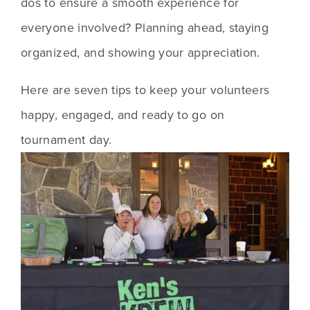
dos to ensure a smooth experience for 
everyone involved? Planning ahead, staying 
organized, and showing your appreciation.
Here are seven tips to keep your volunteers 
happy, engaged, and ready to go on 
tournament day.