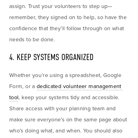
assign. Trust your volunteers to step up—
remember, they signed on to help, so have the 
confidence that they’ll follow through on what 
needs to be done.
4. KEEP SYSTEMS ORGANIZED
Whether you’re using a spreadsheet, Google 
Form, or a 
dedicated volunteer management 
tool
, keep your systems tidy and accessible. 
Share access with your planning team and 
make sure everyone’s on the same page about 
who’s doing what, and when. You should also 