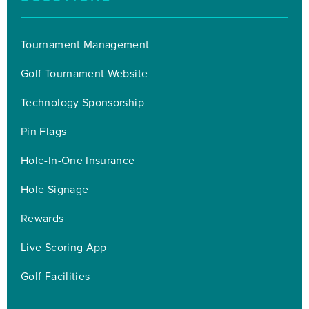
Tournament Management
Golf Tournament Website
Technology Sponsorship
Pin Flags
Hole-In-One Insurance
Hole Signage
Rewards
Live Scoring App
Golf Facilities