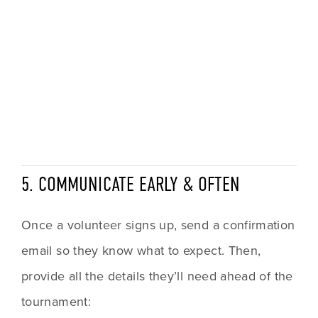
5. COMMUNICATE EARLY & OFTEN
Once a volunteer signs up, send a confirmation 
email so they know what to expect. Then, 
provide all the details they’ll need ahead of the 
tournament: