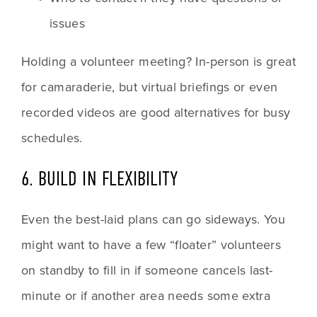
issues
Holding a volunteer meeting? In-person is great 
for camaraderie, but virtual briefings or even 
recorded videos are good alternatives for busy 
schedules.
6. BUILD IN FLEXIBILITY
Even the best-laid plans can go sideways. You 
might want to have a few “floater” volunteers 
on standby to fill in if someone cancels last-
minute or if another area needs some extra 