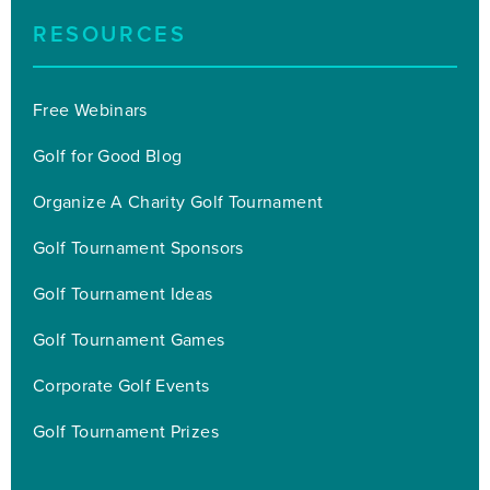
RESOURCES
Free Webinars
Golf for Good Blog
Organize A Charity Golf Tournament
Golf Tournament Sponsors
Golf Tournament Ideas
Golf Tournament Games
Corporate Golf Events
Golf Tournament Prizes