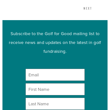
NEXT
Subscribe to the Golf for Good mailing list to
receive news and updates on the latest in golf
fundraising.