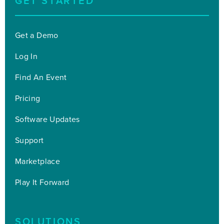
GET STARTED
Get a Demo
Log In
Find An Event
Pricing
Software Updates
Support
Marketplace
Play It Forward
SOLUTIONS