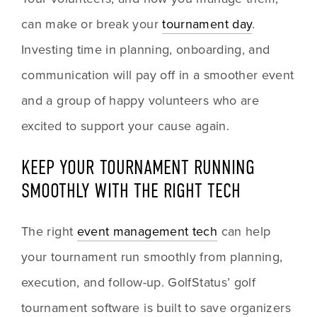
can make or break your 
tournament day
. 
Investing time in planning, onboarding, and 
communication will pay off in a smoother event 
and a group of happy volunteers who are 
excited to support your cause again.
KEEP YOUR TOURNAMENT RUNNING 
SMOOTHLY WITH THE RIGHT TECH
The right 
event management tech
 can help 
your tournament run smoothly from planning, 
execution, and follow-up. GolfStatus’ golf 
tournament software is built to save organizers 