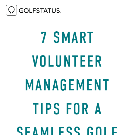
JUNE 5, 2025
BEST PRACTICES
7 SMART
VOLUNTEER
MANAGEMENT
TIPS FOR A
SEAMLESS GOLF