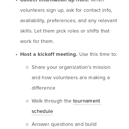
volunteers sign up, ask for contact info, 
availability, preferences, and any relevant 
skills. Let them pick roles or shifts that 
work for them.
Host a kickoff meeting.
 Use this time to:
Share your organization’s mission 
and how volunteers are making a 
difference
Walk through the 
tournament 
schedule
Answer questions and build 