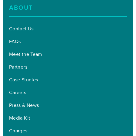
ABOUT
Contact Us
FAQs
Meet the Team
Partners
Case Studies
Careers
Press & News
Media Kit
Charges