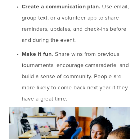
Create a communication plan.
 Use email, 
group text, or a volunteer app to share 
reminders, updates, and check-ins before 
and during the event.
Make it fun.
 Share wins from previous 
tournaments, encourage camaraderie, and 
build a sense of community. People are 
more likely to come back next year if they 
have a great time.