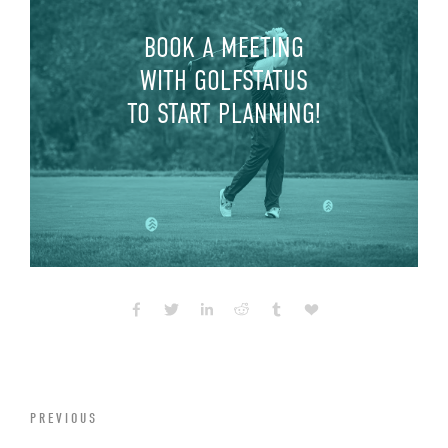
BOOK A MEETING
WITH GOLFSTATUS
TO START PLANNING!
PREVIOUS