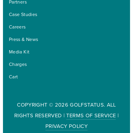
Partners
Case Studies
Careers
Press & News
Media Kit
Charges
Cart
COPYRIGHT ©
2026 GOLFSTATUS. ALL
RIGHTS RESERVED |
TERMS OF SERVICE
|
PRIVACY POLICY