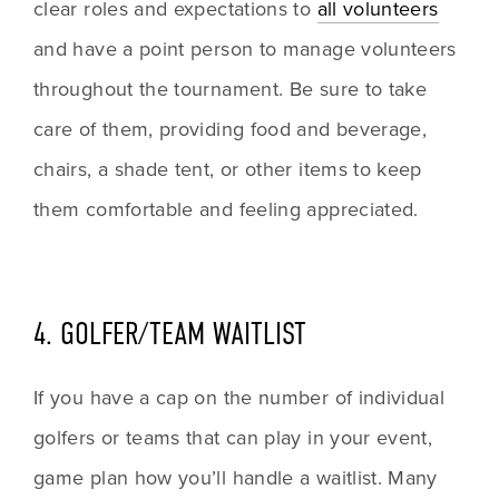
clear roles and expectations to 
all volunteers
and have a point person to manage volunteers 
throughout the tournament. Be sure to take 
care of them, providing food and beverage, 
chairs, a shade tent, or other items to keep 
them comfortable and feeling appreciated.
4. GOLFER/TEAM WAITLIST
If you have a cap on the number of individual 
golfers or teams that can play in your event, 
game plan how you’ll handle a waitlist. Many 