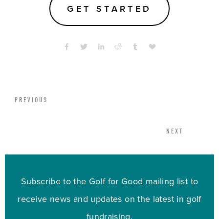
GET STARTED
PREVIOUS
NEXT
Subscribe to the Golf for Good mailing list to
receive news and updates on the latest in golf
fundraising.