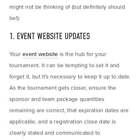
might not be thinking of (but definitely should 
be!):
1. EVENT WEBSITE UPDATES
Your 
event website
 is the hub for your 
tournament. It can be tempting to set it and 
forget it, but it’s necessary to keep it up to date. 
As the tournament gets closer, ensure the 
sponsor and team package quantities 
remaining are correct, that expiration dates are 
applicable, and a registration close date is 
clearly stated and communicated to 