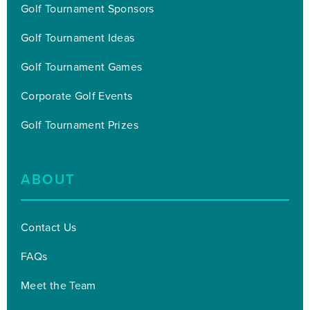
Golf Tournament Sponsors
Golf Tournament Ideas
Golf Tournament Games
Corporate Golf Events
Golf Tournament Prizes
ABOUT
Contact Us
FAQs
Meet the Team