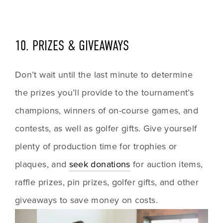
10. PRIZES & GIVEAWAYS
Don’t wait until the last minute to determine 
the prizes you’ll provide to the tournament’s 
champions, winners of on-course games, and 
contests, as well as golfer gifts. Give yourself 
plenty of production time for trophies or 
plaques, and 
seek donations
 for auction items, 
raffle prizes, pin prizes, golfer gifts, and other 
giveaways to save money on costs.