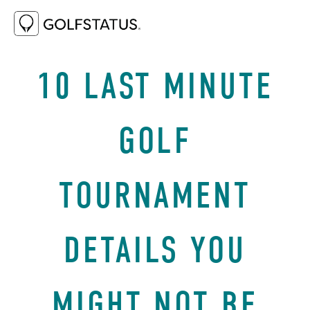
AUGUST 21, 2024
BEST PRACTICES
10 LAST MINUTE
GOLF
TOURNAMENT
DETAILS YOU
MIGHT NOT BE