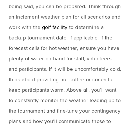
being said, you can be prepared. Think through 
an inclement weather plan for all scenarios and 
work with the 
golf facility
 to determine a 
backup tournament date, if applicable. If the 
forecast calls for hot weather, ensure you have 
plenty of water on hand for staff, volunteers, 
and participants. If it will be uncomfortably cold, 
think about providing hot coffee or cocoa to 
keep participants warm. Above all, you’ll want 
to constantly monitor the weather leading up to 
the tournament and fine-tune your contingency 
plans and how you’ll communicate those to 