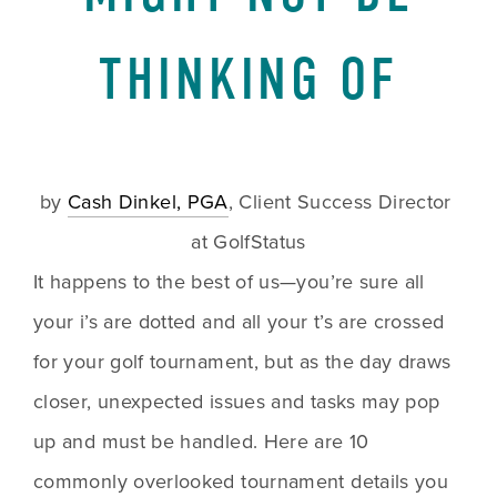
THINKING OF
by 
Cash Dinkel, PGA
, Client Success Director 
at GolfStatus
It happens to the best of us—you’re sure all 
your i’s are dotted and all your t’s are crossed 
for your golf tournament, but as the day draws 
closer, unexpected issues and tasks may pop 
up and must be handled. Here are 10 
commonly overlooked tournament details you 