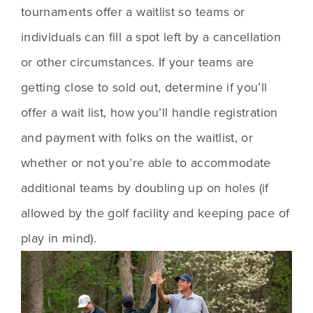
tournaments offer a waitlist so teams or 
individuals can fill a spot left by a cancellation 
or other circumstances. If your teams are 
getting close to sold out, determine if you’ll 
offer a wait list, how you’ll handle registration 
and payment with folks on the waitlist, or 
whether or not you’re able to accommodate 
additional teams by doubling up on holes (if 
allowed by the golf facility and keeping pace of 
play in mind).