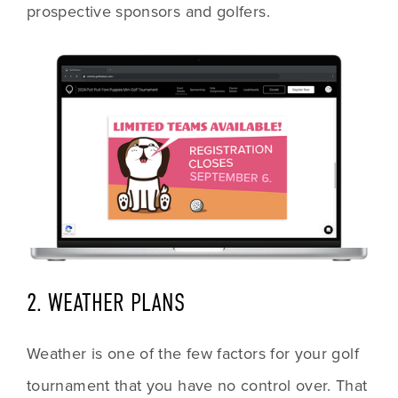
prospective sponsors and golfers. 
2. WEATHER PLANS
Weather is one of the few factors for your golf 
tournament that you have no control over. That 