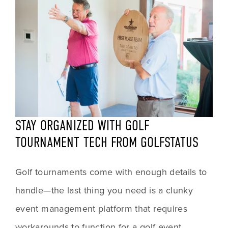
STAY ORGANIZED WITH GOLF 
TOURNAMENT TECH FROM GOLFSTATUS
Golf tournaments come with enough details to 
handle—the last thing you need is a clunky 
event management platform that requires 
workarounds to function for a golf event. 