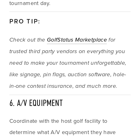
tournament day.
PRO TIP:
Check out the 
GolfStatus Marketplace
 for 
trusted third party vendors on everything you 
need to make your tournament unforgettable, 
like signage, pin flags, auction software, hole-
in-one contest insurance, and much more.
6. A/V EQUIPMENT
Coordinate with the host golf facility to 
determine what A/V equipment they have 