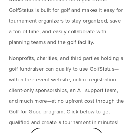
GolfStatus is built for golf and makes it easy for 
tournament organizers to stay organized, save 
a ton of time, and easily collaborate with 
planning teams and the golf facility. 
Nonprofits, charities, and third parties holding a 
golf fundraiser can qualify to use GolfStatus—
with a free event website, online registration, 
client-only sponsorships, an A+ support team, 
and much more—at no upfront cost through the 
Golf for Good program. Click below to get 
qualified and create a tournament in minutes!