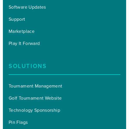
Software Updates
Support
Marketplace
Play It Forward
SOLUTIONS
Tournament Management
Golf Tournament Website
Technology Sponsorship
Pin Flags