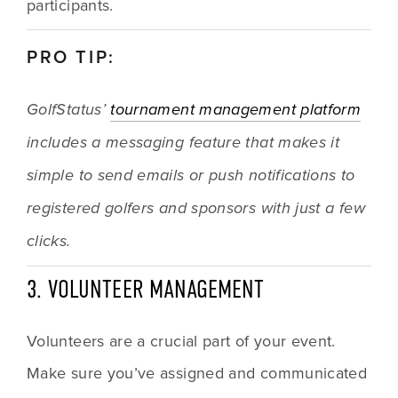
participants. 
PRO TIP: 
GolfStatus’ 
tournament management platform
includes a messaging feature that makes it 
simple to send emails or push notifications to 
registered golfers and sponsors with just a few 
clicks.
3. VOLUNTEER MANAGEMENT
Volunteers are a crucial part of your event. 
Make sure you’ve assigned and communicated 