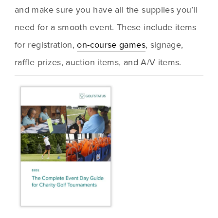
and make sure you have all the supplies you’ll 
need for a smooth event. These include items 
for registration, 
on-course games
, signage, 
raffle prizes, auction items, and A/V items.