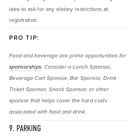
idea to ask for any dietary restrictions at 
registration.
PRO TIP:
Food and beverage are prime opportunities for 
sponsorships
. Consider a Lunch Sponsor, 
Beverage Cart Sponsor, Bar Sponsor, Drink 
Ticket Sponsor, Snack Sponsor, or other 
sponsor that helps cover the hard costs 
associated with food and drink.
9. PARKING