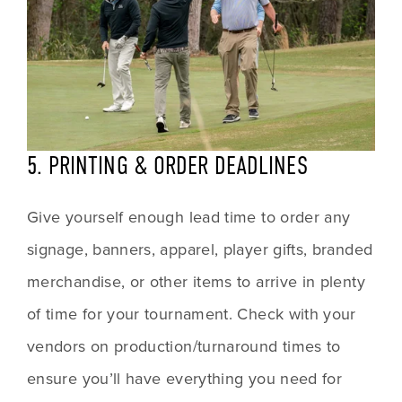
5. PRINTING & ORDER DEADLINES
Give yourself enough lead time to order any 
signage, banners, apparel, player gifts, branded 
merchandise, or other items to arrive in plenty 
of time for your tournament. Check with your 
vendors on production/turnaround times to 
ensure you’ll have everything you need for 