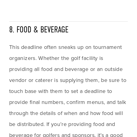
8. FOOD & BEVERAGE
This deadline often sneaks up on tournament 
organizers. Whether the golf facility is 
providing all food and beverage or an outside 
vendor or caterer is supplying them, be sure to 
touch base with them to set a deadline to 
provide final numbers, confirm menus, and talk 
through the details of when and how food will 
be distributed. If you’re providing food and 
beverage for golfers and sponsors, it’s a good 