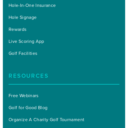
Hole-In-One Insurance
Hole Signage
Rewards
Live Scoring App
Golf Facilities
RESOURCES
Free Webinars
Golf for Good Blog
Organize A Charity Golf Tournament