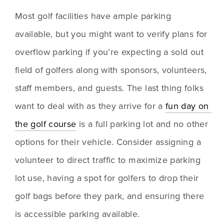
Most golf facilities have ample parking 
available, but you might want to verify plans for 
overflow parking if you’re expecting a sold out 
field of golfers along with sponsors, volunteers, 
staff members, and guests. The last thing folks 
want to deal with as they arrive for a 
fun day on 
the golf course
 is a full parking lot and no other 
options for their vehicle. Consider assigning a 
volunteer to direct traffic to maximize parking 
lot use, having a spot for golfers to drop their 
golf bags before they park, and ensuring there 
is accessible parking available.