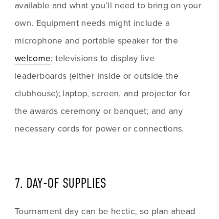
available and what you’ll need to bring on your 
own. Equipment needs might include a 
microphone and portable speaker for the 
welcome
; televisions to display live 
leaderboards (either inside or outside the 
clubhouse); laptop, screen, and projector for 
the awards ceremony or banquet; and any 
necessary cords for power or connections. 
7. DAY-OF SUPPLIES
Tournament day can be hectic, so plan ahead 