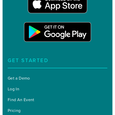
GET STARTED
Get a Demo
Log In
Find An Event
Pricing