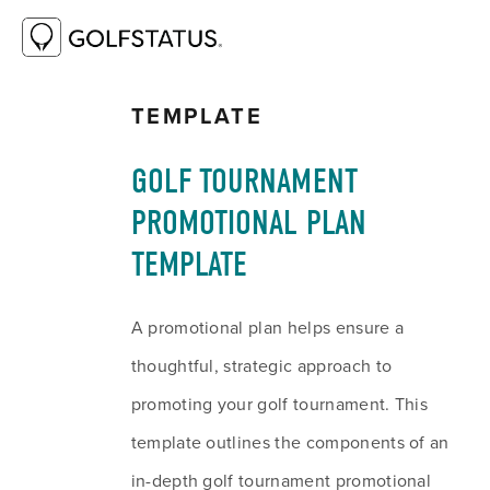
RESOURCE LIBRARY
GOLF TOURNAMENT
PROMOTIONAL PLAN TEMPLATE
TEMPLATE
GOLF TOURNAMENT 
PROMOTIONAL PLAN 
TEMPLATE
A promotional plan helps ensure a 
thoughtful, strategic approach to 
promoting your golf tournament. This 
template outlines the components of an 
in-depth golf tournament promotional 