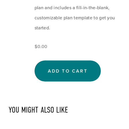
plan and includes a fill-in-the-blank, 
customizable plan template to get you 
started.
$0.00
ADD TO CART
YOU MIGHT ALSO LIKE