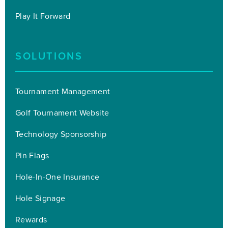
Play It Forward
SOLUTIONS
Tournament Management
Golf Tournament Website
Technology Sponsorship
Pin Flags
Hole-In-One Insurance
Hole Signage
Rewards