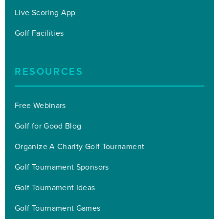
Live Scoring App
Golf Facilities
RESOURCES
Free Webinars
Golf for Good Blog
Organize A Charity Golf Tournament
Golf Tournament Sponsors
Golf Tournament Ideas
Golf Tournament Games