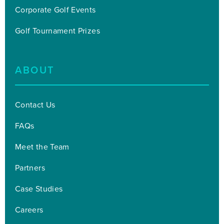
Corporate Golf Events
Golf Tournament Prizes
ABOUT
Contact Us
FAQs
Meet the Team
Partners
Case Studies
Careers