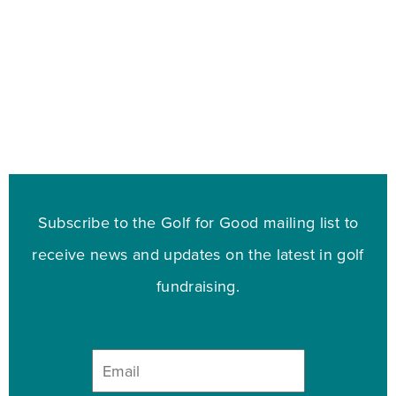
Subscribe to the Golf for Good mailing list to
receive news and updates on the latest in golf
fundraising.