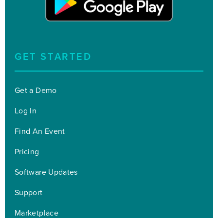
GET STARTED
Get a Demo
Log In
Find An Event
Pricing
Software Updates
Support
Marketplace