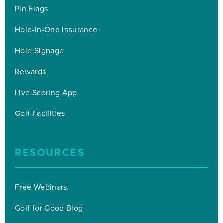
Pin Flags
Hole-In-One Insurance
Hole Signage
Rewards
Live Scoring App
Golf Facilities
RESOURCES
Free Webinars
Golf for Good Blog