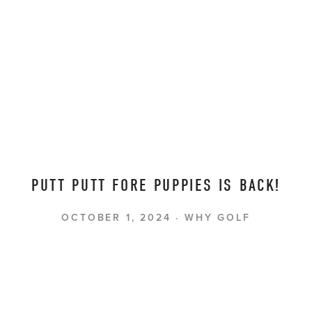
PUTT PUTT FORE PUPPIES IS BACK!
OCTOBER 1, 2024
WHY GOLF