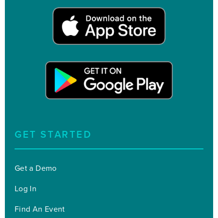
GET STARTED
Get a Demo
Log In
Find An Event