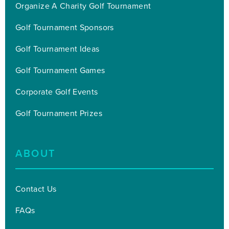
Organize A Charity Golf Tournament
Golf Tournament Sponsors
Golf Tournament Ideas
Golf Tournament Games
Corporate Golf Events
Golf Tournament Prizes
ABOUT
Contact Us
FAQs