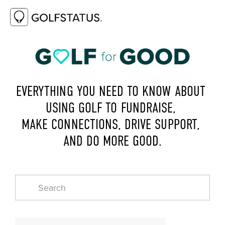
EVERYTHING YOU NEED TO KNOW ABOUT 
USING GOLF TO FUNDRAISE, 
MAKE CONNECTIONS, DRIVE SUPPORT, 
AND DO MORE GOOD.