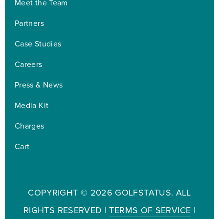
Meet the Team
Partners
Case Studies
Careers
Press & News
Media Kit
Charges
Cart
COPYRIGHT ©
2026 GOLFSTATUS. ALL
RIGHTS RESERVED |
TERMS OF SERVICE
|