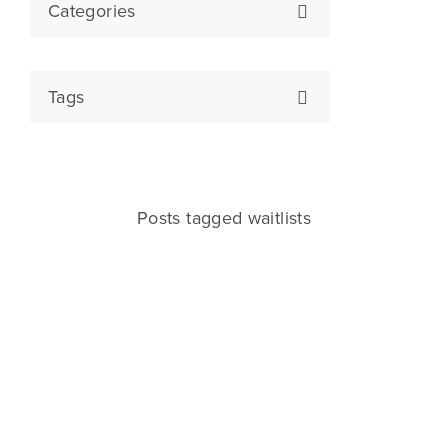
Categories
Tags
Posts tagged waitlists