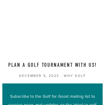
PLAN A GOLF TOURNAMENT WITH US!
DECEMBER 5, 2023
WHY GOLF
Subscribe to the Golf for Good mailing list to
receive news and updates on the latest in golf