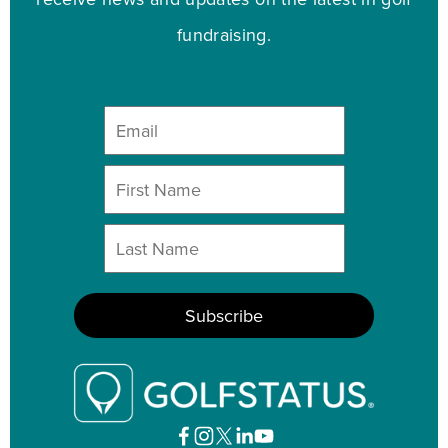
fundraising.