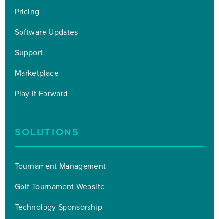
Pricing
Software Updates
Support
Marketplace
Play It Forward
SOLUTIONS
Tournament Management
Golf Tournament Website
Technology Sponsorship