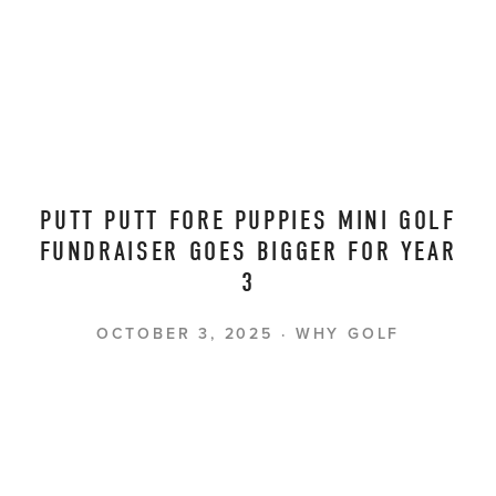
PUTT PUTT FORE PUPPIES MINI GOLF
FUNDRAISER GOES BIGGER FOR YEAR
3
OCTOBER 3, 2025
WHY GOLF