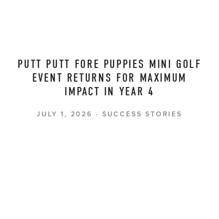
PUTT PUTT FORE PUPPIES MINI GOLF
EVENT RETURNS FOR MAXIMUM
IMPACT IN YEAR 4
JULY 1, 2026
SUCCESS STORIES