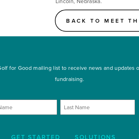
Lincoln, Nebraska.
BACK TO MEET TH
olf for Good mailing list to receive news and updates on
fundraising.
GET STARTED
SOLUTIONS