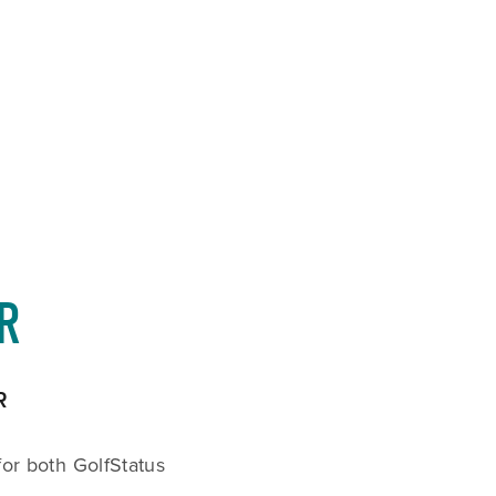
CART
0
R
R
or both GolfStatus 