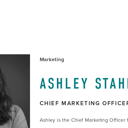
w
Marketing
size
ASHLEY STAH
CHIEF MARKETING OFFICE
Ashley is the Chief Marketing Officer f