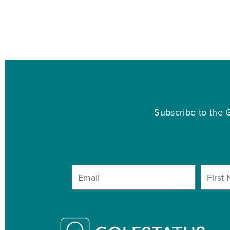
Subscribe to the G