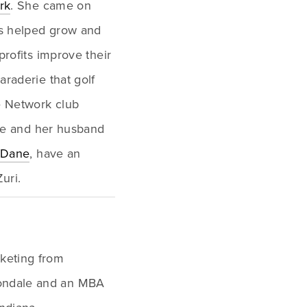
rk
. She came on 
s helped grow and 
rofits improve their 
raderie that golf 
e Network club 
She and her husband 
Dane
, have an 
uri.
Y
keting from 
bondale and an MBA 