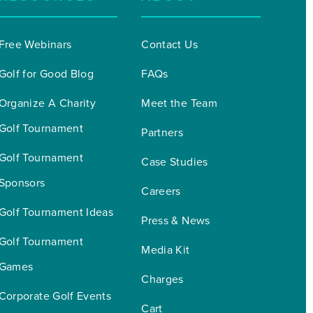
Free Webinars
Contact Us
Golf for Good Blog
FAQs
Organize A Charity 
Meet the Team
Golf Tournament
Partners
Golf Tournament 
Case Studies
Sponsors
Careers
Golf Tournament Ideas
Press & News
Golf Tournament 
Media Kit
Games
Charges
Corporate Golf Events
Cart