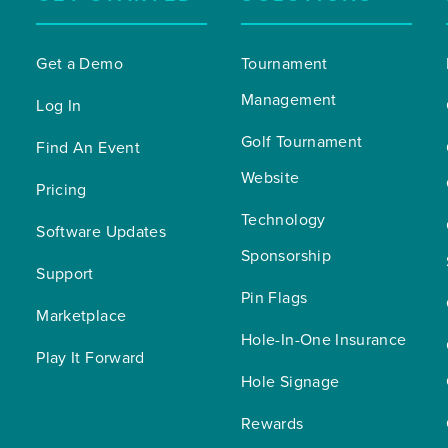
Get a Demo
Tournament 
Management
Log In
Golf Tournament 
Find An Event
Website
Pricing
Technology 
Software Updates
Sponsorship
Support
Pin Flags
Marketplace
Hole-In-One Insurance
Play It Forward
Hole Signage
Rewards