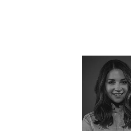
Vie
full