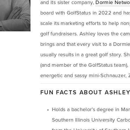
and its sister company, 
Dormie Netwo
board with GolfStatus in 2022 and ha
scale its marketing efforts to help nonp
golf fundraisers. Ashley loves the cama
brings and that every visit to a Dormi
usually results in a great golf story. 
(and member of the GolfStatus team), 
energetic and sassy mini-Schnauzer, Z
FUN FACTS ABOUT ASHLE
Holds a bachelor’s degree in Mar
Southern Illinois University Car