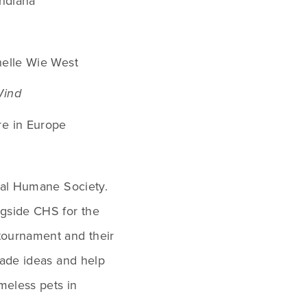
Indiana
helle Wie West
Wind
e in Europe
tal Humane Society. 
Ashley has enjoyed working alongside CHS for the 
 tournament and their 
rade ideas and help 
meless pets in 