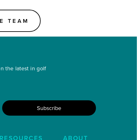
E TEAM
 the latest in golf
RESOURCES
ABOUT