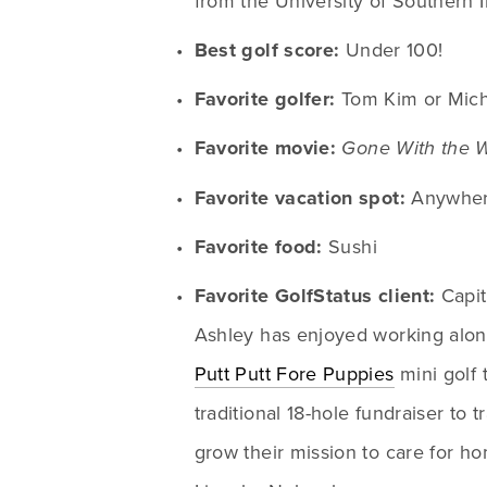
from the University of Southern 
Best golf score:
 Under 100!
Favorite golfer:
 Tom Kim or Mic
Favorite movie:
Gone With the 
Favorite vacation spot:
 Anywher
Favorite food:
 Sushi
Favorite GolfStatus client:
 Capi
Putt Putt Fore Puppies
 mini golf
traditional 18-hole fundraiser to t
grow their mission to care for ho