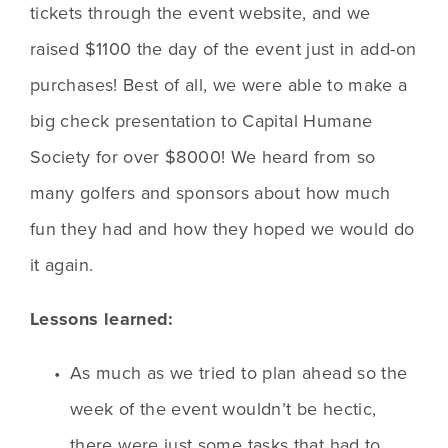
tickets through the event website, and we 
raised $1100 the day of the event just in add-on 
purchases! Best of all, we were able to make a 
big check presentation to Capital Humane 
Society for over $8000! We heard from so 
many golfers and sponsors about how much 
fun they had and how they hoped we would do 
it again.
Lessons learned:
As much as we tried to plan ahead so the 
week of the event wouldn’t be hectic, 
there were just some tasks that had to 