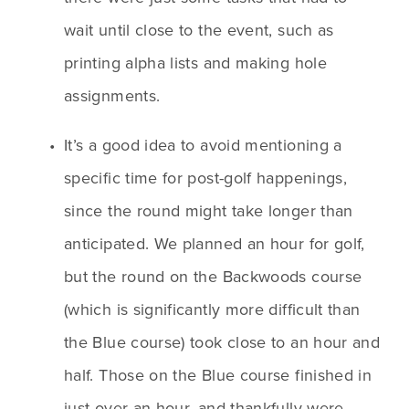
wait until close to the event, such as 
printing alpha lists and making hole 
assignments.
It’s a good idea to avoid mentioning a 
specific time for post-golf happenings, 
since the round might take longer than 
anticipated. We planned an hour for golf, 
but the round on the Backwoods course 
(which is significantly more difficult than 
the Blue course) took close to an hour and 
half. Those on the Blue course finished in 
just over an hour, and thankfully were 