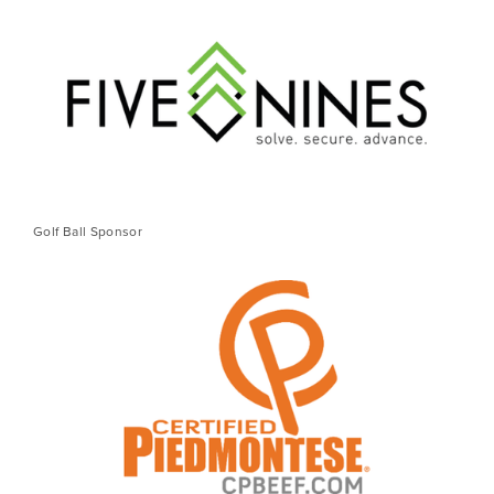
Golf Ball Sponsor