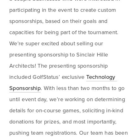
participating in the event to create custom 
sponsorships, based on their goals and 
capacities for being part of the tournament. 
We’re super excited about selling our 
presenting sponsorship to Sinclair Hille 
Architects! The presenting sponsorship 
included GolfStatus’ exclusive 
Technology 
Sponsorship
. With less than two months to go 
until event day, we’re working on determining 
details for on-course games, soliciting in-kind 
donations for prizes, and most importantly, 
pushing team registrations. Our team has been 