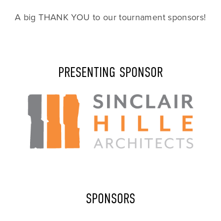
A big THANK YOU to our tournament sponsors!
PRESENTING SPONSOR
SPONSORS