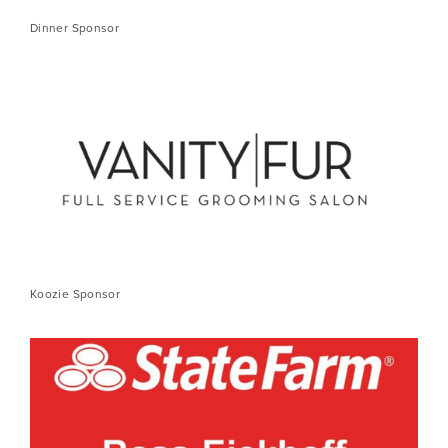
Dinner Sponsor
Koozie Sponsor