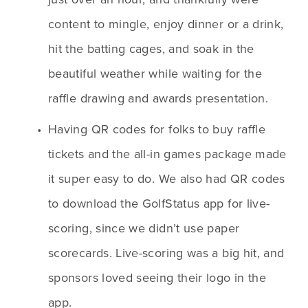
content to mingle, enjoy dinner or a drink, 
hit the batting cages, and soak in the 
beautiful weather while waiting for the 
raffle drawing and awards presentation.
Having QR codes for folks to buy raffle 
tickets and the all-in games package made 
it super easy to do. We also had QR codes 
to download the GolfStatus app for live-
scoring, since we didn’t use paper 
scorecards. Live-scoring was a big hit, and 
sponsors loved seeing their logo in the 
app.