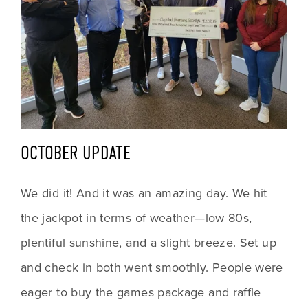
OCTOBER UPDATE
We did it! And it was an amazing day. We hit 
the jackpot in terms of weather—low 80s, 
plentiful sunshine, and a slight breeze. Set up 
and check in both went smoothly. People were 
eager to buy the games package and raffle 