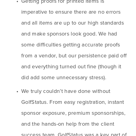
Getting proofs for printed items is 
imperative to ensure there are no errors 
and all items are up to our high standards 
and make sponsors look good. We had 
some difficulties getting accurate proofs 
from a vendor, but our persistence paid off 
and everything turned out fine (though it 
did add some unnecessary stress).
We truly couldn’t have done without 
GolfStatus. From easy registration, instant 
sponsor exposure, premium sponsorships, 
and the hands-on help from the client 
success team, GolfStatus was a key part of 