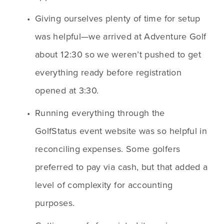
Giving ourselves plenty of time for setup 
was helpful—we arrived at Adventure Golf 
about 12:30 so we weren’t pushed to get 
everything ready before registration 
opened at 3:30.
Running everything through the 
GolfStatus event website was so helpful in 
reconciling expenses. Some golfers 
preferred to pay via cash, but that added a 
level of complexity for accounting 
purposes.