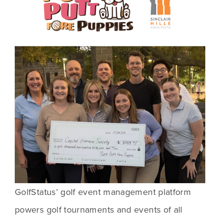
GolfStatus’ golf event management platform 
powers golf tournaments and events of all 