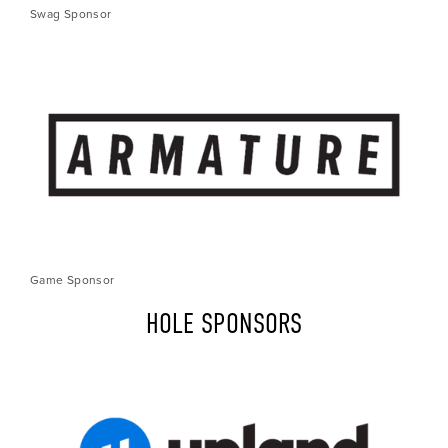
Swag Sponsor
Game Sponsor
HOLE SPONSORS