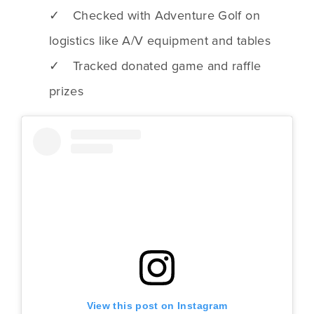
✓ Checked with Adventure Golf on
logistics like A/V equipment and tables
✓ Tracked donated game and raffle
prizes
View this post on Instagram