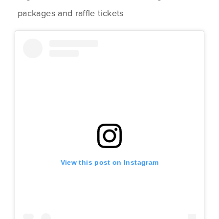
packages and raffle tickets
View this post on Instagram