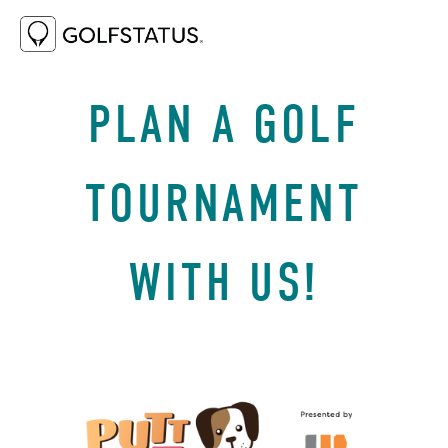
DECEMBER 5, 2023
WHY GOLF
PLAN A GOLF
TOURNAMENT
WITH US!