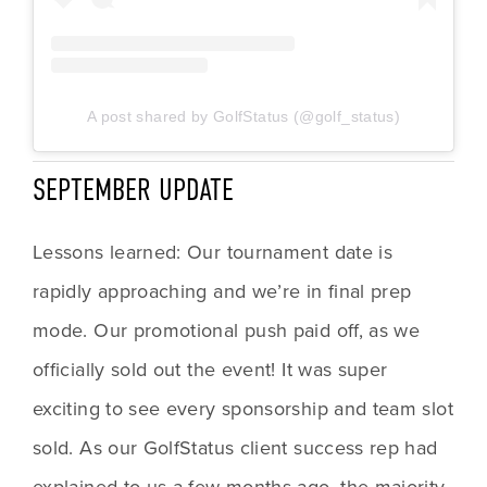
A post shared by GolfStatus (@golf_status)
SEPTEMBER UPDATE
Lessons learned: Our tournament date is 
rapidly approaching and we’re in final prep 
mode. Our promotional push paid off, as we 
officially sold out the event! It was super 
exciting to see every sponsorship and team slot 
sold. As our GolfStatus client success rep had 
explained to us a few months ago, the majority 