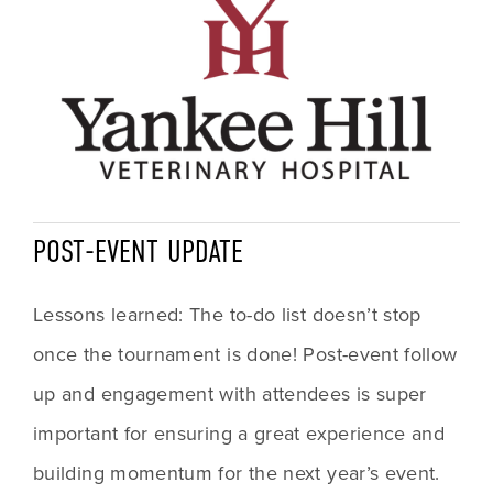
POST-EVENT UPDATE
Lessons learned: The to-do list doesn’t stop 
once the tournament is done! Post-event follow 
up and engagement with attendees is super 
important for ensuring a great experience and 
building momentum for the next year’s event. 