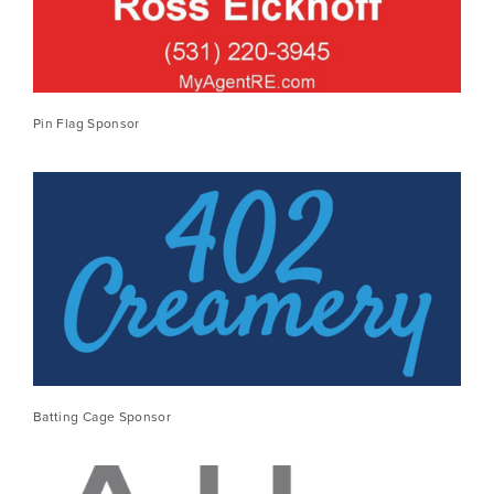
Pin Flag Sponsor
Batting Cage Sponsor