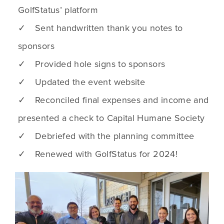
GolfStatus’ platform
✓ Sent handwritten thank you notes to
sponsors
✓ Provided hole signs to sponsors
✓ Updated the event website
✓ Reconciled final expenses and income and
presented a check to Capital Humane Society
✓ Debriefed with the planning committee
✓ Renewed with GolfStatus for 2024!