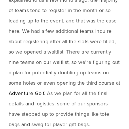
of teams tend to register in the month or so 
leading up to the event, and that was the case 
here. We had a few additional teams inquire 
about registering after all the slots were filled, 
so we opened a waitlist. There are currently 
nine teams on our waitlist, so we’re figuring out 
a plan for potentially doubling up teams on 
some holes or even opening the third course at 
Adventure Golf
. As we plan for all the final 
details and logistics, some of our sponsors 
have stepped up to provide things like tote 
bags and swag for player gift bags.