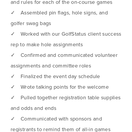
and rules for each of the on-course games
✓ Assembled pin flags, hole signs, and
golfer swag bags
✓ Worked with our GolfStatus client success
rep to make hole assignments
✓ Confirmed and communicated volunteer
assignments and committee roles
✓ Finalized the event day schedule
✓ Wrote talking points for the welcome
✓ Pulled together registration table supplies
and odds and ends
✓ Communicated with sponsors and
registrants to remind them of all-in games