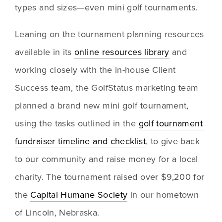
types and sizes—even mini golf tournaments.
Leaning on the tournament planning resources 
available in its 
online resources library
 and 
working closely with the in-house Client 
Success team, the GolfStatus marketing team 
planned a brand new mini golf tournament, 
using the tasks outlined in the 
golf tournament 
fundraiser timeline and checklist
, to give back 
to our community and raise money for a local 
charity. The tournament raised over $9,200 for 
the 
Capital Humane Society
 in our hometown 
of Lincoln, Nebraska.