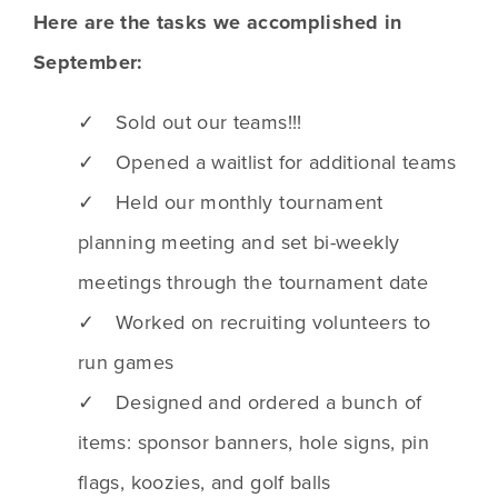
Here are the tasks we accomplished in
September:
✓ Sold out our teams!!!
✓ Opened a waitlist for additional teams
✓ Held our monthly tournament
planning meeting and set bi-weekly
meetings through the tournament date
✓ Worked on recruiting volunteers to
run games
✓ Designed and ordered a bunch of
items: sponsor banners, hole signs, pin
flags, koozies, and golf balls