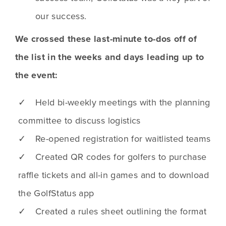
our success.
We crossed these last-minute to-dos off of
the list in the weeks and days leading up to
the event:
✓ Held bi-weekly meetings with the planning
committee to discuss logistics
✓ Re-opened registration for waitlisted teams
✓ Created QR codes for golfers to purchase
raffle tickets and all-in games and to download
the GolfStatus app
✓ Created a rules sheet outlining the format