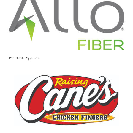
19th Hole Sponsor