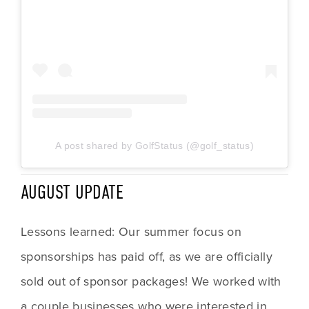
A post shared by GolfStatus (@golf_status)
AUGUST UPDATE
Lessons learned: Our summer focus on 
sponsorships has paid off, as we are officially 
sold out of sponsor packages! We worked with 
a couple businesses who were interested in 