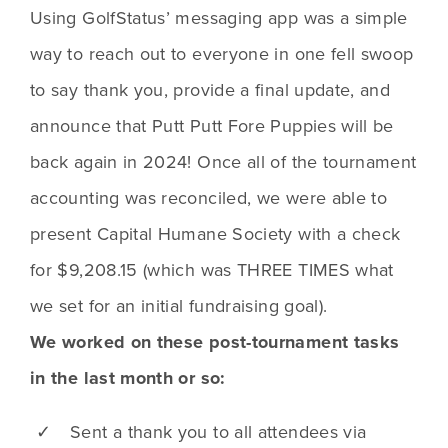
Using GolfStatus’ messaging app was a simple 
way to reach out to everyone in one fell swoop 
to say thank you, provide a final update, and 
announce that Putt Putt Fore Puppies will be 
back again in 2024! Once all of the tournament 
accounting was reconciled, we were able to 
present Capital Humane Society with a check 
for $9,208.15 (which was THREE TIMES what 
we set for an initial fundraising goal).
We worked on these post-tournament tasks
in the last month or so:
✓ Sent a thank you to all attendees via