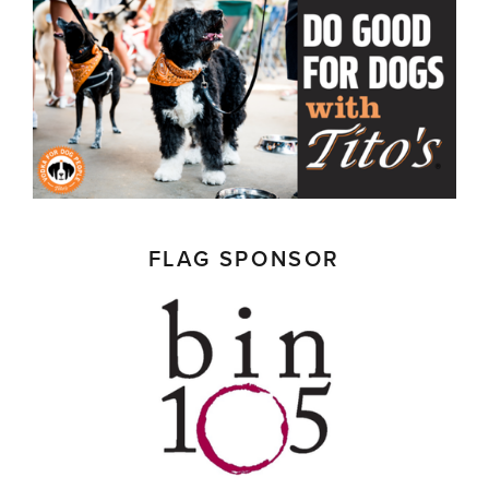
FLAG SPONSOR