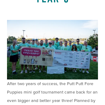
After two years of success, the Putt Putt Fore 
Puppies mini golf tournament came back for an 
even bigger and better year three! Planned by 