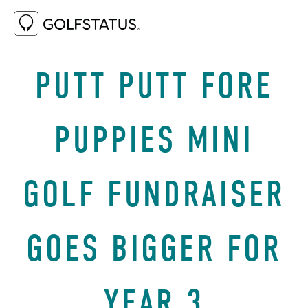
OCTOBER 3, 2025
WHY GOLF
PUTT PUTT FORE
PUPPIES MINI
GOLF FUNDRAISER
GOES BIGGER FOR
YEAR 3