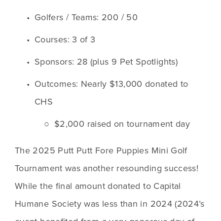
Golfers / Teams: 200 / 50 
Courses: 3 of 3
Sponsors: 28 (plus 9 Pet Spotlights)
Outcomes: Nearly $13,000 donated to 
CHS
$2,000 raised on tournament day
The 2025 Putt Putt Fore Puppies Mini Golf 
Tournament was another resounding success! 
While the final amount donated to Capital 
Humane Society was less than in 2024 (2024’s 