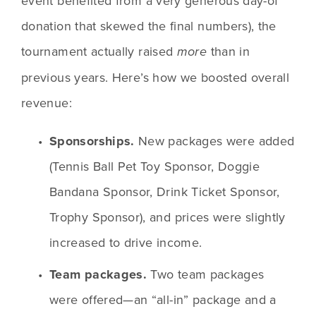
event benefited from a very generous day-of 
donation that skewed the final numbers), the 
tournament actually raised 
than in 
more 
previous years. Here’s how we boosted overall 
revenue:
Sponsorships.
 New packages were added 
(Tennis Ball Pet Toy Sponsor, Doggie 
Bandana Sponsor, Drink Ticket Sponsor, 
Trophy Sponsor), and prices were slightly 
increased to drive income. 
Team packages.
 Two team packages 
were offered—an “all-in” package and a 