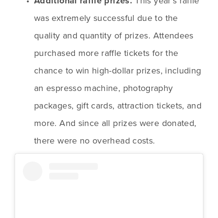
Additional raffle prizes. 
This year’s raffle 
was extremely successful due to the 
quality and quantity of prizes. Attendees 
purchased more raffle tickets for the 
chance to win high-dollar prizes, including 
an espresso machine, photography 
packages, gift cards, attraction tickets, and 
more. And since all prizes were donated, 
there were no overhead costs.