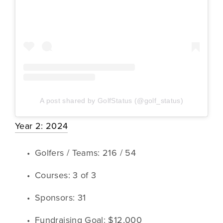
A post shared by GolfStatus (@golf_status)
Year 2: 2024
Golfers / Teams: 216 / 54
Courses: 3 of 3
Sponsors: 31
Fundraising Goal: $12,000