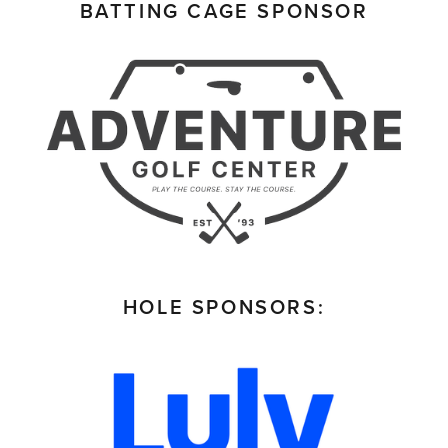
BATTING CAGE SPONSOR
HOLE SPONSORS: