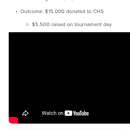
Outcome: $15,000 donated to CHS
$5,500 raised on tournament day