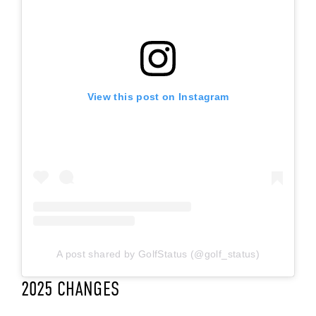
View this post on Instagram
A post shared by GolfStatus (@golf_status)
2025 CHANGES