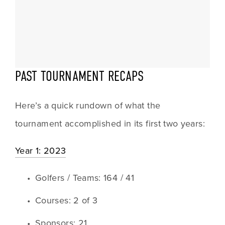
PAST TOURNAMENT RECAPS
Here’s a quick rundown of what the 
tournament accomplished in its first two years:
Year 1: 2023
Golfers / Teams: 164 / 41 
Courses: 2 of 3
Sponsors: 21