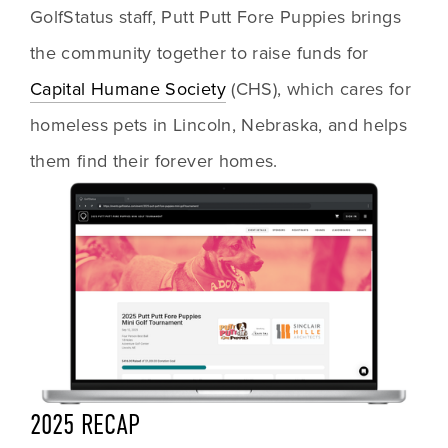
GolfStatus staff, Putt Putt Fore Puppies brings 
the community together to raise funds for 
Capital Humane Society
 (CHS), which cares for 
homeless pets in Lincoln, Nebraska, and helps 
them find their forever homes.
2025 RECAP