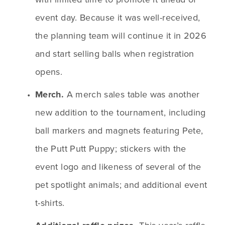
event day. Because it was well-received, 
the planning team will continue it in 2026 
and start selling balls when registration 
opens.
Merch. 
A merch sales table was another 
new addition to the tournament, including 
ball markers and magnets featuring Pete, 
the Putt Putt Puppy; stickers with the 
event logo and likeness of several of the 
pet spotlight animals; and additional event 
t-shirts. 