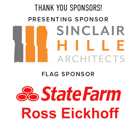
THANK YOU SPONSORS!
PRESENTING SPONSOR
FLAG SPONSOR