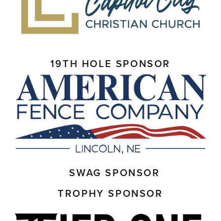
19TH HOLE SPONSOR
SWAG SPONSOR
TROPHY SPONSOR