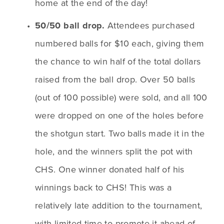
home at the end of the day!
50/50 ball drop. 
Attendees purchased 
numbered balls for $10 each, giving them 
the chance to win half of the total dollars 
raised from the ball drop. Over 50 balls 
(out of 100 possible) were sold, and all 100 
were dropped on one of the holes before 
the shotgun start. Two balls made it in the 
hole, and the winners split the pot with 
CHS. One winner donated half of his 
winnings back to CHS! This was a 
relatively late addition to the tournament, 
with limited time to promote it ahead of 