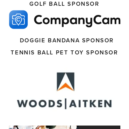
GOLF BALL SPONSOR
DOGGIE BANDANA SPONSOR
TENNIS BALL PET TOY SPONSOR