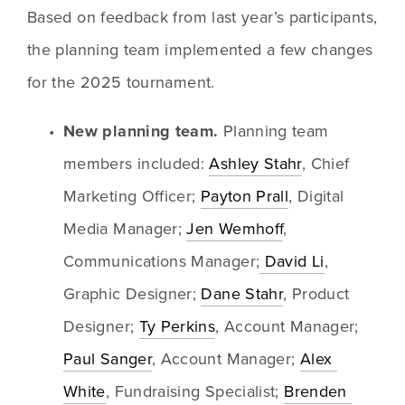
Based on feedback from last year’s participants, 
the planning team implemented a few changes 
for the 2025 tournament. 
New planning team. 
Planning team 
members included: 
Ashley Stahr
, Chief 
Marketing Officer; 
Payton Prall
, Digital 
Media Manager; 
Jen Wemhoff
, 
Communications Manager;
 David Li
, 
Graphic Designer; 
Dane Stahr
, Product 
Designer; 
Ty Perkins
, Account Manager; 
Paul Sanger
, Account Manager; 
Alex 
White
, Fundraising Specialist; 
Brenden 