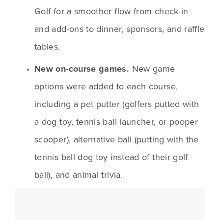
Golf for a smoother flow from check-in 
and add-ons to dinner, sponsors, and raffle 
tables.
New on-course games. 
New game 
options were added to each course, 
including a pet putter (golfers putted with 
a dog toy, tennis ball launcher, or pooper 
scooper), alternative ball (putting with the 
tennis ball dog toy instead of their golf 
ball), and animal trivia.