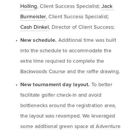
Holling
, Client Success Specialist; 
Jack 
Burmeister
, Client Success Specialist; 
Cash Dinkel
, Director of Client Success; 
New schedule. 
Additional time was built 
into the schedule to accommodate the 
extra time required to complete the 
Backwoods Course and the raffle drawing.
New tournament day layout. 
To better 
facilitate golfer check-in and avoid 
bottlenecks around the registration area, 
the layout was revamped. We leveraged 
some additional green space at Adventure 