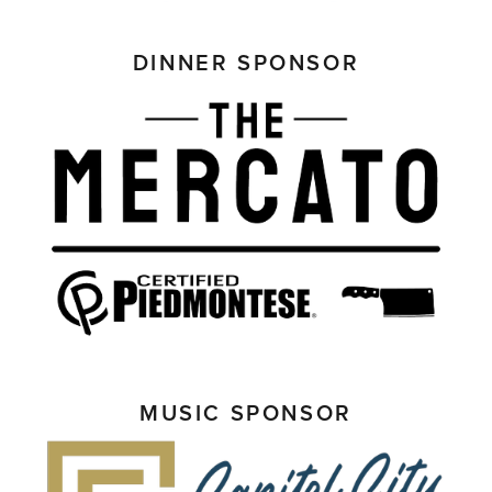
DINNER SPONSOR
MUSIC SPONSOR