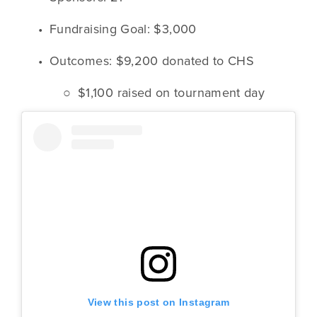
Fundraising Goal: $3,000
Outcomes: $9,200 donated to CHS
$1,100 raised on tournament day
View this post on Instagram