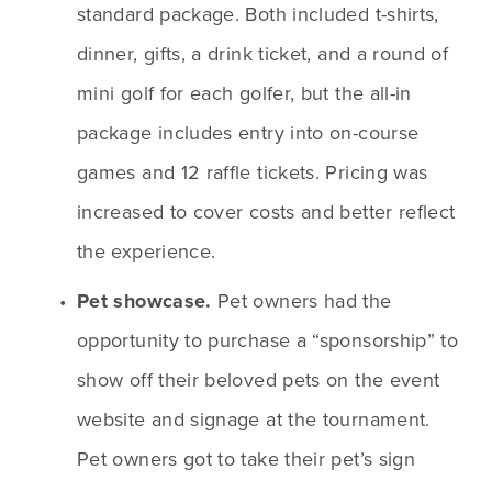
standard package. Both included t-shirts, 
dinner, gifts, a drink ticket, and a round of 
mini golf for each golfer, but the all-in 
package includes entry into on-course 
games and 12 raffle tickets. Pricing was 
increased to cover costs and better reflect 
the experience.
Pet showcase.
 Pet owners had the 
opportunity to purchase a “sponsorship” to 
show off their beloved pets on the event 
website and signage at the tournament. 
Pet owners got to take their pet’s sign 