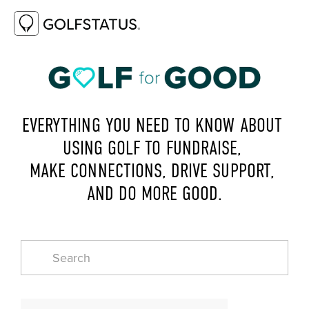
EVERYTHING YOU NEED TO KNOW ABOUT 
USING GOLF TO FUNDRAISE, 
MAKE CONNECTIONS, DRIVE SUPPORT, 
AND DO MORE GOOD.