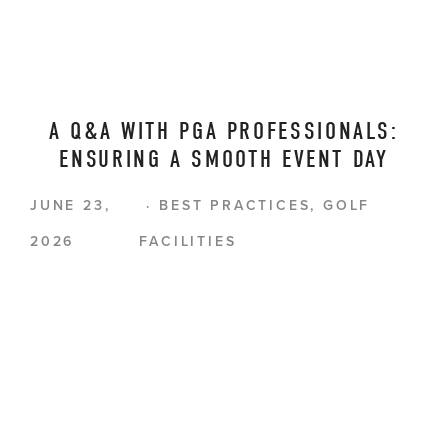
A Q&A WITH PGA PROFESSIONALS:
ENSURING A SMOOTH EVENT DAY
JUNE 23,
BEST PRACTICES
,
GOLF
2026
FACILITIES