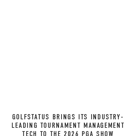
GOLFSTATUS BRINGS ITS INDUSTRY-
LEADING TOURNAMENT MANAGEMENT
TECH TO THE 2026 PGA SHOW