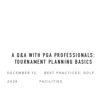
A Q&A WITH PGA PROFESSIONALS:
TOURNAMENT PLANNING BASICS
DECEMBER 12,
BEST PRACTICES
,
GOLF
2024
FACILITIES