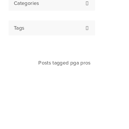
Categories
Tags
Posts tagged pga pros