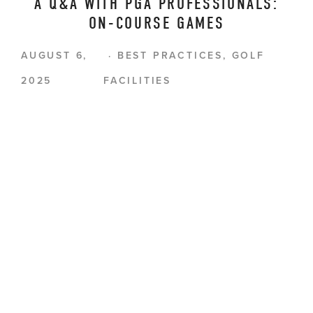
A Q&A WITH PGA PROFESSIONALS:
ON-COURSE GAMES
AUGUST 6,
BEST PRACTICES
,
GOLF
2025
FACILITIES