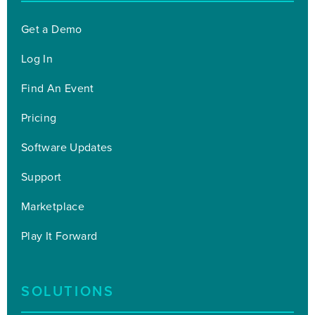
Get a Demo
Log In
Find An Event
Pricing
Software Updates
Support
Marketplace
Play It Forward
SOLUTIONS