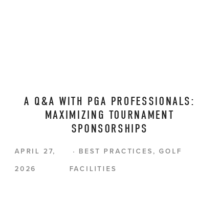
A Q&A WITH PGA PROFESSIONALS:
MAXIMIZING TOURNAMENT
SPONSORSHIPS
APRIL 27,
BEST PRACTICES
,
GOLF
2026
FACILITIES