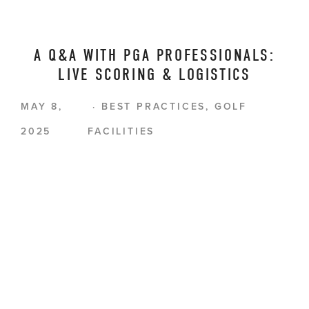
A Q&A WITH PGA PROFESSIONALS:
LIVE SCORING & LOGISTICS
MAY 8,
BEST PRACTICES
,
GOLF
2025
FACILITIES