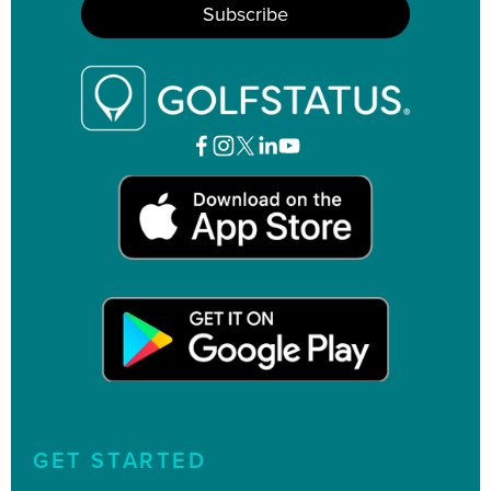
GET STARTED