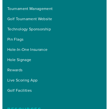
Tournament Management
Golf Tournament Website
Technology Sponsorship
Pin Flags
Hole-In-One Insurance
Hole Signage
Rewards
Live Scoring App
Golf Facilities