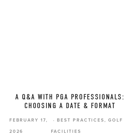
A Q&A WITH PGA PROFESSIONALS:
CHOOSING A DATE & FORMAT
FEBRUARY 17,
BEST PRACTICES
,
GOLF
2026
FACILITIES