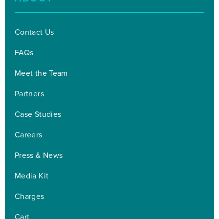
Contact Us
FAQs
Meet the Team
Partners
Case Studies
Careers
Press & News
Media Kit
Charges
Cart