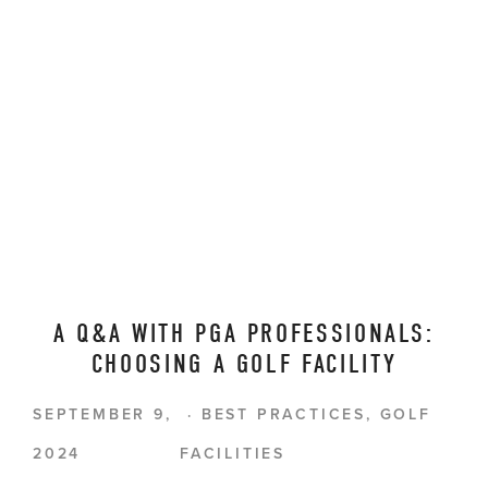
A Q&A WITH PGA PROFESSIONALS:
CHOOSING A GOLF FACILITY
SEPTEMBER 9,
BEST PRACTICES
,
GOLF
2024
FACILITIES