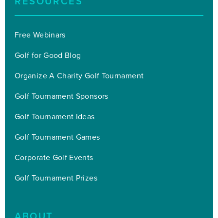
RESOURCES
Free Webinars
Golf for Good Blog
Organize A Charity Golf Tournament
Golf Tournament Sponsors
Golf Tournament Ideas
Golf Tournament Games
Corporate Golf Events
Golf Tournament Prizes
ABOUT