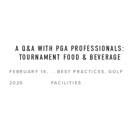
A Q&A WITH PGA PROFESSIONALS:
TOURNAMENT FOOD & BEVERAGE
FEBRUARY 14,
BEST PRACTICES
,
GOLF
2025
FACILITIES