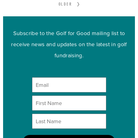
OLDER
Subscribe to the Golf for Good mailing list to
receive news and updates on the latest in golf
fundraising.