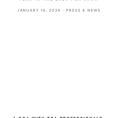
JANUARY 16, 2026
PRESS & NEWS