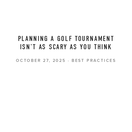
PLANNING A GOLF TOURNAMENT
ISN’T AS SCARY AS YOU THINK
OCTOBER 27, 2025
BEST PRACTICES