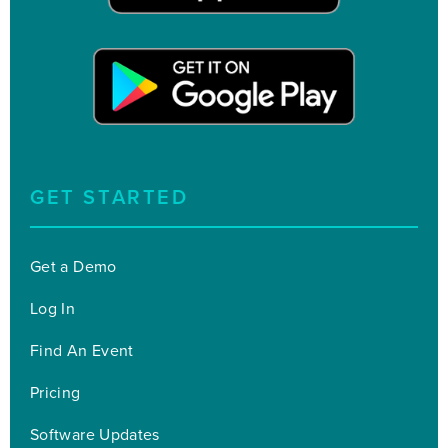
GET STARTED
Get a Demo
Log In
Find An Event
Pricing
Software Updates