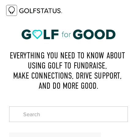
EVERYTHING YOU NEED TO KNOW ABOUT 
USING GOLF TO FUNDRAISE, 
MAKE CONNECTIONS, DRIVE SUPPORT, 
AND DO MORE GOOD.