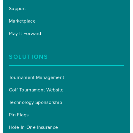
Support
Marketplace
Play It Forward
SOLUTIONS
Tournament Management
Golf Tournament Website
Technology Sponsorship
Pin Flags
Hole-In-One Insurance