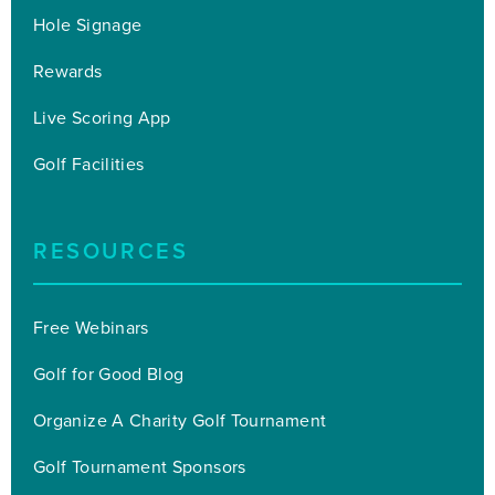
Hole Signage
Rewards
Live Scoring App
Golf Facilities
RESOURCES
Free Webinars
Golf for Good Blog
Organize A Charity Golf Tournament
Golf Tournament Sponsors