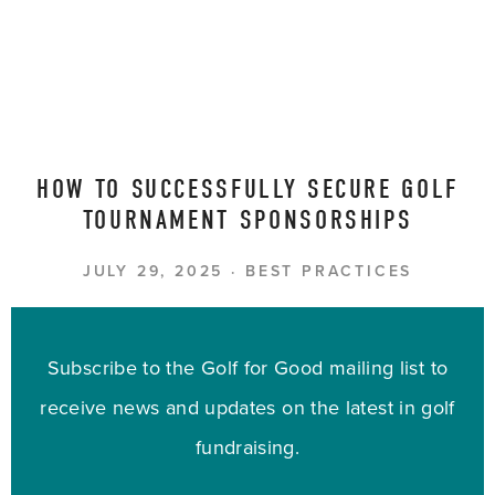
HOW TO SUCCESSFULLY SECURE GOLF
TOURNAMENT SPONSORSHIPS
JULY 29, 2025
BEST PRACTICES
Subscribe to the Golf for Good mailing list to
receive news and updates on the latest in golf
fundraising.