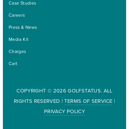
Case Studies
Careers
Press & News
Media Kit
Charges
Cart
COPYRIGHT ©
2026 GOLFSTATUS. ALL
RIGHTS RESERVED |
TERMS OF SERVICE
|
PRIVACY POLICY