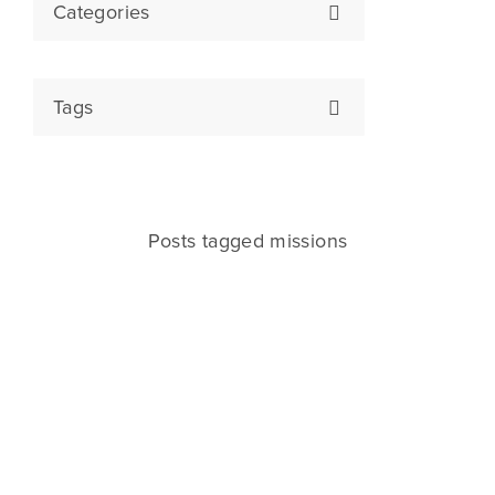
Categories
Tags
Posts tagged missions