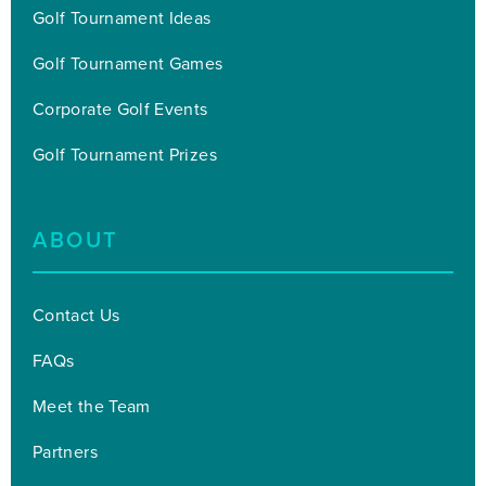
Golf Tournament Ideas
Golf Tournament Games
Corporate Golf Events
Golf Tournament Prizes
ABOUT
Contact Us
FAQs
Meet the Team
Partners