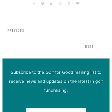
PREVIOUS
NEXT
Subscribe to the Golf for Good mailing list to
receive news and updates on the latest in golf
fundraising.