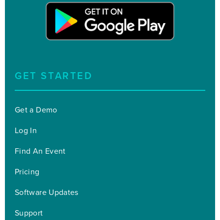
GET STARTED
Get a Demo
Log In
Find An Event
Pricing
Software Updates
Support