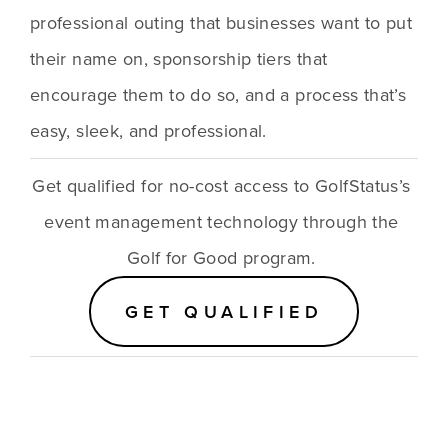
professional outing that businesses want to put 
their name on, sponsorship tiers that 
encourage them to do so, and a process that’s 
easy, sleek, and professional.
Get qualified for no-cost access to GolfStatus’s 
event management technology through the 
Golf for Good program. 
GET QUALIFIED