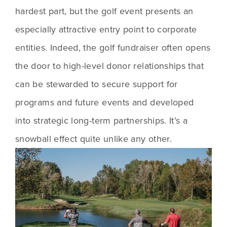
hardest part, but the golf event presents an 
especially attractive entry point to corporate 
entities. Indeed, the golf fundraiser often opens 
the door to high-level donor relationships that 
can be stewarded to secure support for 
programs and future events and developed 
into strategic long-term partnerships. It’s a 
snowball effect quite unlike any other.