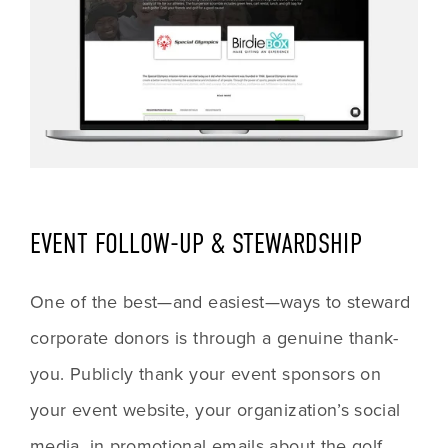
EVENT FOLLOW-UP & STEWARDSHIP
One of the best—and easiest—ways to steward 
corporate donors is through a genuine thank-
you. Publicly thank your event sponsors on 
your event website, your organization’s social 
media, in promotional emails about the golf 