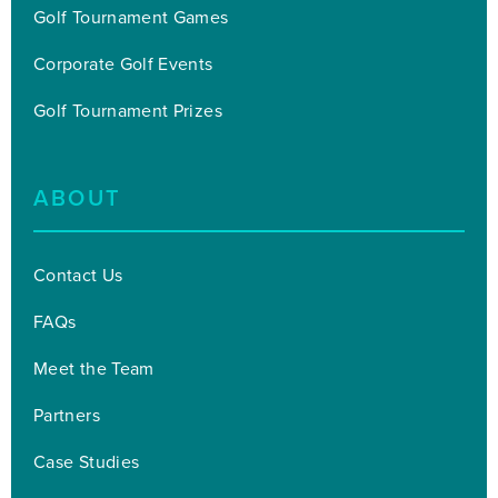
Golf Tournament Games
Corporate Golf Events
Golf Tournament Prizes
ABOUT
Contact Us
FAQs
Meet the Team
Partners
Case Studies