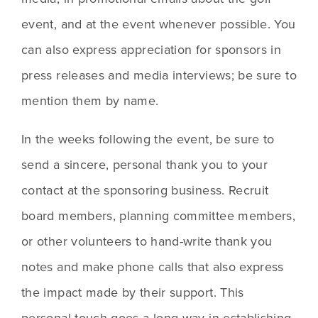
event, and at the event whenever possible. You 
can also express appreciation for sponsors in 
press releases and media interviews; be sure to 
mention them by name.
In the weeks following the event, be sure to 
send a sincere, personal thank you to your 
contact at the sponsoring business. Recruit 
board members, planning committee members, 
or other volunteers to hand-write thank you 
notes and make phone calls that also express 
the impact made by their support. This 
personal touch goes a long way in establishing 