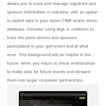
allows you to track and manage registrant and 
sponsor information in real-time, with an option 
to export data to your donor CRM and/or donor 
database. Consider using tags or notations to 
track the years donors and sponsors 
participated in your golf event and at what 
level. This background will be helpful in the 
future, when you return to these relationships 
to make asks for future events and steward 
them into larger corporate partnerships. 