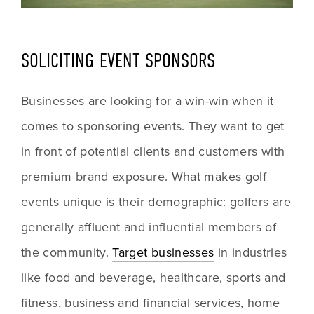
SOLICITING EVENT SPONSORS
Businesses are looking for a win-win when it 
comes to sponsoring events. They want to get 
in front of potential clients and customers with 
premium brand exposure. What makes golf 
events unique is their demographic: golfers are 
generally affluent and influential members of 
the community. 
Target businesses
 in industries 
like food and beverage, healthcare, sports and 
fitness, business and financial services, home 