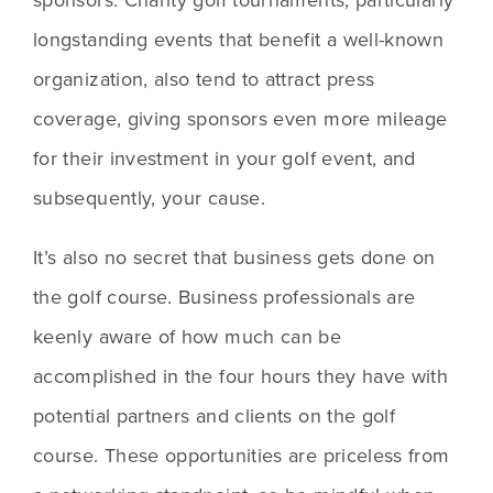
longstanding events that benefit a well-known 
organization, also tend to attract press 
coverage, giving sponsors even more mileage 
for their investment in your golf event, and 
subsequently, your cause.
It’s also no secret that business gets done on 
the golf course. Business professionals are 
keenly aware of how much can be 
accomplished in the four hours they have with 
potential partners and clients on the golf 
course. These opportunities are priceless from 