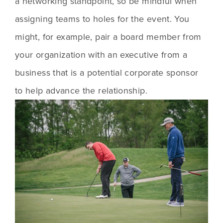
a networking standpoint, so be mindful when 
assigning teams to holes for the event. You 
might, for example, pair a board member from 
your organization with an executive from a 
business that is a potential corporate sponsor 
to help advance the relationship.