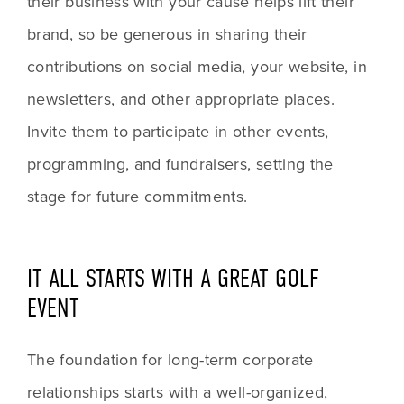
their business with your cause helps lift their 
brand, so be generous in sharing their 
contributions on social media, your website, in 
newsletters, and other appropriate places. 
Invite them to participate in other events, 
programming, and fundraisers, setting the 
stage for future commitments.
IT ALL STARTS WITH A GREAT GOLF 
EVENT
The foundation for long-term corporate 
relationships starts with a well-organized, 