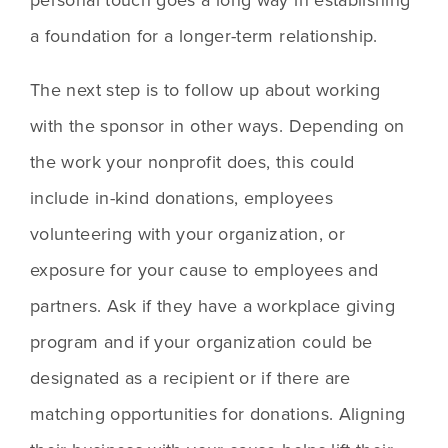
a foundation for a longer-term relationship.
The next step is to follow up about working 
with the sponsor in other ways. Depending on 
the work your nonprofit does, this could 
include in-kind donations, employees 
volunteering with your organization, or 
exposure for your cause to employees and 
partners. Ask if they have a workplace giving 
program and if your organization could be 
designated as a recipient or if there are 
matching opportunities for donations. Aligning 