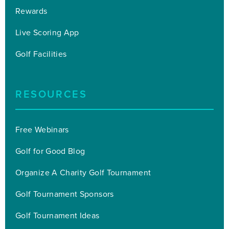
Rewards
Live Scoring App
Golf Facilities
RESOURCES
Free Webinars
Golf for Good Blog
Organize A Charity Golf Tournament
Golf Tournament Sponsors
Golf Tournament Ideas