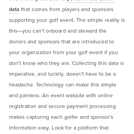
data
 that comes from players and sponsors 
supporting your golf event. The simple reality is 
this—you can’t onboard and steward the 
donors and sponsors that are introduced to 
your organization from your golf event if you 
don’t know who they are. Collecting this data is 
imperative, and luckily, doesn’t have to be a 
headache. Technology can make this simple 
and painless. An event website with online 
registration and secure payment processing 
makes capturing each golfer and sponsor’s 
information easy. Look for a platform that 