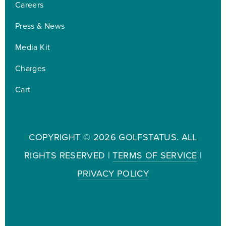
Careers
Press & News
Media Kit
Charges
Cart
COPYRIGHT ©
2026 GOLFSTATUS. ALL
RIGHTS RESERVED |
TERMS OF SERVICE
|
PRIVACY POLICY