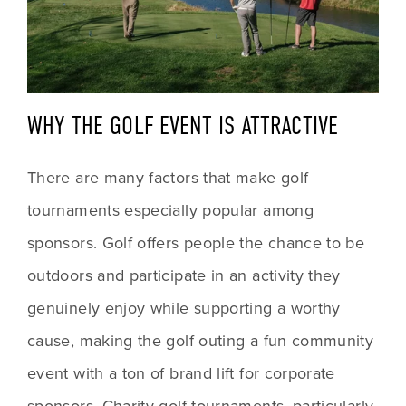
WHY THE GOLF EVENT IS ATTRACTIVE 
There are many factors that make golf 
tournaments especially popular among 
sponsors. Golf offers people the chance to be 
outdoors and participate in an activity they 
genuinely enjoy while supporting a worthy 
cause, making the golf outing a fun community 
event with a ton of brand lift for corporate 
sponsors. Charity golf tournaments, particularly 