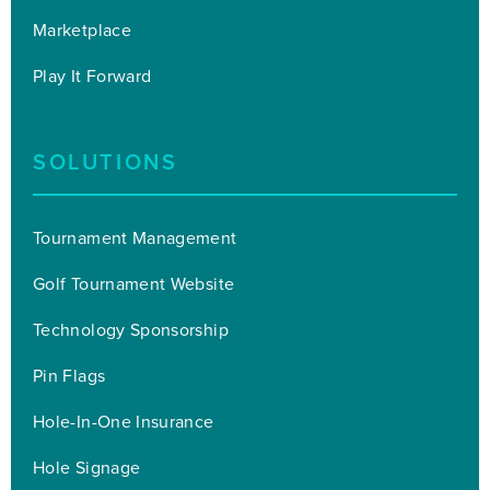
Marketplace
Play It Forward
SOLUTIONS
Tournament Management
Golf Tournament Website
Technology Sponsorship
Pin Flags
Hole-In-One Insurance
Hole Signage