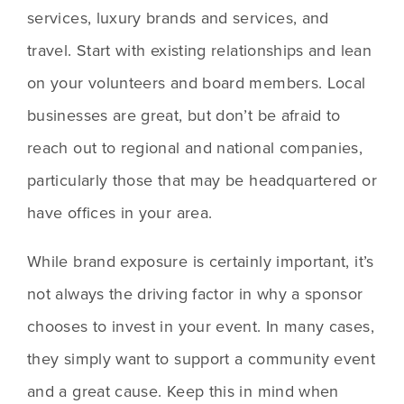
services, luxury brands and services, and 
travel. Start with existing relationships and lean 
on your volunteers and board members. Local 
businesses are great, but don’t be afraid to 
reach out to regional and national companies, 
particularly those that may be headquartered or 
have offices in your area.
While brand exposure is certainly important, it’s 
not always the driving factor in why a sponsor 
chooses to invest in your event. In many cases, 
they simply want to support a community event 
and a great cause. Keep this in mind when 