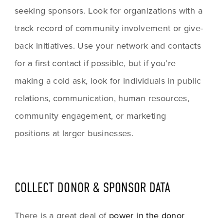
seeking sponsors. Look for organizations with a 
track record of community involvement or give-
back initiatives. Use your network and contacts 
for a first contact if possible, but if you’re 
making a cold ask, look for individuals in public 
relations, communication, human resources, 
community engagement, or marketing 
positions at larger businesses.
COLLECT DONOR & SPONSOR DATA
There is a great deal of 
power in the donor 