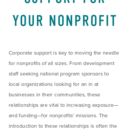
YOUR NONPROFIT
Corporate support is key to moving the needle 
for nonprofits of all sizes. From development 
staff seeking national program sponsors to 
local organizations looking for an in at 
businesses in their communities, these 
relationships are vital to increasing exposure—
and funding—for nonprofits’ missions. The 
introduction to these relationships is often the 