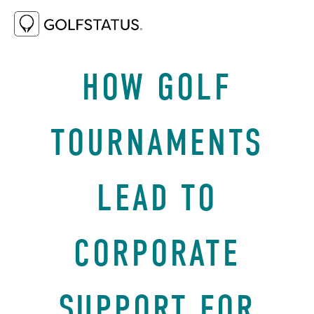
JANUARY 25, 2021
BEST PRACTICES
HOW GOLF
TOURNAMENTS
LEAD TO
CORPORATE
SUPPORT FOR