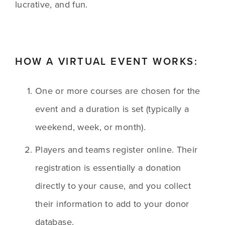
lucrative, and fun.
HOW A VIRTUAL EVENT WORKS:
One or more courses are chosen for the 
event and a duration is set (typically a 
weekend, week, or month). 
Players and teams register online. Their 
registration is essentially a donation 
directly to your cause, and you collect 
their information to add to your donor 
database. 