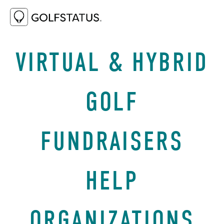
FEBRUARY 11, 2021
BEST PRACTICES
VIRTUAL & HYBRID
GOLF
FUNDRAISERS
HELP
ORGANIZATIONS