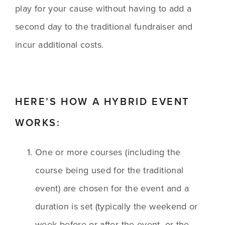
play for your cause without having to add a 
second day to the traditional fundraiser and 
incur additional costs.
HERE’S HOW A HYBRID EVENT 
WORKS:
One or more courses (including the 
course being used for the traditional 
event) are chosen for the event and a 
duration is set (typically the weekend or 
week before or after the event, or the 