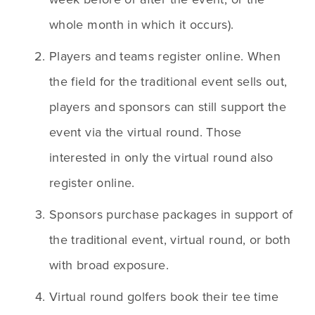
whole month in which it occurs). 
Players and teams register online. When 
the field for the traditional event sells out, 
players and sponsors can still support the 
event via the virtual round. Those 
interested in only the virtual round also 
register online.
Sponsors purchase packages in support of 
the traditional event, virtual round, or both 
with broad exposure. 
Virtual round golfers book their tee time 