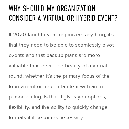
WHY SHOULD MY ORGANIZATION 
CONSIDER A VIRTUAL OR HYBRID EVENT?
If 2020 taught event organizers anything, it’s 
that they need to be able to seamlessly pivot 
events and that backup plans are more 
valuable than ever. The beauty of a virtual 
round, whether it’s the primary focus of the 
tournament or held in tandem with an in-
person outing, is that it gives you options, 
flexibility, and the ability to quickly change 
formats if it becomes necessary. 