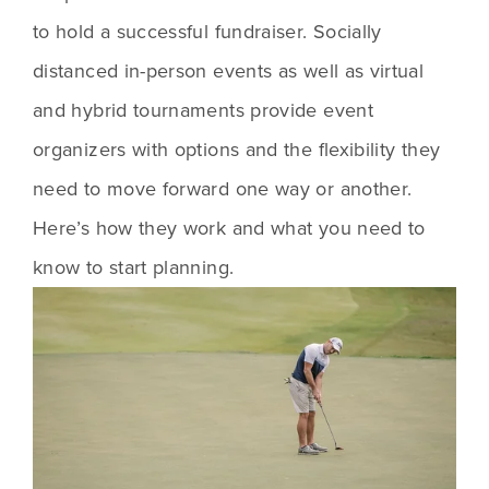
to hold a successful fundraiser. Socially 
distanced in-person events as well as virtual 
and hybrid tournaments provide event 
organizers with options and the flexibility they 
need to move forward one way or another. 
Here’s how they work and what you need to 
know to start planning. 