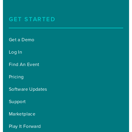
GET STARTED
Get a Demo
Log In
Find An Event
Pricing
Software Updates
Support
Marketplace
Play It Forward