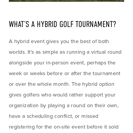
WHAT’S A HYBRID GOLF TOURNAMENT?
A hybrid event gives you the best of both 
worlds. It’s as simple as running a virtual round 
alongside your in-person event, perhaps the 
week or weeks before or after the tournament 
or over the whole month. The hybrid option 
gives golfers who would rather support your 
organization by playing a round on their own, 
have a scheduling conflict, or missed 
registering for the on-site event before it sold 