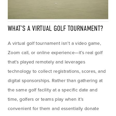
WHAT’S A VIRTUAL GOLF TOURNAMENT?
A virtual golf tournament isn’t a video game, 
Zoom call, or online experience—it’s real golf 
that’s played remotely and leverages 
technology to collect registrations, scores, and 
digital sponsorships. Rather than gathering at 
the same golf facility at a specific date and 
time, golfers or teams play when it’s 
convenient for them and essentially donate 