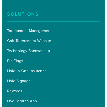
SOLUTIONS
Tournament Management
Golf Tournament Website
Technology Sponsorship
Pin Flags
Hole-In-One Insurance
Hole Signage
Rewards
Live Scoring App