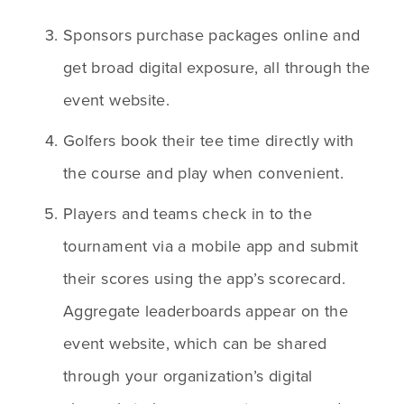
Sponsors purchase packages online and 
get broad digital exposure, all through the 
event website.
Golfers book their tee time directly with 
the course and play when convenient. 
Players and teams check in to the 
tournament via a mobile app and submit 
their scores using the app’s scorecard. 
Aggregate leaderboards appear on the 
event website, which can be shared 
through your organization’s digital 