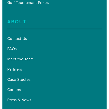
Golf Tournament Prizes
ABOUT
Contact Us
FAQs
Meet the Team
Partners
Case Studies
Careers
Press & News