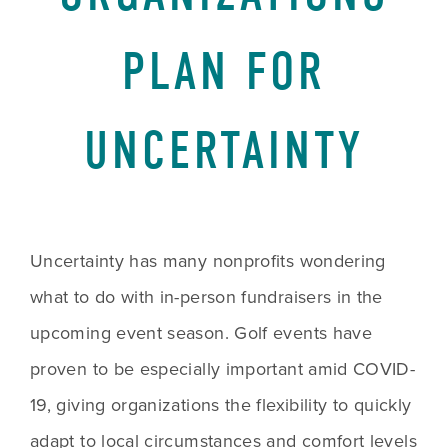
PLAN FOR
UNCERTAINTY
Uncertainty has many nonprofits wondering 
what to do with in-person fundraisers in the 
upcoming event season. Golf events have 
proven to be especially important amid COVID-
19, giving organizations the flexibility to quickly 
adapt to local circumstances and comfort levels 