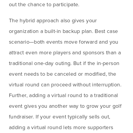
out the chance to participate. 
The hybrid approach also gives your 
organization a built-in backup plan. Best case 
scenario—both events move forward and you 
attract even more players and sponsors than a 
traditional one-day outing. But if the in-person 
event needs to be canceled or modified, the 
virtual round can proceed without interruption. 
Further, adding a virtual round to a traditional 
event gives you another way to grow your golf 
fundraiser. If your event typically sells out, 
adding a virtual round lets more supporters 