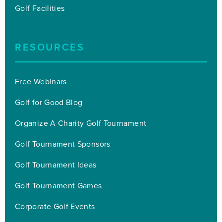
Golf Facilities
RESOURCES
Free Webinars
Golf for Good Blog
Organize A Charity Golf Tournament
Golf Tournament Sponsors
Golf Tournament Ideas
Golf Tournament Games
Corporate Golf Events