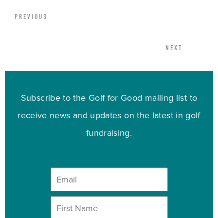
PREVIOUS
NEXT
Subscribe to the Golf for Good mailing list to
receive news and updates on the latest in golf
fundraising.