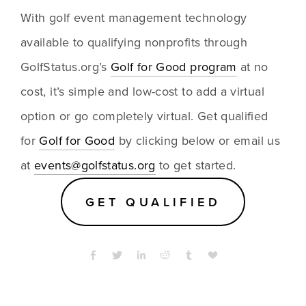
With golf event management technology 
available to qualifying nonprofits through 
GolfStatus.org’s 
Golf for Good program
 at no 
cost, it’s simple and low-cost to add a virtual 
option or go completely virtual. Get qualified 
for 
Golf for Good
 by clicking below or email us 
at 
events@golfstatus.org
 to get started.
GET QUALIFIED