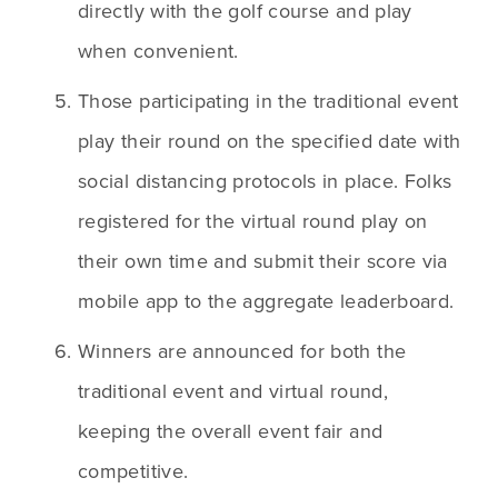
directly with the golf course and play 
when convenient. 
Those participating in the traditional event 
play their round on the specified date with 
social distancing protocols in place. Folks 
registered for the virtual round play on 
their own time and submit their score via 
mobile app to the aggregate leaderboard.
Winners are announced for both the 
traditional event and virtual round, 
keeping the overall event fair and 
competitive.