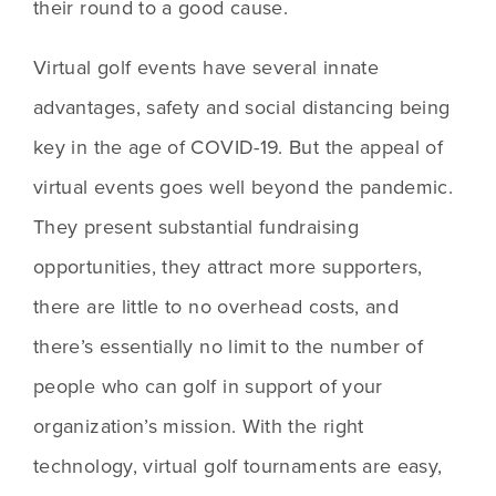
their round to a good cause.
Virtual golf events have several innate 
advantages, safety and social distancing being 
key in the age of COVID-19. But the appeal of 
virtual events goes well beyond the pandemic. 
They present substantial fundraising 
opportunities, they attract more supporters, 
there are little to no overhead costs, and 
there’s essentially no limit to the number of 
people who can golf in support of your 
organization’s mission. With the right 
technology, virtual golf tournaments are easy, 