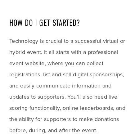
HOW DO I GET STARTED?
Technology is crucial to a successful virtual or 
hybrid event. It all starts with a professional 
event website, where you can collect 
registrations, list and sell digital sponsorships, 
and easily communicate information and 
updates to supporters. You’ll also need live 
scoring functionality, online leaderboards, and 
the ability for supporters to make donations 
before, during, and after the event. 