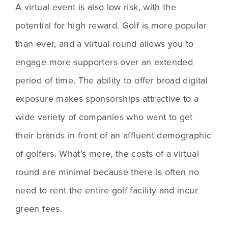
A virtual event is also low risk, with the 
potential for high reward. Golf is more popular 
than ever, and a virtual round allows you to 
engage more supporters over an extended 
period of time. The ability to offer broad digital 
exposure makes sponsorships attractive to a 
wide variety of companies who want to get 
their brands in front of an affluent demographic 
of golfers. What’s more, the costs of a virtual 
round are minimal because there is often no 
need to rent the entire golf facility and incur 
green fees.