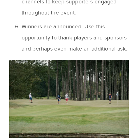
channels to keep supporters engaged 
throughout the event.
Winners are announced. Use this 
opportunity to thank players and sponsors 
and perhaps even make an additional ask.