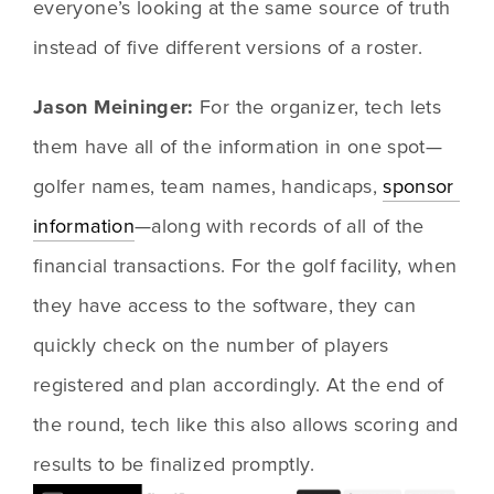
everyone’s looking at the same source of truth 
instead of five different versions of a roster.
Jason Meininger: 
For the organizer, tech lets 
them have all of the information in one spot—
golfer names, team names, handicaps, 
sponsor 
information
—along with records of all of the 
financial transactions. For the golf facility, when 
they have access to the software, they can 
quickly check on the number of players 
registered and plan accordingly. At the end of 
the round, tech like this also allows scoring and 
results to be finalized promptly.