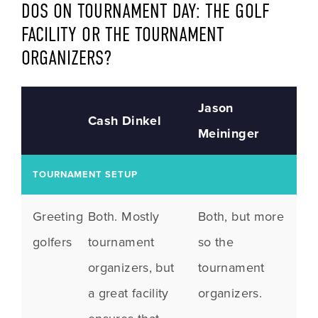
DOS ON TOURNAMENT DAY: THE GOLF 
FACILITY OR THE TOURNAMENT 
ORGANIZERS?
Jason
Cash Dinkel
Meininger
TOURNAMENT SETUP
Greeting
Both. Mostly
Both, but more
golfers
tournament
so the
organizers, but
tournament
a great facility
organizers.