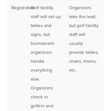
Registration
Golf facility
Organizers
staff will set up
take the lead,
tables and
but golf facility
signs, but
staff will
tournament
usually
organizers
provide tables,
handle
chairs, linens,
everything
etc.
else.
Organizers
check in
golfers and