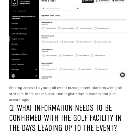
Sharing access to your golf event management platform with golf 
staff lets them access real-time registration numbers and plan 
accordingly.
Q: WHAT INFORMATION NEEDS TO BE 
CONFIRMED WITH THE GOLF FACILITY IN 
THE DAYS LEADING UP TO THE EVENT?