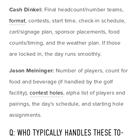
Cash Dinkel: 
Final headcount/number teams, 
format
, contests, start time, check-in schedule, 
cart/signage plan, sponsor placements, food 
counts/timing, and the weather plan. If those 
are locked in, the day runs smoothly.
Jason Meininger: 
Number of players, count for 
food and beverage (if handled by the golf 
facility), 
contest holes
, alpha list of players and 
pairings, the day’s schedule, and starting hole 
assignments.
Q: WHO TYPICALLY HANDLES THESE TO-