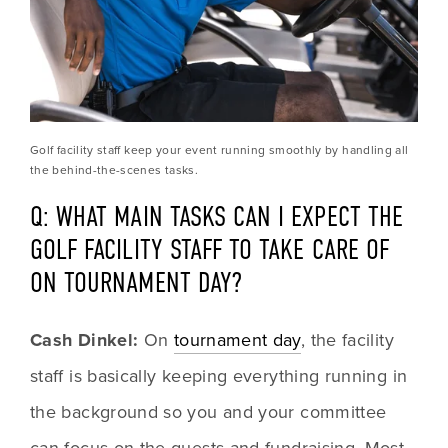
Golf facility staff keep your event running smoothly by handling all 
the behind-the-scenes tasks.
Q: WHAT MAIN TASKS CAN I EXPECT THE 
GOLF FACILITY STAFF TO TAKE CARE OF 
ON TOURNAMENT DAY?
Cash Dinkel:
 On 
tournament day
, the facility 
staff is basically keeping everything running in 
the background so you and your committee 
can focus on the guests and fundraising. Most 