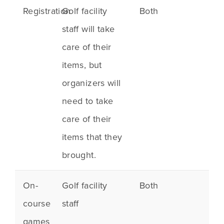
Registration
Golf facility
Both
staff will take
care of their
items, but
organizers will
need to take
care of their
items that they
brought.
On-
Golf facility
Both
course
staff
games