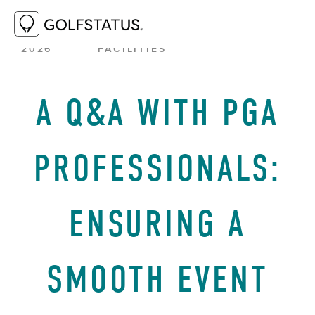
JUNE 23,
BEST PRACTICES
,
GOLF
2026
FACILITIES
A Q&A WITH PGA
PROFESSIONALS:
ENSURING A
SMOOTH EVENT