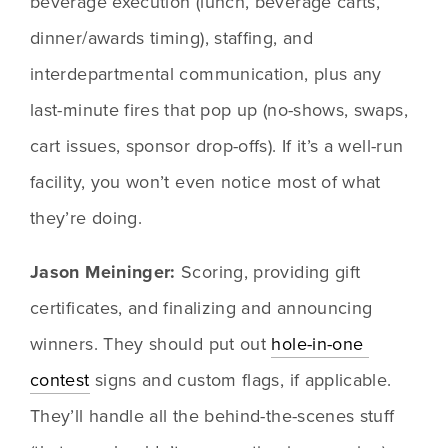
beverage execution (lunch, beverage carts, 
dinner/awards timing), staffing, and 
interdepartmental communication, plus any 
last-minute fires that pop up (no-shows, swaps, 
cart issues, sponsor drop-offs). If it’s a well-run 
facility, you won’t even notice most of what 
they’re doing.
Jason Meininger:
 Scoring, providing gift 
certificates, and finalizing and announcing 
winners. They should put out 
hole-in-one 
contest
 signs and custom flags, if applicable. 
They’ll handle all the behind-the-scenes stuff 