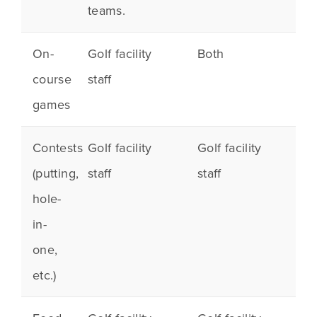
teams.
On-
Golf facility
Both
course
staff
games
Contests
Golf facility
Golf facility
(
putting
,
staff
staff
hole-
in-
one,
etc.)