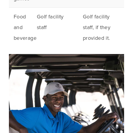
Food
Golf facility
Golf facility
and
staff
staff, if they
beverage
provided it.