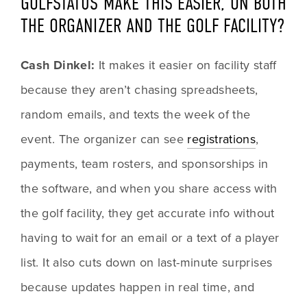
GOLFSTATUS MAKE THIS EASIER, ON BOTH 
THE ORGANIZER AND THE GOLF FACILITY?
Cash Dinkel: 
It makes it easier on facility staff 
because they aren’t chasing spreadsheets, 
random emails, and texts the week of the 
event. The organizer can see 
registrations
, 
payments, team rosters, and sponsorships in 
the software, and when you share access with 
the golf facility, they get accurate info without 
having to wait for an email or a text of a player 
list. It also cuts down on last-minute surprises 
because updates happen in real time, and 