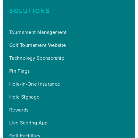
SOLUTIONS
Tournament Management
Golf Tournament Website
Technology Sponsorship
Pin Flags
Hole-In-One Insurance
Hole Signage
Rewards
Live Scoring App
Golf Facilities