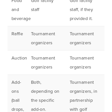
Food
Golf facility
Golf facility
and
staff
staff, if they
beverage
provided it.
Raffle
Tournament
Tournament
organizers
organizers
Auction
Tournament
Tournament
organizers
organizers
Add-
Both,
Tournament
ons
depending on
organizers, in
(ball
the specific
partnership
drops,
add-on.
with golf