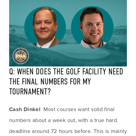
Q: WHEN DOES THE GOLF FACILITY NEED 
THE FINAL NUMBERS FOR MY 
TOURNAMENT?
Cash Dinkel
: Most courses want solid final 
numbers about a week out, with a true hard 
deadline around 72 hours before. This is mainly 