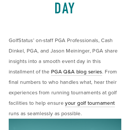
DAY
GolfStatus’ on-staff PGA Professionals, Cash 
Dinkel, PGA, and Jason Meininger, PGA share 
insights into a smooth event day in this 
installment of the 
PGA Q&A blog series
. From 
final numbers to who handles what, hear their 
experiences from running tournaments at golf 
facilities to help ensure 
your golf tournament
runs as seamlessly as possible. 