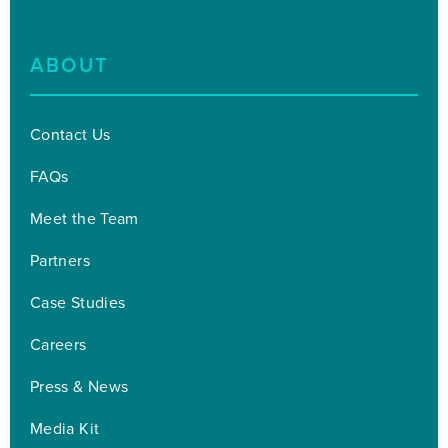
ABOUT
Contact Us
FAQs
Meet the Team
Partners
Case Studies
Careers
Press & News
Media Kit