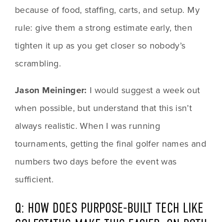
because of food, staffing, carts, and setup. My 
rule: give them a strong estimate early, then 
tighten it up as you get closer so nobody’s 
scrambling.
Jason Meininger:
 I would suggest a week out 
when possible, but understand that this isn’t 
always realistic. When I was running 
tournaments, getting the final golfer names and 
numbers two days before the event was 
sufficient.
Q: HOW DOES PURPOSE-BUILT TECH LIKE 