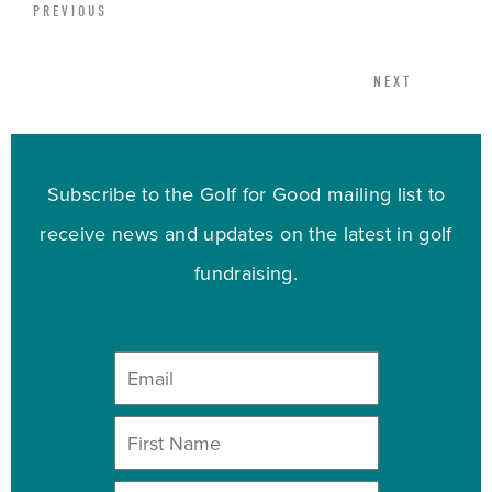
PREVIOUS
NEXT
Subscribe to the Golf for Good mailing list to
receive news and updates on the latest in golf
fundraising.