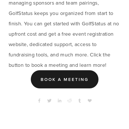
managing sponsors and team pairings, 
GolfStatus keeps you organized from start to 
finish. You can get started with GolfStatus at no 
upfront cost and get a free event registration 
website, dedicated support, access to 
fundraising tools, and much more. Click the 
button to book a meeting and learn more!
BOOK A MEETING