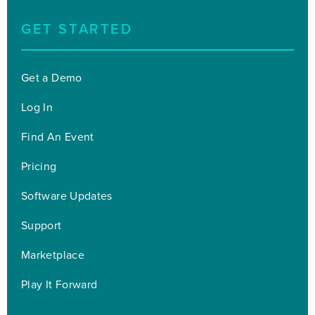
GET STARTED
Get a Demo
Log In
Find An Event
Pricing
Software Updates
Support
Marketplace
Play It Forward