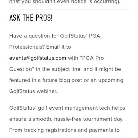
(that you shouldn’t even notice is occurring).
ASK THE PROS!
Have a question for GolfStatus’ PGA 
Professionals? Email it to 
events@golfstatus.com
 with “PGA Pro 
Question” in the subject line, and it might be 
featured in a future blog post or an upcoming 
GolfStatus webinar.
GolfStatus’ golf event management tech helps 
ensure a smooth, hassle-free tournament day. 
From tracking registrations and payments to 