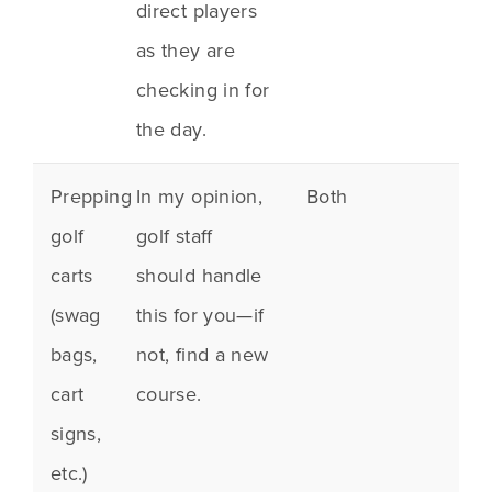
direct players
as they are
checking in for
the day.
Prepping
In my opinion,
Both
golf
golf staff
carts
should handle
(
swag
this for you—if
bags
,
not, find a new
cart
course.
signs,
etc.)