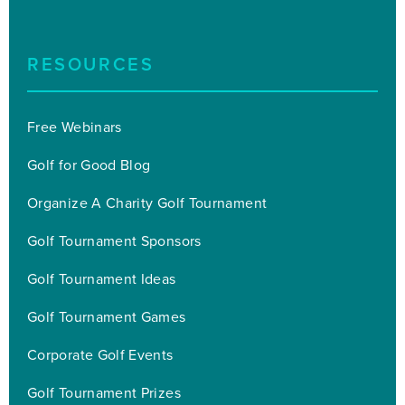
RESOURCES
Free Webinars
Golf for Good Blog
Organize A Charity Golf Tournament
Golf Tournament Sponsors
Golf Tournament Ideas
Golf Tournament Games
Corporate Golf Events
Golf Tournament Prizes