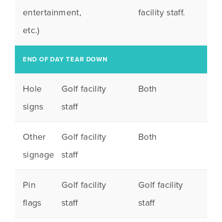
entertainment,
facility staff.
etc.)
END OF DAY TEAR DOWN
Hole
Golf facility
Both
signs
staff
Other
Golf facility
Both
signage
staff
Pin
Golf facility
Golf facility
flags
staff
staff