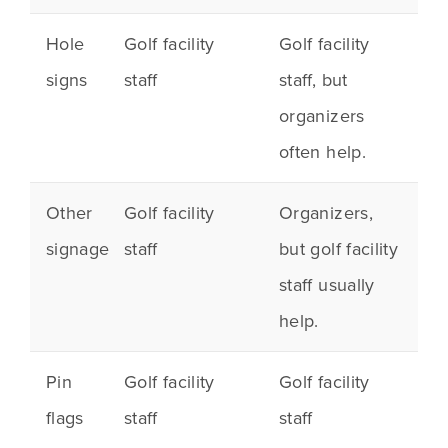
Hole
Golf facility
Golf facility
signs
staff
staff, but
organizers
often help.
Other
Golf facility
Organizers,
signage
staff
but golf facility
staff usually
help.
Pin
Golf facility
Golf facility
flags
staff
staff