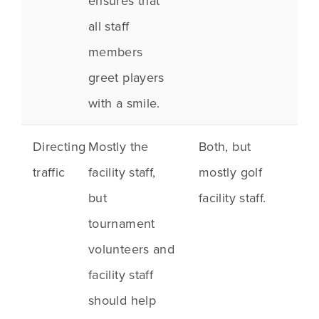
ensures that
all staff
members
greet players
with a smile.
Directing
Mostly the
Both, but
traffic
facility staff,
mostly golf
but
facility staff.
tournament
volunteers and
facility staff
should help