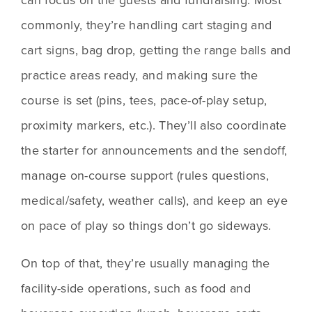
commonly, they’re handling cart staging and 
cart signs, bag drop, getting the range balls and 
practice areas ready, and making sure the 
course is set (pins, tees, pace-of-play setup, 
proximity markers, etc.). They’ll also coordinate 
the starter for announcements and the sendoff, 
manage on-course support (rules questions, 
medical/safety, weather calls), and keep an eye 
on pace of play so things don’t go sideways.
On top of that, they’re usually managing the 
facility-side operations, such as food and 