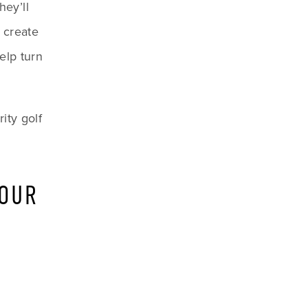
ey’ll 
create 
lp turn 
ty golf 
OUR 