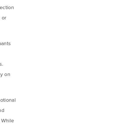
ction 
or 
ants 
. 
y on 
tional 
d 
 While 