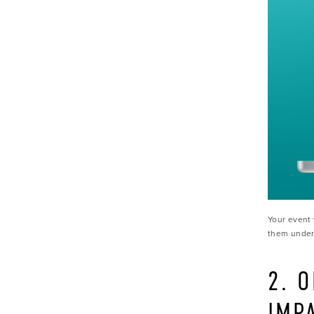
Your event 
them unders
2. 
IMP