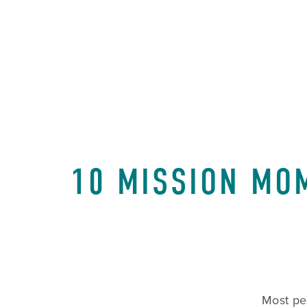
10 MISSION MO
Most peo