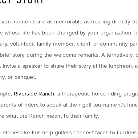
sion moments are as memorable as hearing directly fr
 whose life has been changed by your organization. Inv
ary, volunteer, family member, client, or community part
brief story during the welcome remarks. Alternatively, or
, invite a speaker to share their story at the luncheon, 
y, or banquet. 
mple, 
Riverside Ranch
, a therapeutic horse riding progr
parents of riders to speak at their golf tournament’s lun
re what the Ranch meant to their family.
 stories like this help golfers connect faces to fundraisi