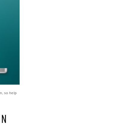
n, so help 
N 