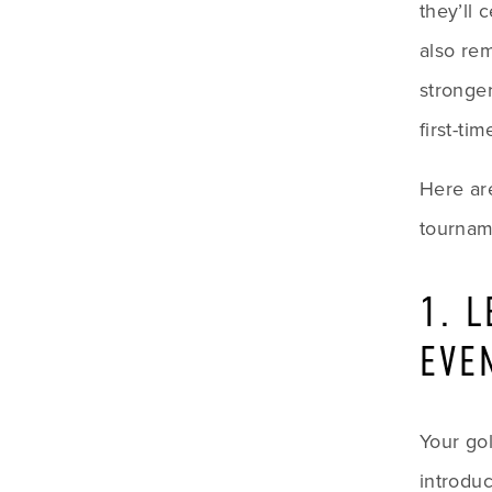
they’ll 
also re
stronger
first-ti
Here are
tournam
1. 
EVE
Your gol