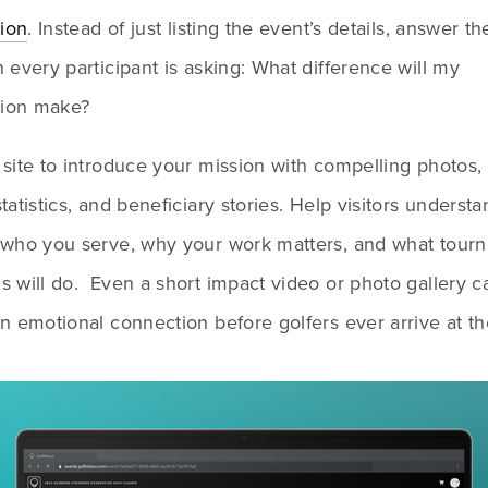
tion
. Instead of just listing the event’s details, answer the
 every participant is asking: What difference will my 
tion make?
site to introduce your mission with compelling photos, 
tatistics, and beneficiary stories. Help visitors understa
 who you serve, why your work matters, and what tourn
 will do.  Even a short impact video or photo gallery ca
n emotional connection before golfers ever arrive at the