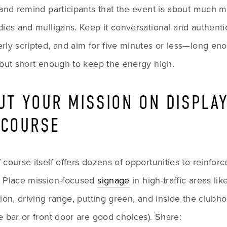
 and remind participants that the event is about much m
dies and mulligans. Keep it conversational and authentic
rly scripted, and aim for five minutes or less—long eno
 but short enough to keep the energy high.
PUT YOUR MISSION ON DISPLAY
 COURSE
 course itself offers dozens of opportunities to reinforc
. Place mission-focused 
signage
 in high-traffic areas like
tion, driving range, putting green, and inside the clubho
e bar or front door are good choices). Share: