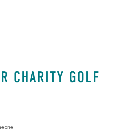
CART
0
R CHARITY GOLF
meone 