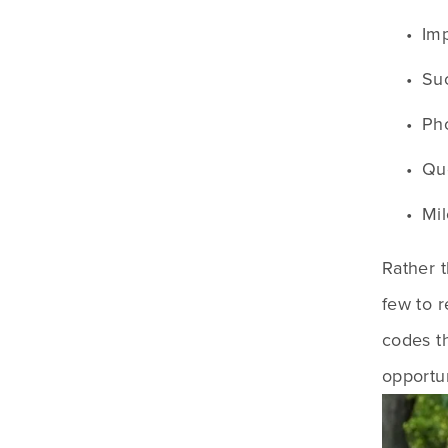
Imp
Suc
Pho
Quo
Mil
Rather t
few to 
codes th
opportun