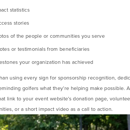
act statistics
cess stories
tos of the people or communities you serve
tes or testimonials from beneficiaries
estones your organization has achieved
han using every sign for sponsorship recognition, dedic
reminding golfers what they’re helping make possible. 
at link to your event website’s donation page, volunteer
ities, or a short impact video as a call to action.