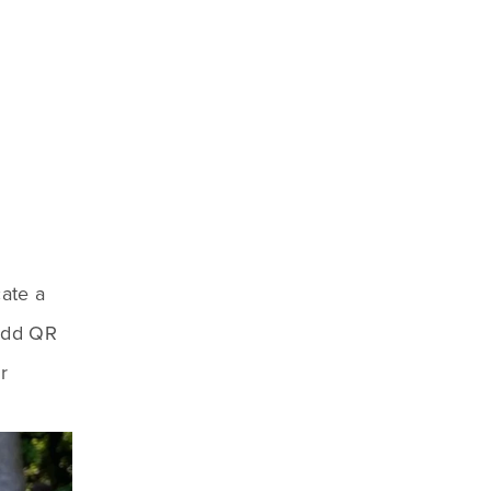
ate a 
Add QR 
 