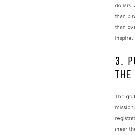
dollars,
than bir
than ove
inspire,
3. 
THE
The golf
mission
registra
(near th