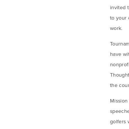
invited
to your 
work. 
Tourname
have wit
nonprofi
Thought
the cou
Mission
speeches
golfers 