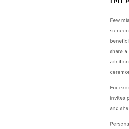
Few mis
someone
benefici
share a 
addition
ceremon
For exa
invites 
and sha
Personal