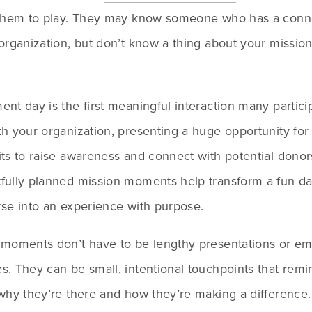
 them to play. They may know someone who has a conne
organization, but don’t know a thing about your mission 
nt day is the first meaningful interaction many particip
h your organization, presenting a huge opportunity for 
ts to raise awareness and connect with potential donors
fully planned mission moments help transform a fun da
rse into an experience with purpose.
 moments don’t have to be lengthy presentations or emo
. They can be small, intentional touchpoints that remin
why they’re there and how they’re making a difference.