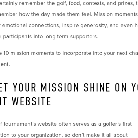
certainly remember the golf, food, contests, and prizes, th
member how the day made them feel. Mission moments 
 emotional connections, inspire generosity, and even he
me participants into long-term supporters.
 10 mission moments to incorporate into your next chari
ent.
LET YOUR MISSION SHINE ON Y
NT WEBSITE
f tournament’s website often serves as a golfer’s first 
introduction to your organization, so don’t make it all about 