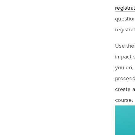
registra
question
registra
Use the 
impact s
you do,
proceeds
create a
course.