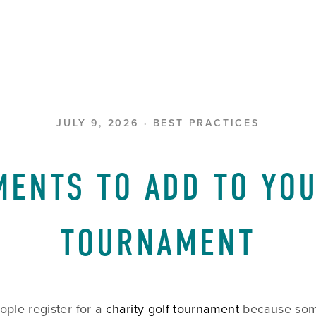
JULY 9, 2026
BEST PRACTICES
MENTS TO ADD TO YOU
TOURNAMENT
ple register for a 
charity golf tournament
 because so