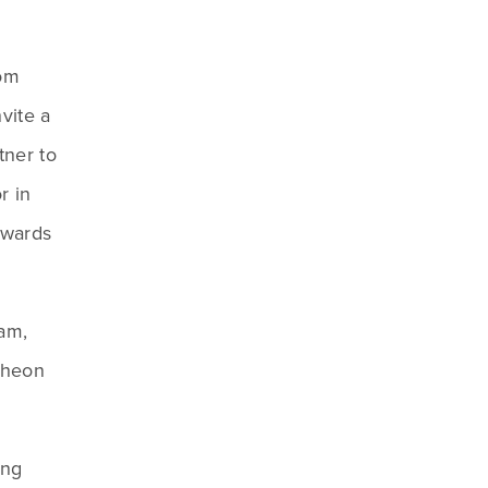
om 
ite a 
ner to 
 in 
awards 
am, 
cheon 
ng 