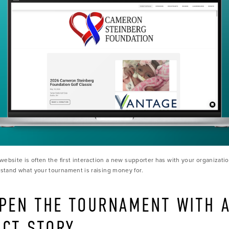
website is often the first interaction a new supporter has with your organizatio
tand what your tournament is raising money for.
OPEN THE TOURNAMENT WITH A
ACT STORY