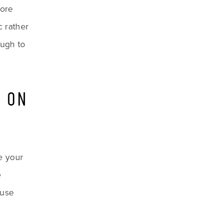
ore 
 rather 
ugh to 
 ON 
e your 
 
use 