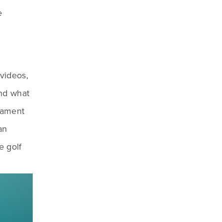
 
videos, 
nd what 
ament 
n 
 golf 