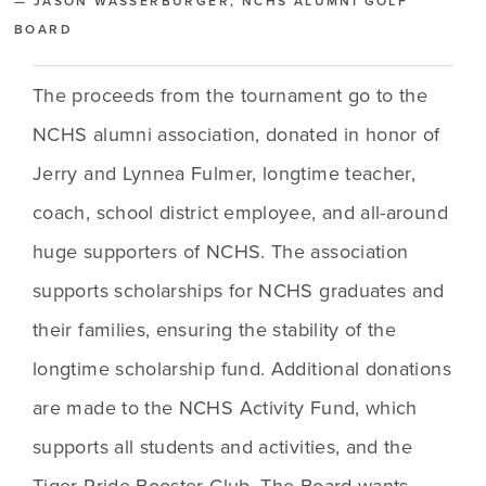
— JASON WASSERBURGER, NCHS ALUMNI GOLF
BOARD
The proceeds from the tournament go to the 
NCHS alumni association, donated in honor of 
Jerry and Lynnea Fulmer, longtime teacher, 
coach, school district employee, and all-around 
huge supporters of NCHS. The association 
supports scholarships for NCHS graduates and 
their families, ensuring the stability of the 
longtime scholarship fund. Additional donations 
are made to the NCHS Activity Fund, which 
supports all students and activities, and the 
Tiger Pride Booster Club. The Board wants 