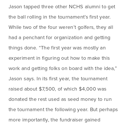
Jason tapped three other NCHS alumni to get 
the ball rolling in the tournament’s first year. 
While two of the four weren’t golfers, they all 
had a penchant for organization and getting 
things done. “The first year was mostly an 
experiment in figuring out how to make this 
work and getting folks on board with the idea,” 
Jason says. In its first year, the tournament 
raised about $7,500, of which $4,000 was 
donated the rest used as seed money to run 
the tournament the following year. But perhaps 
more importantly, the fundraiser gained 