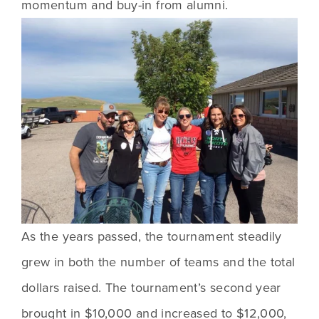
momentum and buy-in from alumni.
As the years passed, the tournament steadily 
grew in both the number of teams and the total 
dollars raised. The tournament’s second year 
brought in $10,000 and increased to $12,000, 