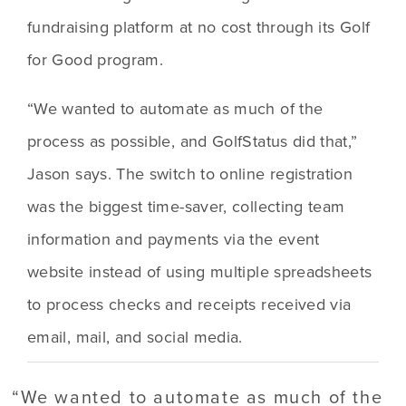
fundraising platform at no cost through its Golf 
for Good program.
“We wanted to automate as much of the 
process as possible, and GolfStatus did that,” 
Jason says. The switch to online registration 
was the biggest time-saver, collecting team 
information and payments via the event 
website instead of using multiple spreadsheets 
to process checks and receipts received via 
email, mail, and social media. 
“
We wanted to automate as much of the