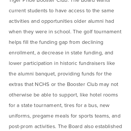
current students to have access to the same 
activities and opportunities older alumni had 
when they were in school. The golf tournament 
helps fill the funding gap from declining 
enrollment, a decrease in state funding, and 
lower participation in historic fundraisers like 
the alumni banquet, providing funds for the 
extras that NCHS or the Booster Club may not 
otherwise be able to support, like hotel rooms 
for a state tournament, tires for a bus, new 
uniforms, pregame meals for sports teams, and 
post-prom activities. The Board also established 