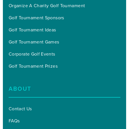
Organize A Charity Golf Tournament
Golf Tournament Sponsors
Golf Tournament Ideas
Golf Tournament Games
Corporate Golf Events
Golf Tournament Prizes
ABOUT
Contact Us
FAQs