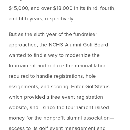
$15,000, and over $18,000 in its third, fourth, 
and fifth years, respectively.
But as the sixth year of the fundraiser 
approached, the NCHS Alumni Golf Board 
wanted to find a way to modernize the 
tournament and reduce the manual labor 
required to handle registrations, hole 
assignments, and scoring. Enter GolfStatus, 
which provided a free event registration 
website, and—since the tournament raised 
money for the nonprofit alumni association—
access to its golf event management and 