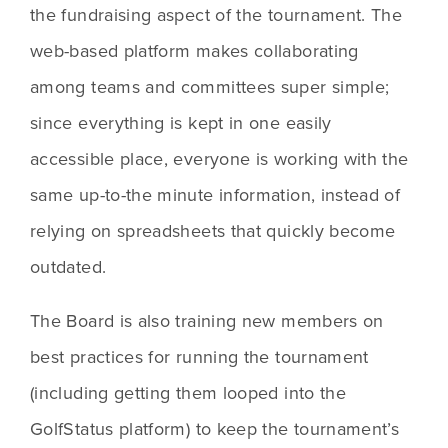
the fundraising aspect of the tournament. The 
web-based platform makes collaborating 
among teams and committees super simple; 
since everything is kept in one easily 
accessible place, everyone is working with the 
same up-to-the minute information, instead of 
relying on spreadsheets that quickly become 
outdated. 
The Board is also training new members on 
best practices for running the tournament 
(including getting them looped into the 
GolfStatus platform) to keep the tournament’s 