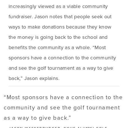
increasingly viewed as a viable community 
fundraiser. Jason notes that people seek out 
ways to make donations because they know 
the money is going back to the school and 
benefits the community as a whole. “Most 
sponsors have a connection to the community 
and see the golf tournament as a way to give 
back,” Jason explains.
“
Most sponsors have a connection to the
community and see the golf tournament
as a way to give back.
”