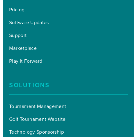
Pricing
Software Updates
Support
Marketplace
Play It Forward
SOLUTIONS
Tournament Management
Golf Tournament Website
Technology Sponsorship