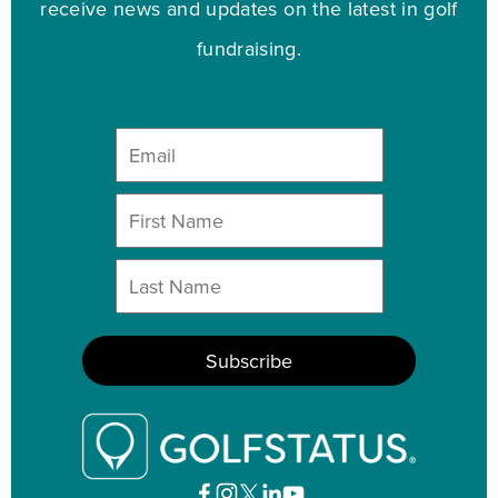
receive news and updates on the latest in golf
fundraising.