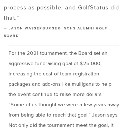
process as possible, and GolfStatus did
that.
”
— JASON WASSERBURGER, NCHS ALUMNI GOLF
BOARD
For the 2021 tournament, the Board set an 
aggressive fundraising goal of $25,000, 
increasing the cost of team registration 
packages and add-ons like mulligans to help 
the event continue to raise more dollars. 
“Some of us thought we were a few years away 
from being able to reach that goal,” Jason says. 
Not only did the tournament meet the goal, it 