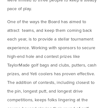
pace of play.
One of the ways the Board has aimed to 
attract  teams, and keep them coming back 
each year, is to provide a stellar tournament 
experience. Working with sponsors to secure 
high-end hole and contest prizes like 
TaylorMade golf bags and clubs, putters, cash 
prizes, and Yeti coolers has proven effective. 
The addition of contests, including closest to 
the pin, longest putt, and longest drive 
competitions, keeps folks lingering at the 