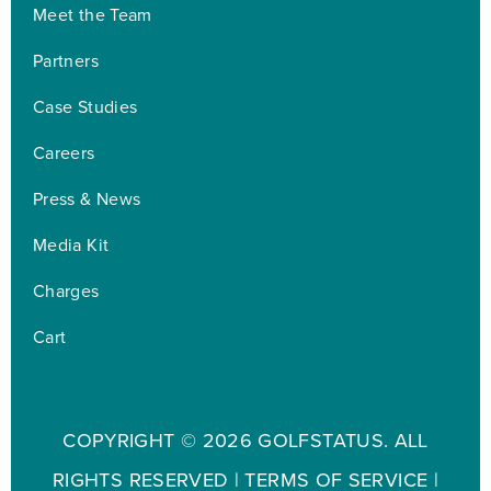
Meet the Team
Partners
Case Studies
Careers
Press & News
Media Kit
Charges
Cart
COPYRIGHT ©
2026 GOLFSTATUS. ALL
RIGHTS RESERVED |
TERMS OF SERVICE
|