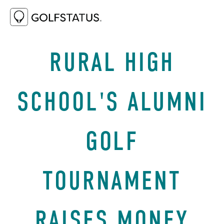
NOVEMBER 4, 2021
SUCCESS STORIES
RURAL HIGH
SCHOOL'S ALUMNI
GOLF
TOURNAMENT
RAISES MONEY