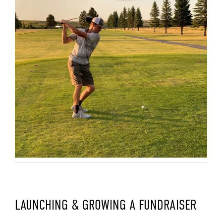
LAUNCHING & GROWING A FUNDRAISER