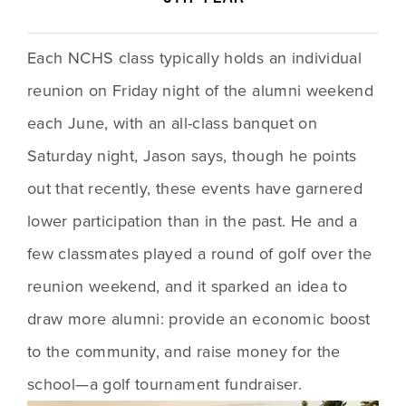
Each NCHS class typically holds an individual 
reunion on Friday night of the alumni weekend 
each June, with an all-class banquet on 
Saturday night, Jason says, though he points 
out that recently, these events have garnered 
lower participation than in the past. He and a 
few classmates played a round of golf over the 
reunion weekend, and it sparked an idea to 
draw more alumni: provide an economic boost 
to the community, and raise money for the 
school—a golf tournament fundraiser.