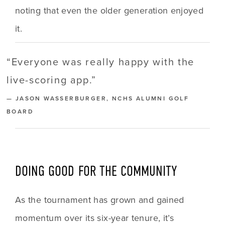
noting that even the older generation enjoyed 
it. 
“
Everyone was really happy with the
live-scoring app.
”
— JASON WASSERBURGER, NCHS ALUMNI GOLF
BOARD
DOING GOOD FOR THE COMMUNITY
As the tournament has grown and gained 
momentum over its six-year tenure, it’s 