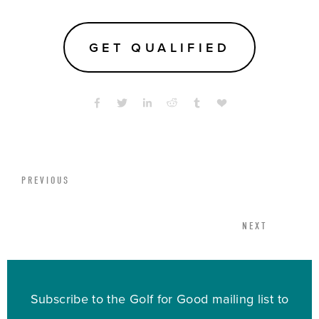
GET QUALIFIED
PREVIOUS
NEXT
Subscribe to the Golf for Good mailing list to