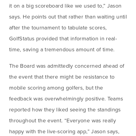
it on a big scoreboard like we used to,” Jason 
says. He points out that rather than waiting until 
after the tournament to tabulate scores, 
GolfStatus provided that information in real-
time, saving a tremendous amount of time.
The Board was admittedly concerned ahead of 
the event that there might be resistance to 
mobile scoring among golfers, but the 
feedback was overwhelmingly positive. Teams 
reported how they liked seeing the standings 
throughout the event. “Everyone was really 
happy with the live-scoring app,” Jason says, 