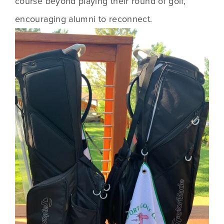
course beyond playing their round of golf, 
encouraging alumni to reconnect.