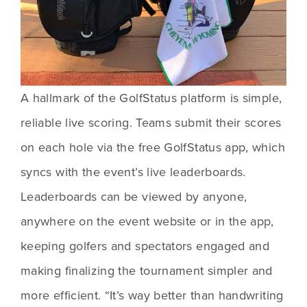
A hallmark of the GolfStatus platform is simple, 
reliable live scoring. Teams submit their scores 
on each hole via the free GolfStatus app, which 
syncs with the event’s live leaderboards. 
Leaderboards can be viewed by anyone, 
anywhere on the event website or in the app, 
keeping golfers and spectators engaged and 
making finalizing the tournament simpler and 
more efficient. “It’s way better than handwriting 