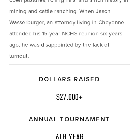
mining and cattle ranching. When Jason 
Wasserburger, an attorney living in Cheyenne, 
attended his 15-year NCHS reunion six years 
ago, he was disappointed by the lack of 
turnout. 
DOLLARS RAISED
$27,000+
ANNUAL TOURNAMENT
6TH YEAR