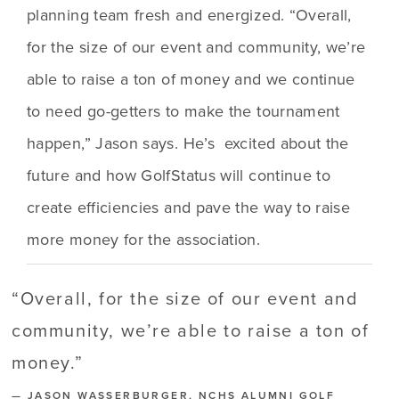
planning team fresh and energized. “Overall, 
for the size of our event and community, we’re 
able to raise a ton of money and we continue 
to need go-getters to make the tournament 
happen,” Jason says. He’s  excited about the 
future and how GolfStatus will continue to 
create efficiencies and pave the way to raise 
more money for the association. 
“
Overall, for the size of our event and
community, we’re able to raise a ton of
money.
”
— JASON WASSERBURGER, NCHS ALUMNI GOLF