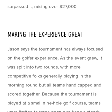
surpassed it, raising over $27,000!
MAKING THE EXPERIENCE GREAT
Jason says the tournament has always focused 
on the golfer experience. As the event grew, it 
was split into two rounds, with more 
competitive folks generally playing in the 
morning round but all teams handicapped and 
scored together. Because the tournament is 
played at a small nine-hole golf course, teams 
were limited to three people to keep a steady 