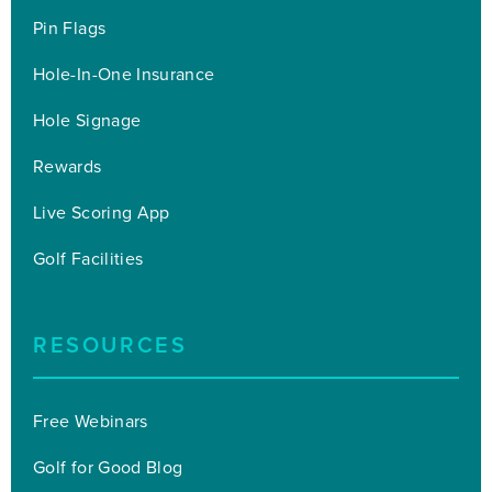
Pin Flags
Hole-In-One Insurance
Hole Signage
Rewards
Live Scoring App
Golf Facilities
RESOURCES
Free Webinars
Golf for Good Blog