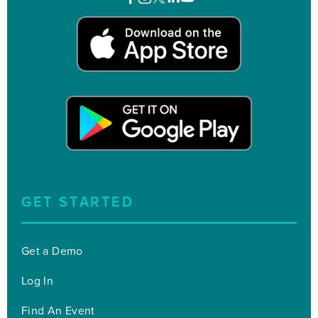
GET STARTED
Get a Demo
Log In
Find An Event