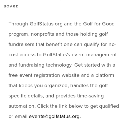
BOARD
Through GolfStatus.org and the Golf for Good 
program, nonprofits and those holding golf 
fundraisers that benefit one can qualify for no-
cost access to GolfStatus’s event management 
and fundraising technology. Get started with a 
free event registration website and a platform 
that keeps you organized, handles the golf-
specific details, and provides time-saving 
automation. Click the link below to get qualified 
or email 
events@golfstatus.org
. 