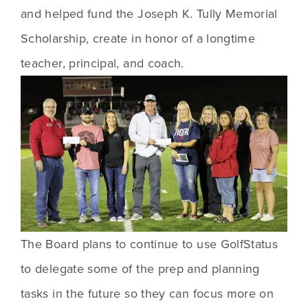
and helped fund the Joseph K. Tully Memorial 
Scholarship, create in honor of a longtime 
teacher, principal, and coach. 
The Board plans to continue to use GolfStatus 
to delegate some of the prep and planning 
tasks in the future so they can focus more on 