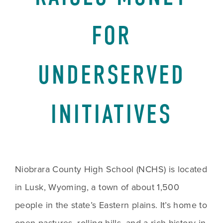
FOR
UNDERSERVED
INITIATIVES
Niobrara County High School (NCHS) is located 
in Lusk, Wyoming, a town of about 1,500 
people in the state’s Eastern plains. It’s home to 
open pastures, rolling hills, and a rich history in 