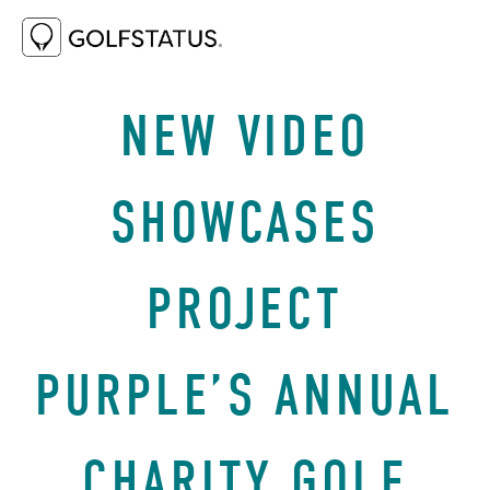
AUGUST 27, 2025
WHY GOLF
NEW VIDEO
SHOWCASES
PROJECT
PURPLE’S ANNUAL
CHARITY GOLF