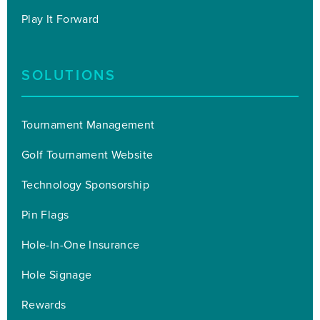
Play It Forward
SOLUTIONS
Tournament Management
Golf Tournament Website
Technology Sponsorship
Pin Flags
Hole-In-One Insurance
Hole Signage
Rewards