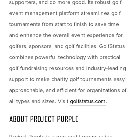
supporters, and do more good. Its robust golf 
event management platform streamlines golf 
tournaments from start to finish to save time 
and enhance the overall event experience for 
golfers, sponsors, and golf facilities. GolfStatus 
combines powerful technology with practical 
golf fundraising resources and industry-leading 
support to make charity golf tournaments easy, 
approachable, and efficient for organizations of 
all types and sizes. Visit 
golfstatus.com
. 
ABOUT PROJECT PURPLE
Project Purple is a non-profit organization 