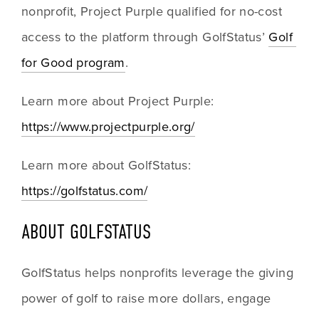
nonprofit, Project Purple qualified for no-cost 
access to the platform through GolfStatus’ 
Golf 
for Good program
. 
Learn more about Project Purple: 
https://www.projectpurple.org/
Learn more about GolfStatus: 
https://golfstatus.com/
ABOUT GOLFSTATUS
GolfStatus helps nonprofits leverage the giving 
power of golf to raise more dollars, engage 