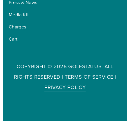
Press & News
Media Kit
Charges
Cart
COPYRIGHT ©
2026 GOLFSTATUS. ALL
RIGHTS RESERVED |
TERMS OF SERVICE
|
PRIVACY POLICY