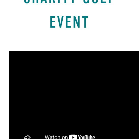
EVENT