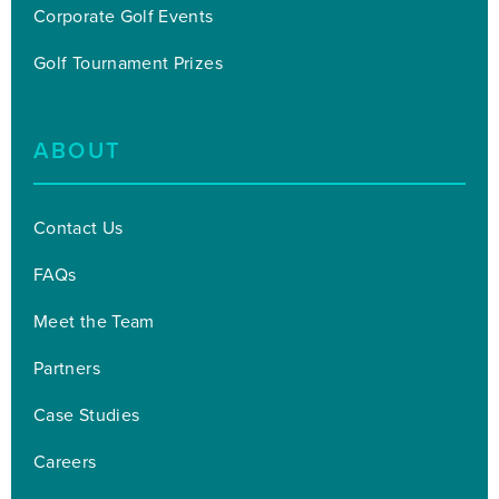
Corporate Golf Events
Golf Tournament Prizes
ABOUT
Contact Us
FAQs
Meet the Team
Partners
Case Studies
Careers