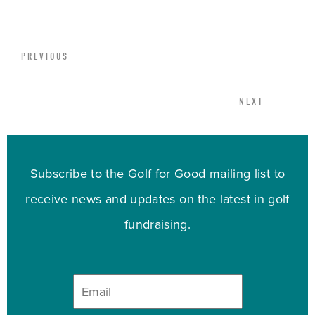
PREVIOUS
NEXT
Subscribe to the Golf for Good mailing list to
receive news and updates on the latest in golf
fundraising.