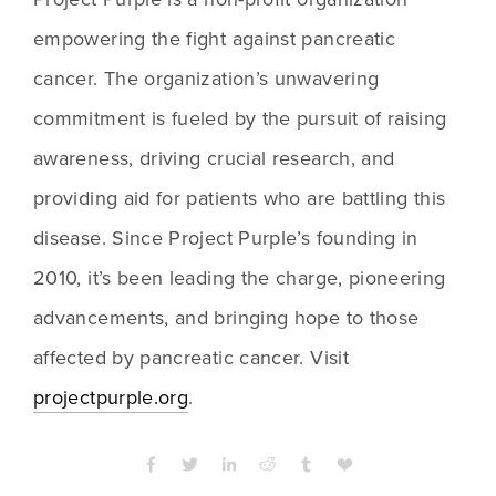
empowering the fight against pancreatic 
cancer. The organization’s unwavering 
commitment is fueled by the pursuit of raising 
awareness, driving crucial research, and 
providing aid for patients who are battling this 
disease. Since Project Purple’s founding in 
2010, it’s been leading the charge, pioneering 
advancements, and bringing hope to those 
affected by pancreatic cancer. Visit 
projectpurple.org
. 