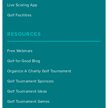
Live Scoring App
Golf Facilities
RESOURCES
Free Webinars
Golf for Good Blog
Organize A Charity Golf Tournament
Golf Tournament Sponsors
Golf Tournament Ideas
Golf Tournament Games