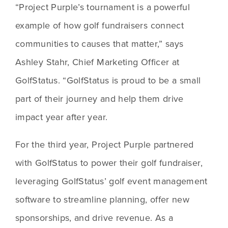
“Project Purple’s tournament is a powerful 
example of how golf fundraisers connect 
communities to causes that matter,” says 
Ashley Stahr, Chief Marketing Officer at 
GolfStatus. “GolfStatus is proud to be a small 
part of their journey and help them drive 
impact year after year.
For the third year, Project Purple partnered 
with GolfStatus to power their golf fundraiser, 
leveraging GolfStatus’ golf event management 
software to streamline planning, offer new 
sponsorships, and drive revenue. As a 