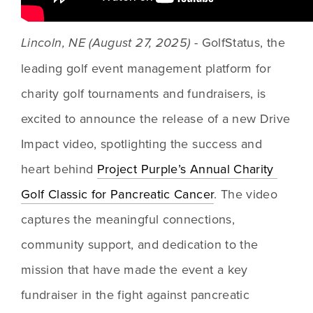
 - GolfStatus, the 
Lincoln, NE (August 27, 2025)
leading golf event management platform for 
charity golf tournaments and fundraisers, is 
excited to announce the release of a new Drive 
Impact video, spotlighting the success and 
heart behind 
Project Purple’s Annual Charity 
Golf Classic for Pancreatic Cancer
. The video 
captures the meaningful connections, 
community support, and dedication to the 
mission that have made the event a key 
fundraiser in the fight against pancreatic 