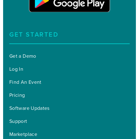
GET STARTED
Get a Demo
Log In
Find An Event
Pricing
Software Updates
Support
Marketplace