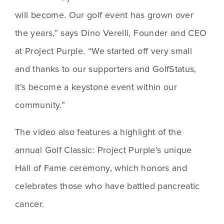
will become. Our golf event has grown over 
the years,” says Dino Verelli, Founder and CEO 
at Project Purple. “We started off very small 
and thanks to our supporters and GolfStatus, 
it’s become a keystone event within our 
community.”
The video also features a highlight of the 
annual Golf Classic: Project Purple’s unique 
Hall of Fame ceremony, which honors and 
celebrates those who have battled pancreatic 
cancer.