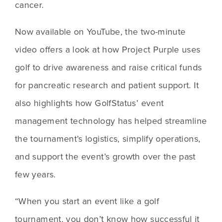
cancer.
Now available on YouTube, the two-minute 
video offers a look at how Project Purple uses 
golf to drive awareness and raise critical funds 
for pancreatic research and patient support. It 
also highlights how GolfStatus’ event 
management technology has helped streamline 
the tournament’s logistics, simplify operations, 
and support the event’s growth over the past 
few years.
“When you start an event like a golf 
tournament, you don’t know how successful it 