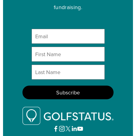
fundraising.