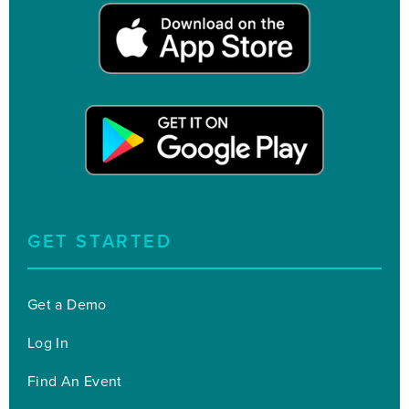
GET STARTED
Get a Demo
Log In
Find An Event