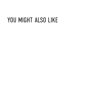
YOU MIGHT ALSO LIKE