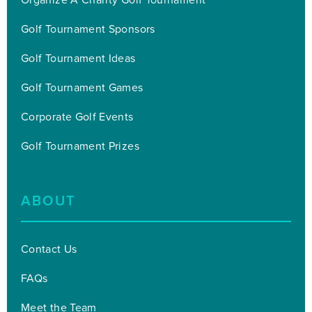
Golf Tournament Sponsors
Golf Tournament Ideas
Golf Tournament Games
Corporate Golf Events
Golf Tournament Prizes
ABOUT
Contact Us
FAQs
Meet the Team