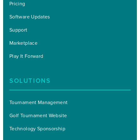
Pricing
Software Updates
Support
Marketplace
Play It Forward
SOLUTIONS
Tournament Management
Golf Tournament Website
Technology Sponsorship