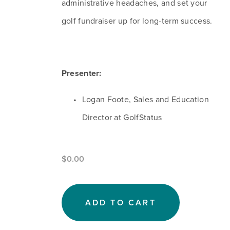
administrative headaches, and set your 
golf fundraiser up for long-term success.
Presenter:
Logan Foote, Sales and Education 
Director at GolfStatus
$0.00
ADD TO CART