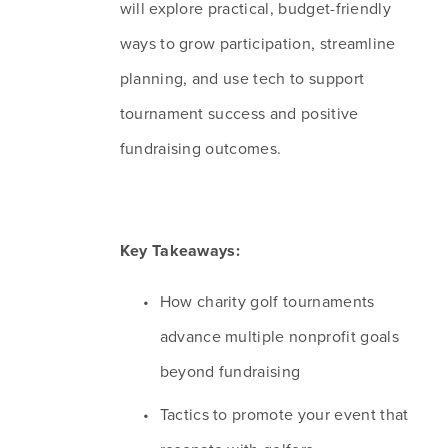
will explore practical, budget-friendly 
ways to grow participation, streamline 
planning, and use tech to support 
tournament success and positive 
fundraising outcomes.
Key Takeaways:
How charity golf tournaments 
advance multiple nonprofit goals 
beyond fundraising
Tactics to promote your event that 