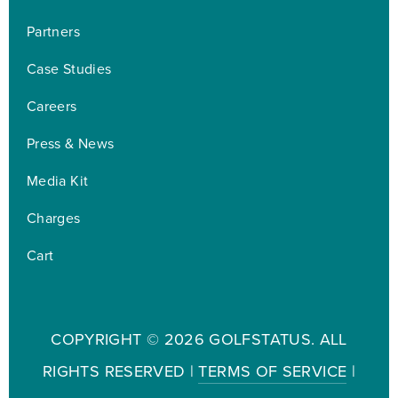
Partners
Case Studies
Careers
Press & News
Media Kit
Charges
Cart
COPYRIGHT ©
2026 GOLFSTATUS. ALL
RIGHTS RESERVED |
TERMS OF SERVICE
|