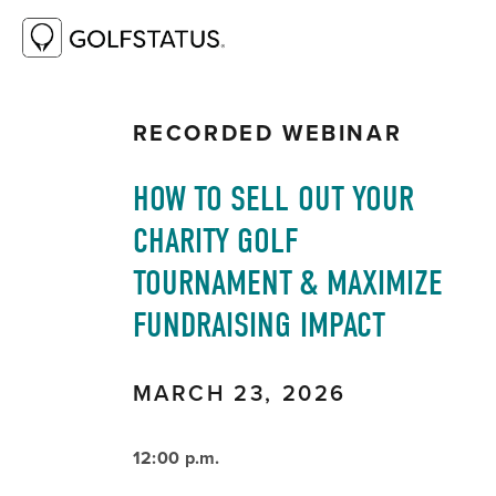
RESOURCE LIBRARY
HOW TO SELL OUT
YOUR CHARITY GOLF TOURNAMENT &
MAXIMIZE FUNDRAISING IMPACT
RECORDED WEBINAR
HOW TO SELL OUT YOUR 
CHARITY GOLF 
TOURNAMENT & MAXIMIZE 
FUNDRAISING IMPACT
MARCH 23, 2026 
12:00 p.m. 