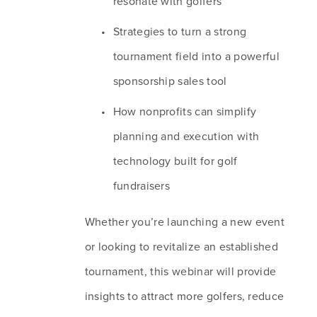
resonate with golfers
Strategies to turn a strong 
tournament field into a powerful 
sponsorship sales tool
How nonprofits can simplify 
planning and execution with 
technology built for golf 
fundraisers
Whether you’re launching a new event 
or looking to revitalize an established 
tournament, this webinar will provide 
insights to attract more golfers, reduce 