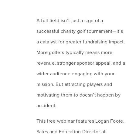
A full field isn’t just a sign of a 
successful charity golf tournament—it’s 
a catalyst for greater fundraising impact. 
More golfers typically means more 
revenue, stronger sponsor appeal, and a 
wider audience engaging with your 
mission. But attracting players and 
motivating them to doesn’t happen by 
accident.
This free webinar features Logan Foote, 
Sales and Education Director at 