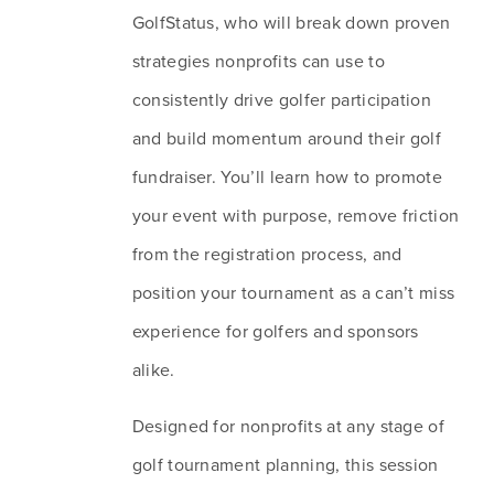
GolfStatus, who will break down proven 
strategies nonprofits can use to 
consistently drive golfer participation 
and build momentum around their golf 
fundraiser. You’ll learn how to promote 
your event with purpose, remove friction 
from the registration process, and 
position your tournament as a can’t miss 
experience for golfers and sponsors 
alike.
Designed for nonprofits at any stage of 
golf tournament planning, this session 