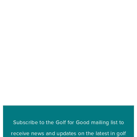
Subscribe to the Golf for Good mailing list to
receive news and updates on the latest in golf