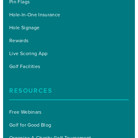
Pin Flags
Hole-In-One Insurance
Hole Signage
Rewards
Live Scoring App
Golf Facilities
RESOURCES
Free Webinars
Golf for Good Blog
Organize A Charity Golf Tournament