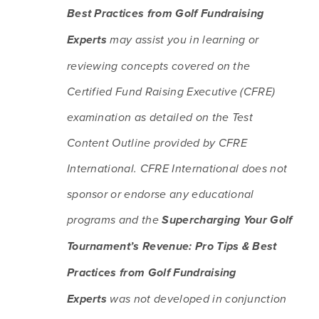
Best Practices from Golf Fundraising 
Experts
 may assist you in learning or 
reviewing concepts covered on the 
Certified Fund Raising Executive (CFRE) 
examination as detailed on the Test 
Content Outline provided by CFRE 
International. CFRE International does not 
sponsor or endorse any educational 
programs and the 
Supercharging Your Golf 
Tournament’s Revenue: Pro Tips & Best 
Practices from Golf Fundraising 
Experts
 was not developed in conjunction 