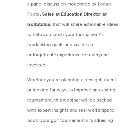
a panel discussion moderated by 
Logan 
Foote
, Sales at Education Director at 
GolfStatus, 
that will share actionable ideas 
to help you crush your tournament’s 
fundraising goals and create an 
unforgettable experience for everyone 
involved. 
Whether you’re planning a new golf event 
or looking for ways to improve an existing 
tournament, this webinar will be packed 
with expert insights and real-world tips to 
boost your golf tournament’s fundraising 