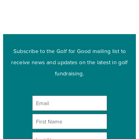
Subscribe to the Golf for Good mailing list to
receive news and updates on the latest in golf
fundraising.