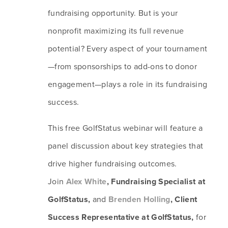
fundraising opportunity. But is your 
nonprofit maximizing its full revenue 
potential? Every aspect of your tournament
—from sponsorships to add-ons to donor 
engagement—plays a role in its fundraising 
success.
This free GolfStatus webinar will feature a 
panel discussion about key strategies that 
drive higher fundraising outcomes. 
Join 
Alex White
, Fundraising Specialist at 
GolfStatus, 
and 
Brenden Holling
, Client 
Success Representative at GolfStatus,
 for 