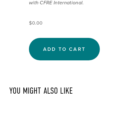
with CFRE International.
$0.00
ADD TO CART
YOU MIGHT ALSO LIKE