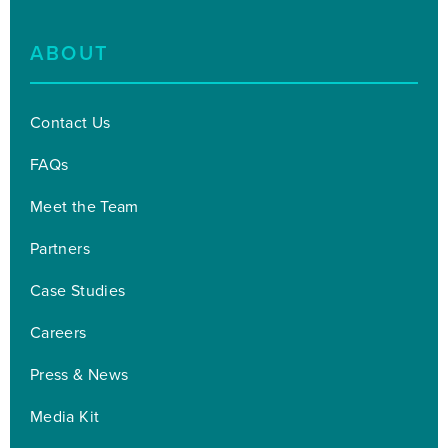
ABOUT
Contact Us
FAQs
Meet the Team
Partners
Case Studies
Careers
Press & News
Media Kit