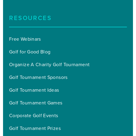
RESOURCES
Free Webinars
Golf for Good Blog
Organize A Charity Golf Tournament
Golf Tournament Sponsors
Golf Tournament Ideas
Golf Tournament Games
Corporate Golf Events
Golf Tournament Prizes