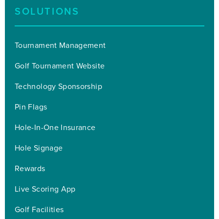
SOLUTIONS
Tournament Management
Golf Tournament Website
Technology Sponsorship
Pin Flags
Hole-In-One Insurance
Hole Signage
Rewards
Live Scoring App
Golf Facilities