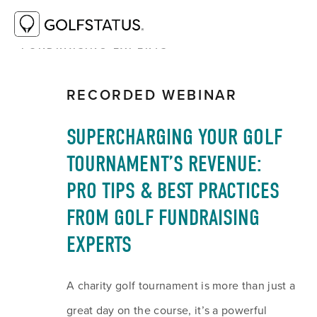
RESOURCE LIBRARY
SUPERCHARGING
YOUR GOLF TOURNAMENT’S REVENUE: PRO
TIPS & BEST PRACTICES FROM GOLF
FUNDRAISING EXPERTS
RECORDED WEBINAR
SUPERCHARGING YOUR GOLF 
TOURNAMENT’S REVENUE: 
PRO TIPS & BEST PRACTICES 
FROM GOLF FUNDRAISING 
EXPERTS
A charity golf tournament is more than just a 
great day on the course, it’s a powerful 