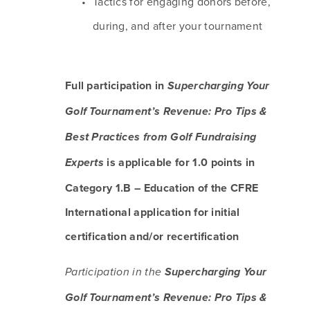
Tactics for engaging donors before, 
during, and after your tournament
Full participation in 
Supercharging Your 
Golf Tournament’s Revenue: Pro Tips & 
Best Practices from Golf Fundraising 
 is applicable for 1.0 points in 
Experts
Category 1.B – Education of the CFRE 
International application for initial 
certification and/or recertification
Participation in the 
Supercharging Your 
Golf Tournament’s Revenue: Pro Tips & 