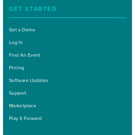
GET STARTED
Get a Demo
Log In
Find An Event
Pricing
Software Updates
Support
Marketplace
Play It Forward