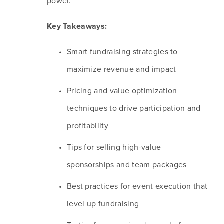
power. 
Key Takeaways:
Smart fundraising strategies to 
maximize revenue and impact
Pricing and value optimization 
techniques to drive participation and 
profitability
Tips for selling high-value 
sponsorships and team packages
Best practices for event execution that 
level up fundraising