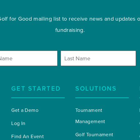
olf for Good mailing list to receive news and updates on
fundraising.
GET STARTED
SOLUTIONS
Get a Demo
Tournament 
Management
Log In
Golf Tournament 
Find An Event