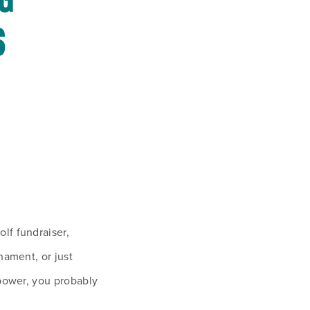
G 
 
f fundraiser, 
nament, or just 
power, you probably 