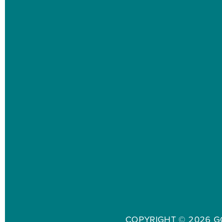
COPYRIGHT ©
2026 G