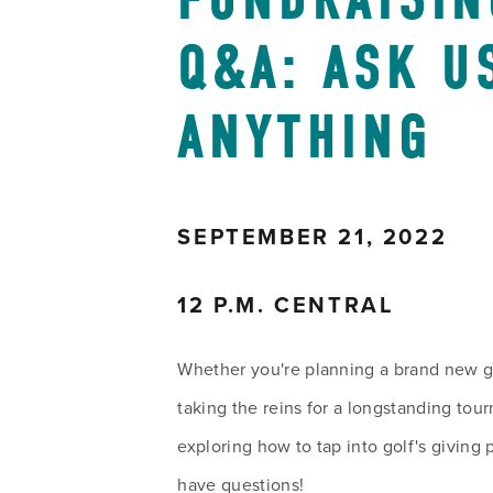
FUNDRAISIN
Q&A: ASK US
ANYTHING
SEPTEMBER 21, 2022
12 P.M. CENTRAL
Whether you're planning a brand new gol
taking the reins for a longstanding tour
exploring how to tap into golf's giving 
have questions!