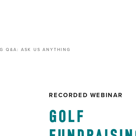
G Q&A: ASK US ANYTHING
RECORDED WEBINAR
GOLF 