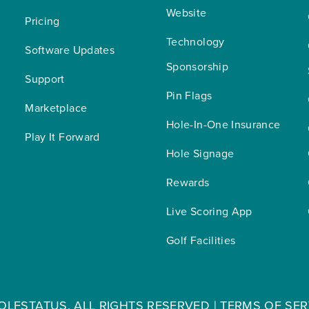
Website
Pricing
Technology 
Software Updates
Sponsorship
Support
Pin Flags
Marketplace
Hole-In-One Insurance
Play It Forward
Hole Signage
Rewards
Live Scoring App
Golf Facilities
OLFSTATUS. ALL RIGHTS RESERVED |
TERMS OF SER