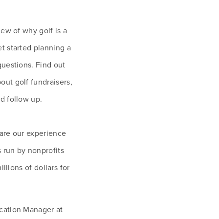
ew of why golf is a 
 started planning a 
uestions. Find out 
ut golf fundraisers, 
d follow up. 
hare our experience 
 run by nonprofits 
llions of dollars for 
cation Manager at 