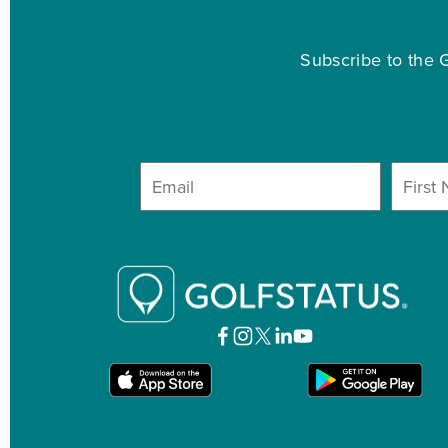
Subscribe to the G