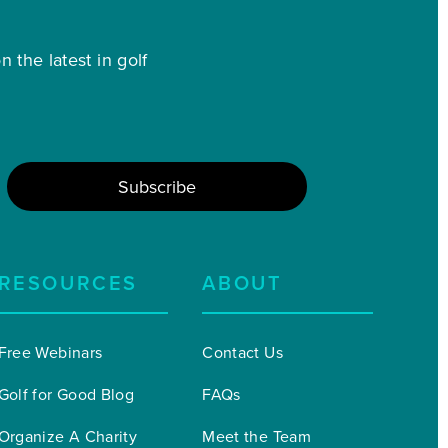
 the latest in golf
RESOURCES
ABOUT
Free Webinars
Contact Us
Golf for Good Blog
FAQs
Organize A Charity 
Meet the Team