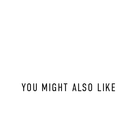
YOU MIGHT ALSO LIKE