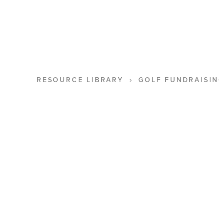
RESOURCE LIBRARY
GOLF FUNDRAISIN