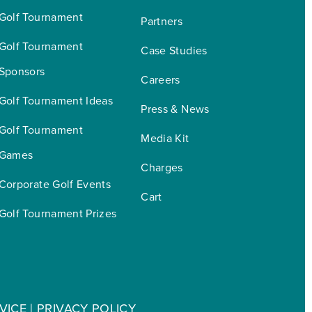
Golf Tournament
Partners
Golf Tournament 
Case Studies
Sponsors
Careers
Golf Tournament Ideas
Press & News
Golf Tournament 
Media Kit
Games
Charges
Corporate Golf Events
Cart
Golf Tournament Prizes
VICE
|
PRIVACY POLICY