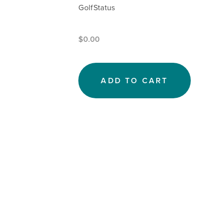
GolfStatus
$0.00
ADD TO CART