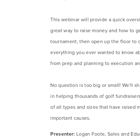
This webinar will provide a quick overvi
great way to raise money and how to get
tournament, then open up the floor to q
everything you ever wanted to know abo
from prep and planning to execution an
No question is too big or small! We'll s
in helping thousands of golf fundraisers
of all types and sizes that have raised mi
important causes.
Presenter:
 Logan Foote, Sales and Edu