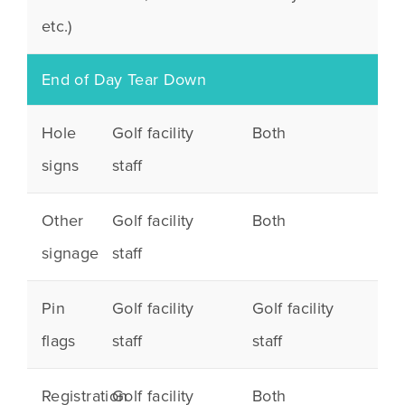
etc.)
End of Day Tear Down
Hole
Golf facility
Both
signs
staff
Other
Golf facility
Both
signage
staff
Pin
Golf facility
Golf facility
flags
staff
staff
Registration
Golf facility
Both