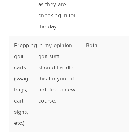
as they are
checking in for
the day.
Prepping
In my opinion,
Both
golf
golf staff
carts
should handle
(
swag
this for you—if
bags
,
not, find a new
cart
course.
signs,
etc.)