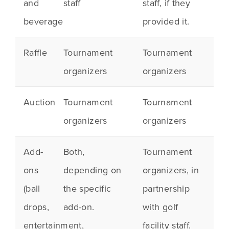
and
staff
staff, if they
beverage
provided it.
Raffle
Tournament
Tournament
organizers
organizers
Auction
Tournament
Tournament
organizers
organizers
Add-
Both,
Tournament
ons
depending on
organizers, in
(ball
the specific
partnership
drops,
add-on.
with golf
entertainment,
facility staff.