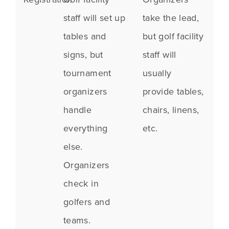
staff will set up
take the lead,
tables and
but golf facility
signs, but
staff will
tournament
usually
organizers
provide tables,
handle
chairs, linens,
everything
etc.
else.
Organizers
check in
golfers and
teams.