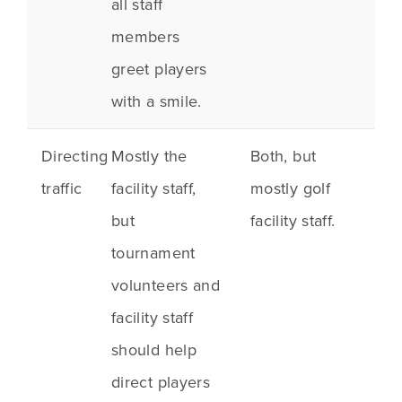
all staff
members
greet players
with a smile.
Directing
Mostly the
Both, but
traffic
facility staff,
mostly golf
but
facility staff.
tournament
volunteers and
facility staff
should help
direct players