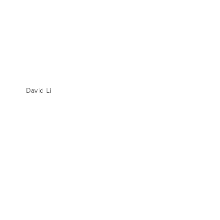
David Li