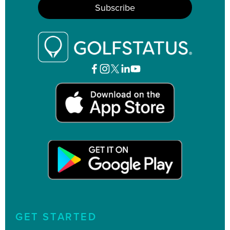
GET STARTED