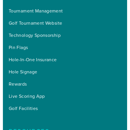
Tournament Management
Golf Tournament Website
Technology Sponsorship
Pin Flags
Hole-In-One Insurance
Hole Signage
Rewards
Live Scoring App
Golf Facilities