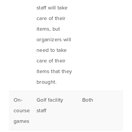
staff will take
care of their
items, but
organizers will
need to take
care of their
items that they
brought.
On-
Golf facility
Both
course
staff
games