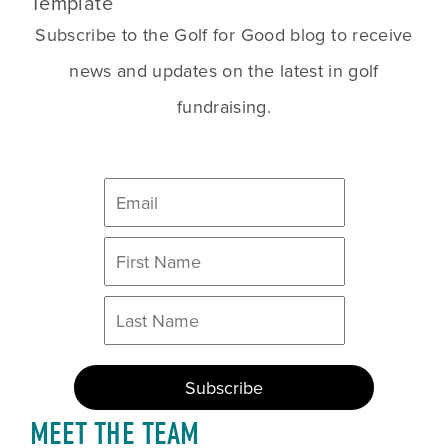
Template
Subscribe to the Golf for Good blog to receive
news and updates on the latest in golf
fundraising.
MEET THE TEAM