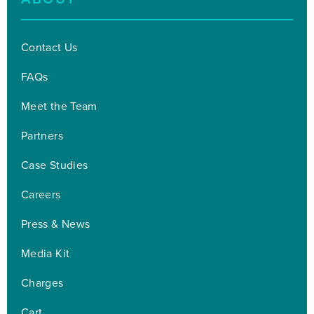
Contact Us
FAQs
Meet the Team
Partners
Case Studies
Careers
Press & News
Media Kit
Charges
Cart