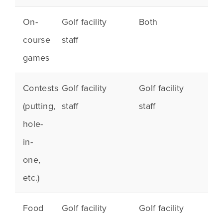
On-
Golf facility
Both
course
staff
games
Contests
Golf facility
Golf facility
(
putting
,
staff
staff
hole-
in-
one,
etc.)
Food
Golf facility
Golf facility