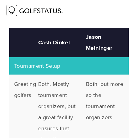
Jason
Cash Dinkel
Meininger
Tournament Setup
Greeting
Both. Mostly
Both, but more
golfers
tournament
so the
organizers, but
tournament
a great facility
organizers.
ensures that