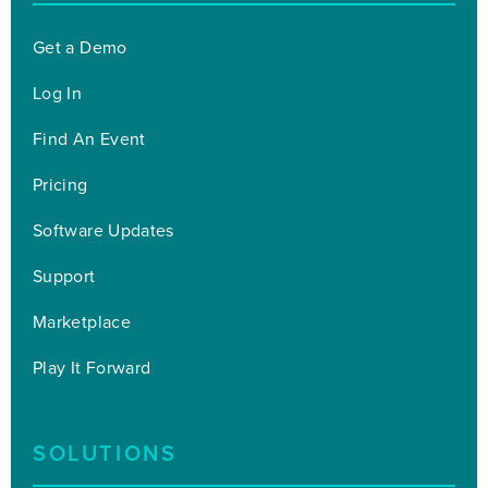
Get a Demo
Log In
Find An Event
Pricing
Software Updates
Support
Marketplace
Play It Forward
SOLUTIONS