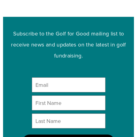
Subscribe to the Golf for Good mailing list to
receive news and updates on the latest in golf
fundraising.