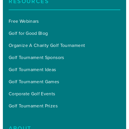
RESOURCES
Free Webinars
Golf for Good Blog
Organize A Charity Golf Tournament
Golf Tournament Sponsors
Golf Tournament Ideas
Golf Tournament Games
Corporate Golf Events
Golf Tournament Prizes
ABOUT