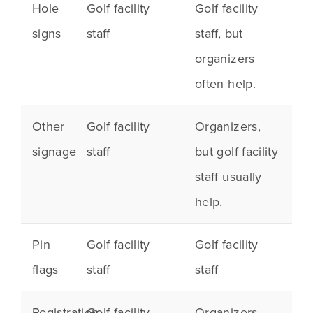
Hole
Golf facility
Golf facility
signs
staff
staff, but
organizers
often help.
Other
Golf facility
Organizers,
signage
staff
but golf facility
staff usually
help.
Pin
Golf facility
Golf facility
flags
staff
staff
Registration
Golf facility
Organizers