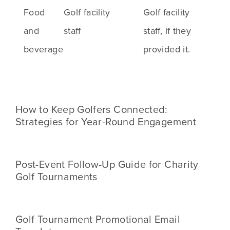
Food
Golf facility
Golf facility
and
staff
staff, if they
beverage
provided it.
How to Keep Golfers Connected:
Strategies for Year-Round Engagement
Post-Event Follow-Up Guide for Charity
Golf Tournaments
Golf Tournament Promotional Email