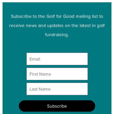
Subscribe to the Golf for Good mailing list to
receive news and updates on the latest in golf
fundraising.