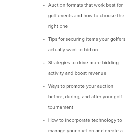
Auction formats that work best for 
golf events and how to choose the 
right one
Tips for securing items your golfers 
actually want to bid on
Strategies to drive more bidding 
activity and boost revenue
Ways to promote your auction 
before, during, and after your golf 
tournament
How to incorporate technology to 
manage your auction and create a 