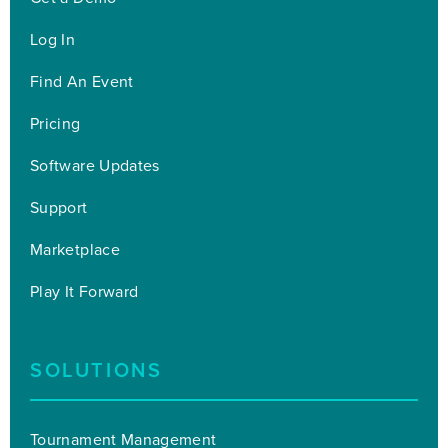
Log In
Find An Event
Pricing
Software Updates
Support
Marketplace
Play It Forward
SOLUTIONS
Tournament Management