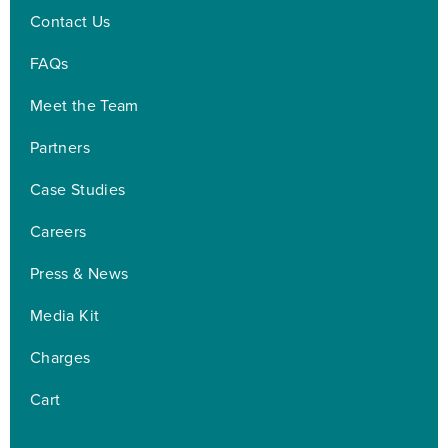
Contact Us
FAQs
Meet the Team
Partners
Case Studies
Careers
Press & News
Media Kit
Charges
Cart