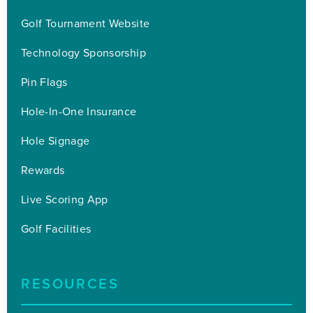
Golf Tournament Website
Technology Sponsorship
Pin Flags
Hole-In-One Insurance
Hole Signage
Rewards
Live Scoring App
Golf Facilities
RESOURCES