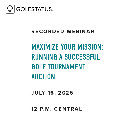
RESOURCE LIBRARY
MAXIMIZE YOUR
MISSION: RUNNING A SUCCESSFUL GOLF
TOURNAMENT AUCTION
RECORDED WEBINAR
MAXIMIZE YOUR MISSION: 
RUNNING A SUCCESSFUL 
GOLF TOURNAMENT 
AUCTION
JULY 16, 2025
12 P.M. CENTRAL