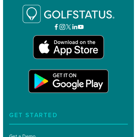
GET STARTED
Get a Demo