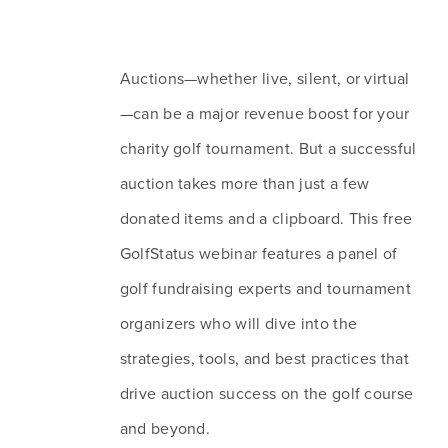
Auctions—whether live, silent, or virtual
—can be a major revenue boost for your 
charity golf tournament. But a successful 
auction takes more than just a few 
donated items and a clipboard. This free 
GolfStatus webinar features a panel of 
golf fundraising experts and tournament 
organizers who will dive into the 
strategies, tools, and best practices that 
drive auction success on the golf course 
and beyond.