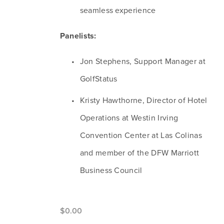
seamless experience
Panelists:
Jon Stephens, Support Manager at 
GolfStatus
Kristy Hawthorne, Director of Hotel 
Operations at Westin Irving 
Convention Center at Las Colinas 
and member of the DFW Marriott 
Business Council
$0.00