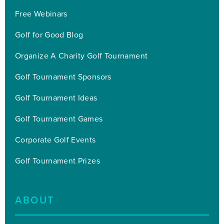
Free Webinars
Golf for Good Blog
Organize A Charity Golf Tournament
Golf Tournament Sponsors
Golf Tournament Ideas
Golf Tournament Games
Corporate Golf Events
Golf Tournament Prizes
ABOUT