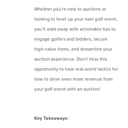
Whether you’re new to auctions or 
looking to level up your next golf event, 
you’ll walk away with actionable tips to 
engage golfers and bidders, secure 
high-value items, and streamline your 
auction experience. Don’t miss this 
opportunity to hear real-world tactics for 
how to drive even more revenue from 
your golf event with an auction!
Key Takeaways: