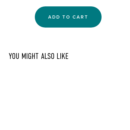
ADD TO CART
YOU MIGHT ALSO LIKE