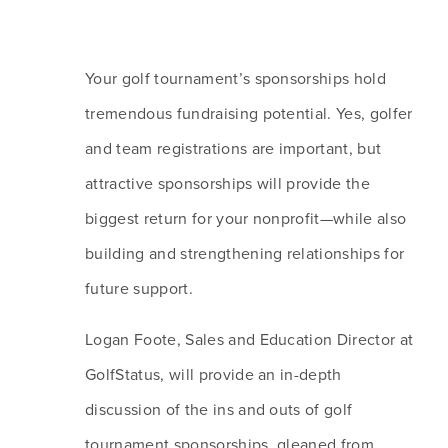
Your golf tournament’s sponsorships hold 
tremendous fundraising potential. Yes, golfer 
and team registrations are important, but 
attractive sponsorships will provide the 
biggest return for your nonprofit—while also 
building and strengthening relationships for 
future support. 
Logan Foote, Sales and Education Director at 
GolfStatus, will provide an in-depth 
discussion of the ins and outs of golf 
tournament sponsorships, gleaned from 