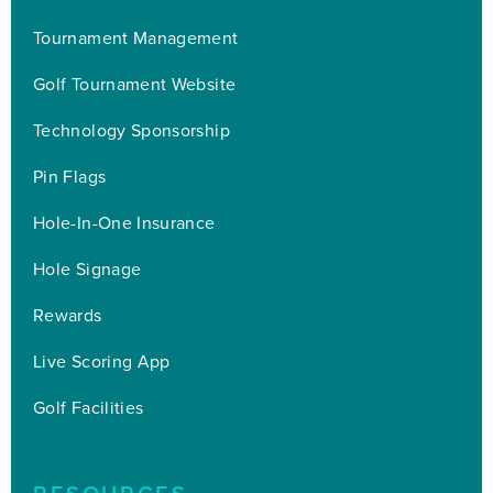
Tournament Management
Golf Tournament Website
Technology Sponsorship
Pin Flags
Hole-In-One Insurance
Hole Signage
Rewards
Live Scoring App
Golf Facilities