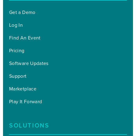
Get a Demo
Log In
Find An Event
Pricing
Software Updates
Support
Marketplace
Play It Forward
SOLUTIONS