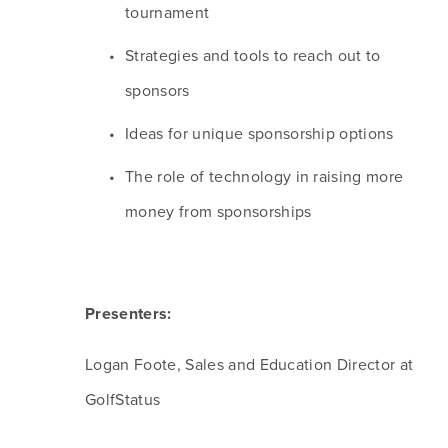
tournament
Strategies and tools to reach out to 
sponsors
Ideas for unique sponsorship options
The role of technology in raising more 
money from sponsorships
Presenters:
Logan Foote, Sales and Education Director at 
GolfStatus