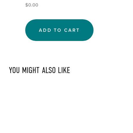
$0.00
ADD TO CART
YOU MIGHT ALSO LIKE