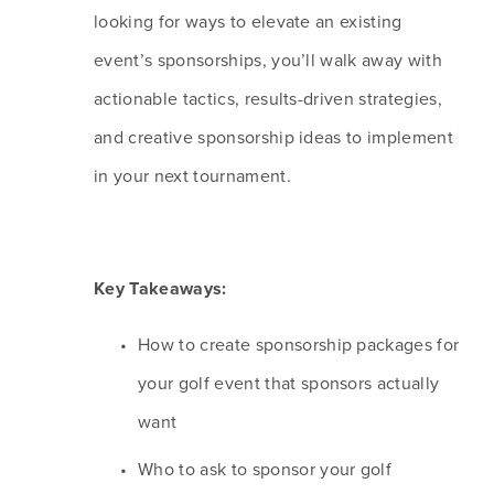
looking for ways to elevate an existing 
event’s sponsorships, you’ll walk away with 
actionable tactics, results-driven strategies, 
and creative sponsorship ideas to implement 
in your next tournament. 
Key Takeaways:
How to create sponsorship packages for 
your golf event that sponsors actually 
want
Who to ask to sponsor your golf 