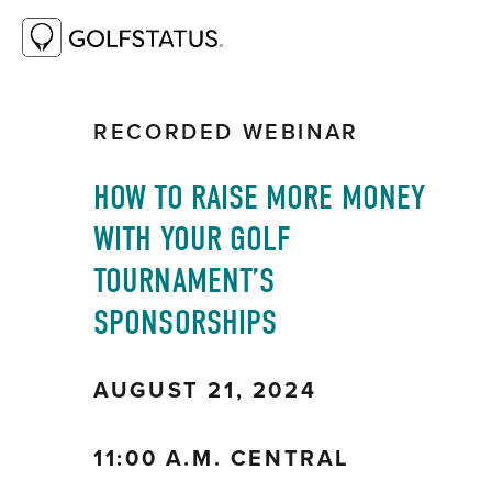
RESOURCE LIBRARY
HOW TO RAISE
MORE MONEY WITH YOUR GOLF
TOURNAMENT’S SPONSORSHIPS
RECORDED WEBINAR
HOW TO RAISE MORE MONEY 
WITH YOUR GOLF 
TOURNAMENT’S 
SPONSORSHIPS
AUGUST 21, 2024
11:00 A.M. CENTRAL