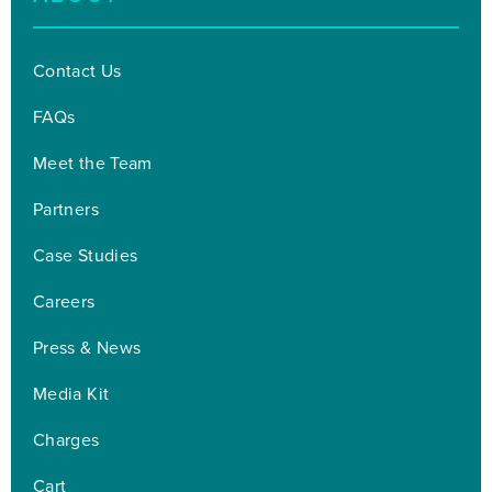
Contact Us
FAQs
Meet the Team
Partners
Case Studies
Careers
Press & News
Media Kit
Charges
Cart