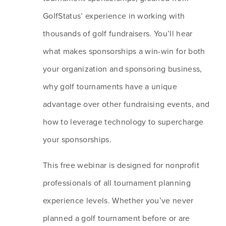
GolfStatus’ experience in working with 
thousands of golf fundraisers. You’ll hear 
what makes sponsorships a win-win for both 
your organization and sponsoring business, 
why golf tournaments have a unique 
advantage over other fundraising events, and 
how to leverage technology to supercharge 
your sponsorships. 
This free webinar is designed for nonprofit 
professionals of all tournament planning 
experience levels. Whether you’ve never 
planned a golf tournament before or are 