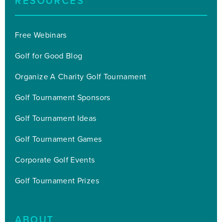
RESOURCES
Free Webinars
Golf for Good Blog
Organize A Charity Golf Tournament
Golf Tournament Sponsors
Golf Tournament Ideas
Golf Tournament Games
Corporate Golf Events
Golf Tournament Prizes
ABOUT