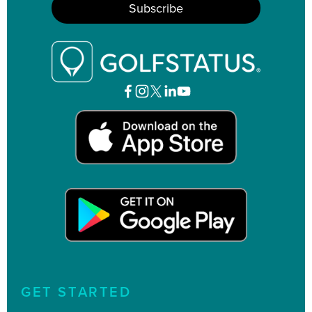
GET STARTED