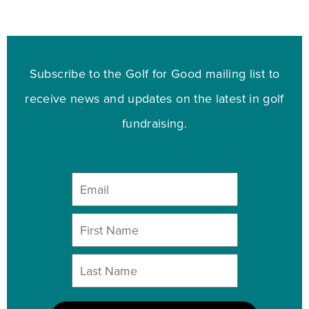
Subscribe to the Golf for Good mailing list to
receive news and updates on the latest in golf
fundraising.