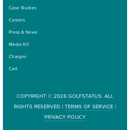
Case Studies
Careers
Press & News
Media Kit
Charges
Cart
COPYRIGHT ©
2026 GOLFSTATUS. ALL
RIGHTS RESERVED |
TERMS OF SERVICE
|
PRIVACY POLICY