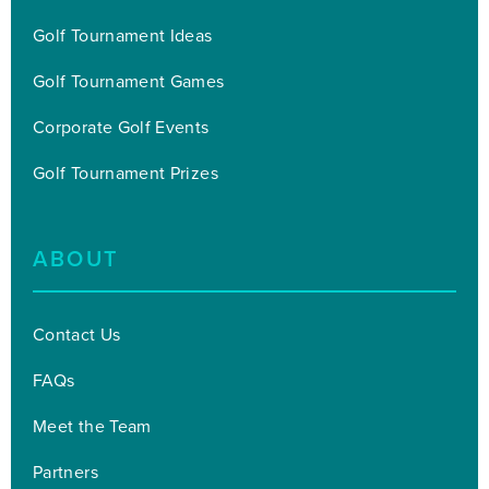
Golf Tournament Ideas
Golf Tournament Games
Corporate Golf Events
Golf Tournament Prizes
ABOUT
Contact Us
FAQs
Meet the Team
Partners