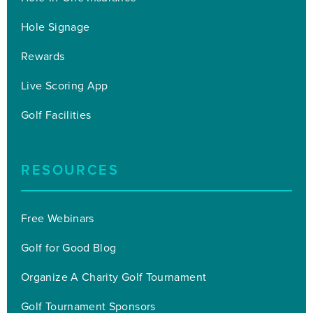
Hole Signage
Rewards
Live Scoring App
Golf Facilities
RESOURCES
Free Webinars
Golf for Good Blog
Organize A Charity Golf Tournament
Golf Tournament Sponsors