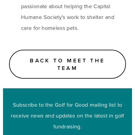
passionate about helping the Capital 
Humane Society’s work to shelter and 
care for homeless pets.
BACK TO MEET THE
TEAM
Subscribe to the Golf for Good mailing list to
receive news and updates on the latest in golf
fundraising.