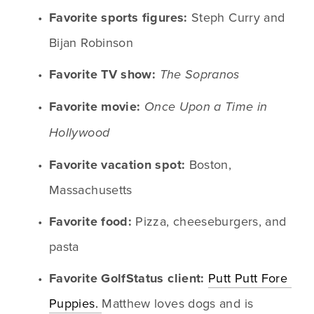
Favorite sports figures:
 Steph Curry and 
Bijan Robinson
Favorite TV show:
The Sopranos
Favorite movie:
Once Upon a Time in 
Hollywood
Favorite vacation spot:
 Boston, 
Massachusetts
Favorite food:
 Pizza, cheeseburgers, and 
pasta
Favorite GolfStatus client:
Putt Putt Fore 
Puppies. 
Matthew loves dogs and is 