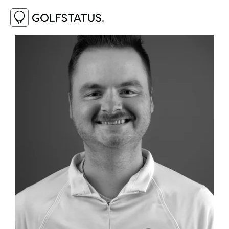
View
fullsize