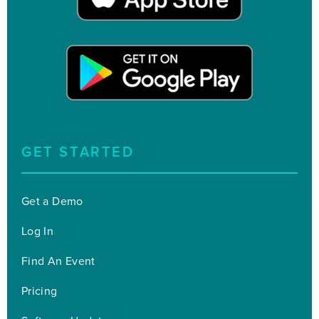
GET STARTED
Get a Demo
Log In
Find An Event
Pricing