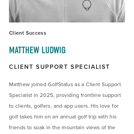
Client Success
MATTHEW LUDWIG
CLIENT SUPPORT SPECIALIST
Matthew joined GolfStatus as a Client Support 
Specialist in 2025, providing frontline support 
to clients, golfers, and app users. His love for 
golf takes him on an annual golf trip with his 
friends to soak in the mountain views of the 