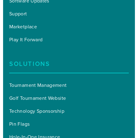
Software Updates
Support
Marketplace
Play It Forward
SOLUTIONS
Tournament Management
Golf Tournament Website
Technology Sponsorship
Pin Flags
Hole-In-One Insurance