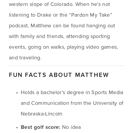
western slope of Colorado. When he’s not 
listening to Drake or the “Pardon My Take” 
podcast, Matthew can be found hanging out 
with family and friends, attending sporting 
events, going on walks, playing video games, 
and traveling.
FUN FACTS ABOUT MATTHEW
Holds a bachelor’s degree in Sports Media 
and Communication from the University of 
Nebraska-Lincoln
Best golf score:
 No idea