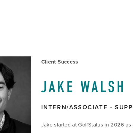
w
Client Success
size
JAKE WALSH
INTERN/ASSOCIATE - SUP
Jake started at GolfStatus in 2026 as 