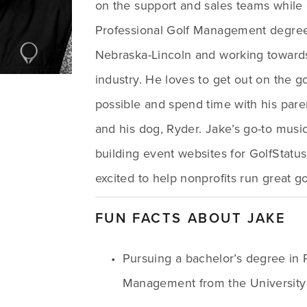
on the support and sales teams while 
Professional Golf Management degree a
Nebraska-Lincoln and working towards 
industry. He loves to get out on the g
possible and spend time with his parent
and his dog, Ryder. Jake’s go-to music 
building event websites for GolfStatus 
excited to help nonprofits run great go
FUN FACTS ABOUT JAKE
Pursuing a bachelor’s degree in P
Management from the University