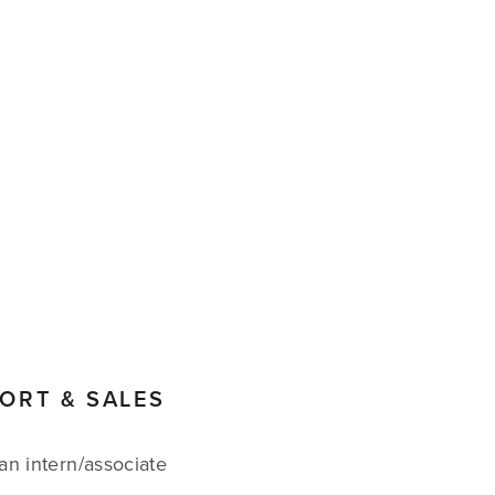
CART
0
PORT & SALES
an intern/associate 