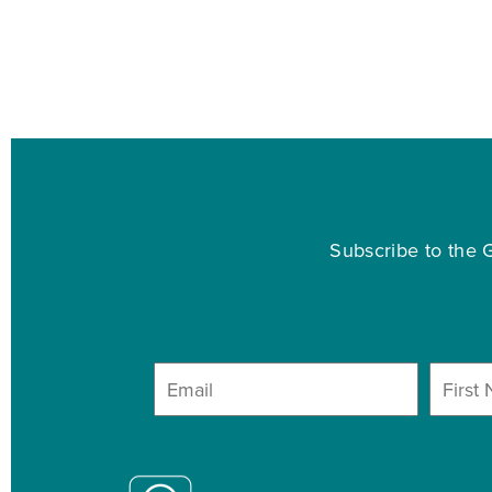
Subscribe to the G