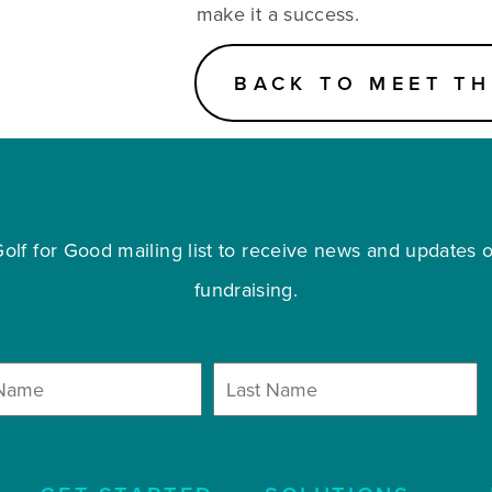
make it a success.
BACK TO MEET TH
olf for Good mailing list to receive news and updates on
fundraising.