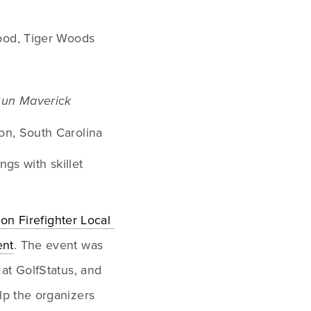
od, Tiger Woods
Gun Maverick
on, South Carolina
gs with skillet 
lon Firefighter Local 
ent
. The event was 
at GolfStatus, and 
p the organizers 