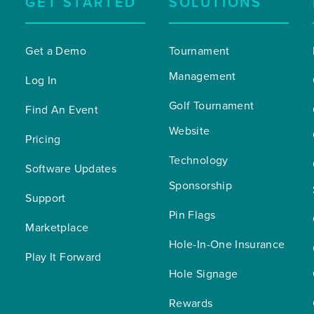
GET STARTED
SOLUTIONS
Get a Demo
Tournament 
Management
Log In
Golf Tournament 
Find An Event
Website
Pricing
Technology 
Software Updates
Sponsorship
Support
Pin Flags
Marketplace
Hole-In-One Insurance
Play It Forward
Hole Signage
Rewards