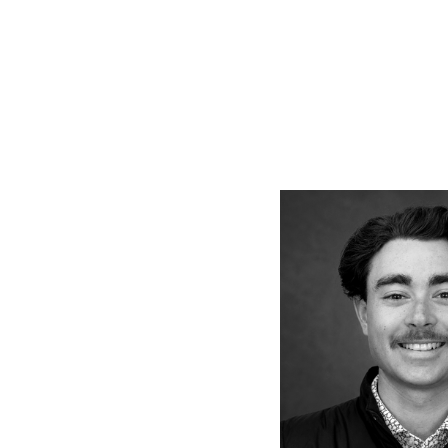
Vie
full