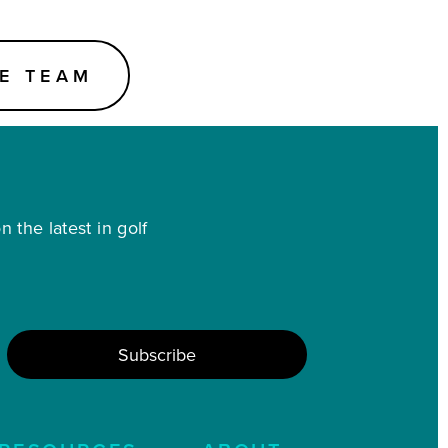
E TEAM
 the latest in golf