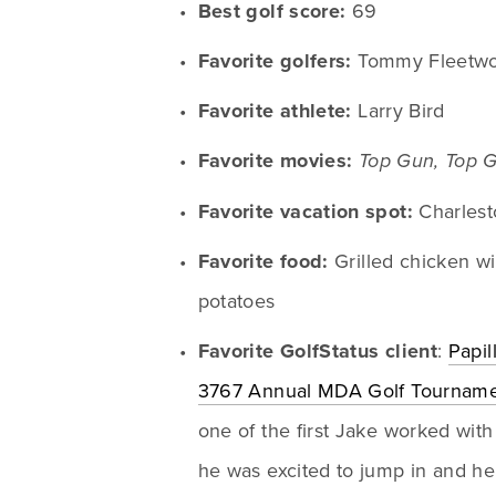
Best golf score:
 69
Favorite golfers:
 Tommy Fleetwo
Favorite athlete:
 Larry Bird
Favorite movies:
Top Gun, Top 
Favorite vacation spot:
 Charlest
Favorite food:
 Grilled chicken win
potatoes
Favorite GolfStatus client
: 
Papil
3767 Annual MDA Golf Tournam
one of the first Jake worked with 
he was excited to jump in and hel