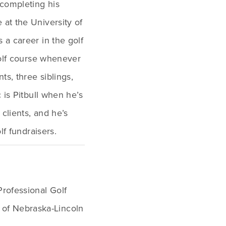
completing his 
t the University of 
a career in the golf 
olf course whenever 
s, three siblings, 
is Pitbull when he’s 
clients, and he’s 
lf fundraisers.
rofessional Golf 
 of Nebraska-Lincoln