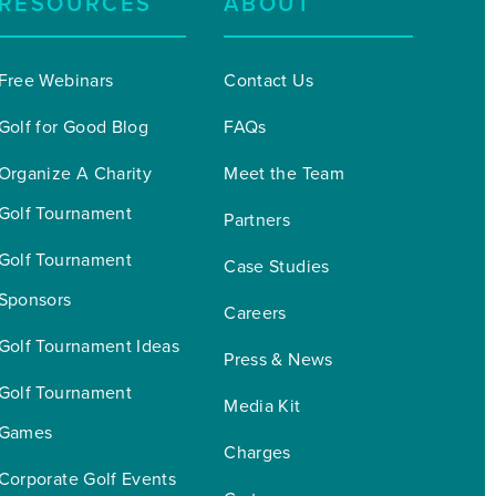
RESOURCES
ABOUT
Free Webinars
Contact Us
Golf for Good Blog
FAQs
Organize A Charity 
Meet the Team
Golf Tournament
Partners
Golf Tournament 
Case Studies
Sponsors
Careers
Golf Tournament Ideas
Press & News
Golf Tournament 
Media Kit
Games
Charges
Corporate Golf Events