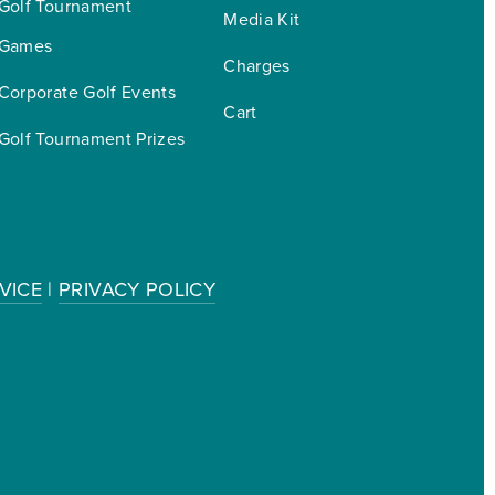
Golf Tournament 
Media Kit
Games
Charges
Corporate Golf Events
Cart
Golf Tournament Prizes
VICE
|
PRIVACY POLICY