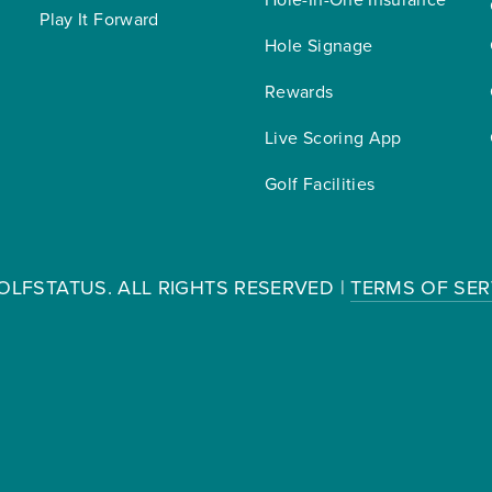
Play It Forward
Hole Signage
Rewards
Live Scoring App
Golf Facilities
OLFSTATUS. ALL RIGHTS RESERVED |
TERMS OF SER