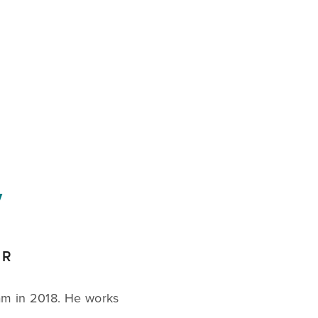
CART
0
Y
ER
am in 2018. He works 