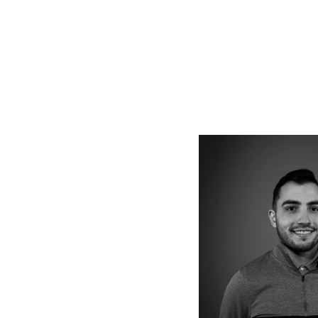
Vie
full