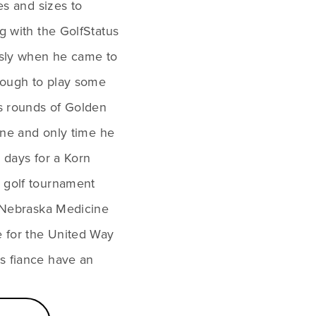
es and sizes to 
g with the GolfStatus 
usly when he came to 
ough to play some 
s rounds of Golden 
one and only time he 
r days for a Korn 
 golf tournament 
t Nebraska Medicine 
 for the United Way 
s fiance have an 