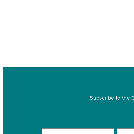
Subscribe to the G