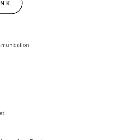
ANK
munication 
et