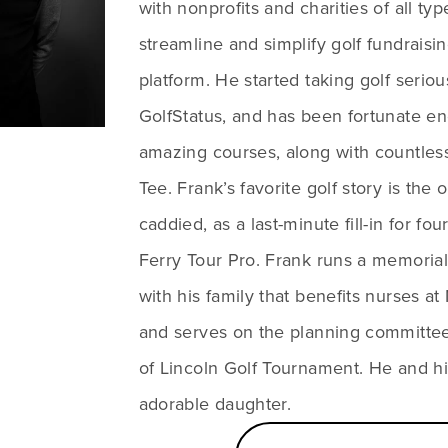
with nonprofits and charities of all typ
streamline and simplify golf fundraisin
platform. He started taking golf serio
GolfStatus, and has been fortunate en
amazing courses, along with countles
Tee. Frank’s favorite golf story is the 
caddied, as a last-minute fill-in for fou
Ferry Tour Pro. Frank runs a memorial
with his family that benefits nurses a
and serves on the planning committee
of Lincoln Golf Tournament. He and hi
adorable daughter.