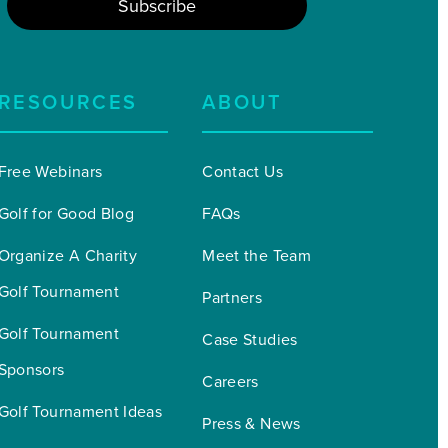
RESOURCES
ABOUT
Free Webinars
Contact Us
Golf for Good Blog
FAQs
Organize A Charity 
Meet the Team
Golf Tournament
Partners
Golf Tournament 
Case Studies
Sponsors
Careers
Golf Tournament Ideas
Press & News