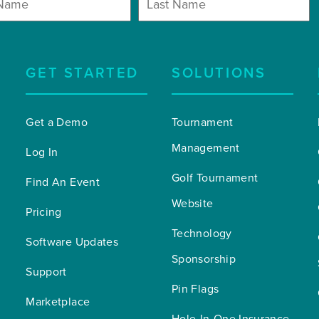
GET STARTED
SOLUTIONS
Get a Demo
Tournament 
Management
Log In
Golf Tournament 
Find An Event
Website
Pricing
Technology 
Software Updates
Sponsorship
Support
Pin Flags
Marketplace
Hole-In-One Insurance