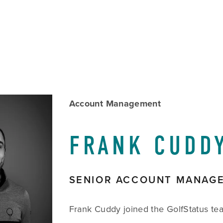
w
Account Management
size
FRANK CUDD
SENIOR ACCOUNT MANAG
Frank Cuddy joined the GolfStatus te