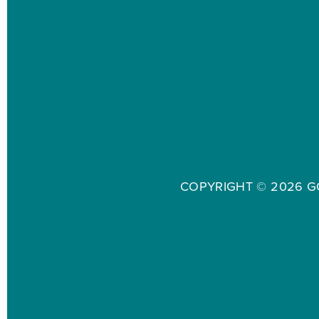
COPYRIGHT ©
2026 G