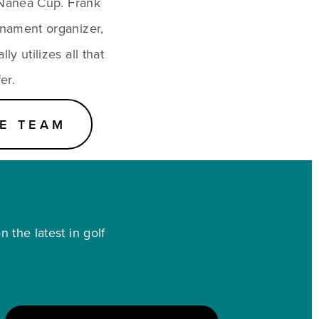
Nanea Cup. Frank 
nament organizer, 
y utilizes all that 
er.
E TEAM
 the latest in golf