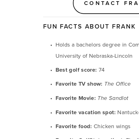
CONTACT FR
FUN FACTS ABOUT FRANK
Holds a bachelors degree in Com
University of Nebraska-Lincoln
Best golf score:
 74
Favorite TV show:
The Office
Favorite Movie:
The Sandlot
Favorite vacation spot:
 Nantuck
Favorite food:
 Chicken wings