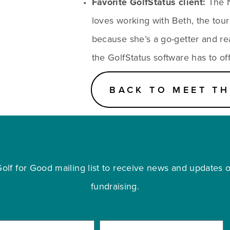
Favorite GolfStatus client:
 The 
loves working with Beth, the tour
because she’s a go-getter and reall
the GolfStatus software has to off
BACK TO MEET TH
olf for Good mailing list to receive news and updates on
fundraising.