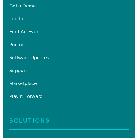
Get a Demo
Log In
Find An Event
Pricing
Software Updates
Support
Marketplace
Play It Forward
SOLUTIONS