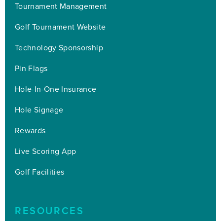
Tournament Management
Golf Tournament Website
Technology Sponsorship
Pin Flags
Hole-In-One Insurance
Hole Signage
Rewards
Live Scoring App
Golf Facilities
RESOURCES