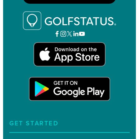
GET STARTED