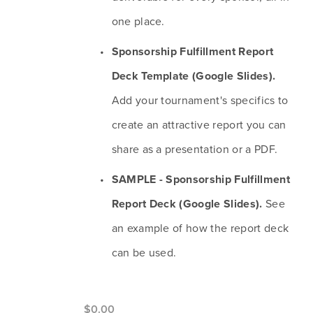
one place.
Sponsorship Fulfillment Report 
Deck Template (Google Slides). 
Add your tournament's specifics to 
create an attractive report you can 
share as a presentation or a PDF.
SAMPLE - Sponsorship Fulfillment 
Report Deck (Google Slides).
 See 
an example of how the report deck 
can be used.
$0.00