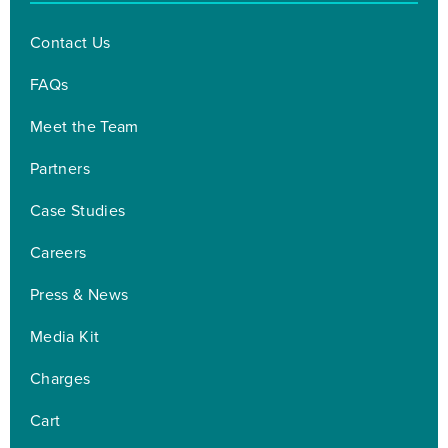
Contact Us
FAQs
Meet the Team
Partners
Case Studies
Careers
Press & News
Media Kit
Charges
Cart