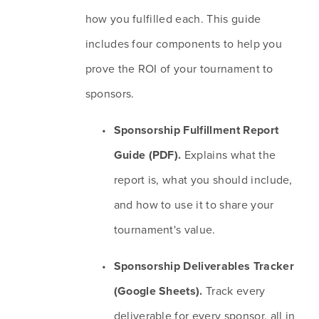
how you fulfilled each. This guide 
includes four components to help you 
prove the ROI of your tournament to 
sponsors.
Sponsorship Fulfillment Report 
Guide (PDF).
 Explains what the 
report is, what you should include, 
and how to use it to share your 
tournament's value.
Sponsorship Deliverables Tracker 
(Google Sheets). 
Track every 
deliverable for every sponsor, all in 