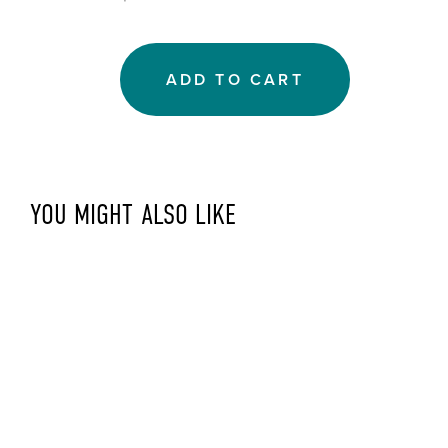
ADD TO CART
YOU MIGHT ALSO LIKE