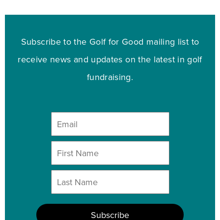
Subscribe to the Golf for Good mailing list to
receive news and updates on the latest in golf
fundraising.