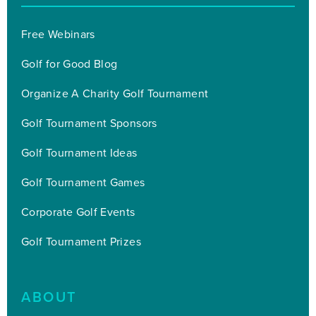
Free Webinars
Golf for Good Blog
Organize A Charity Golf Tournament
Golf Tournament Sponsors
Golf Tournament Ideas
Golf Tournament Games
Corporate Golf Events
Golf Tournament Prizes
ABOUT