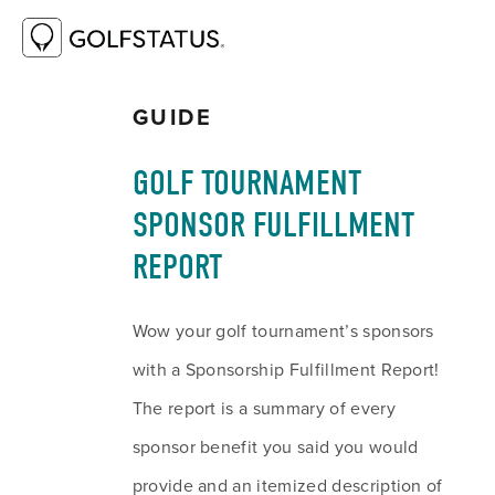
RESOURCE LIBRARY
GOLF TOURNAMENT
SPONSOR FULFILLMENT REPORT
GUIDE
GOLF TOURNAMENT 
SPONSOR FULFILLMENT 
REPORT
Wow your golf tournament’s sponsors 
with a Sponsorship Fulfillment Report! 
The report is a summary of every 
sponsor benefit you said you would 
provide and an itemized description of 