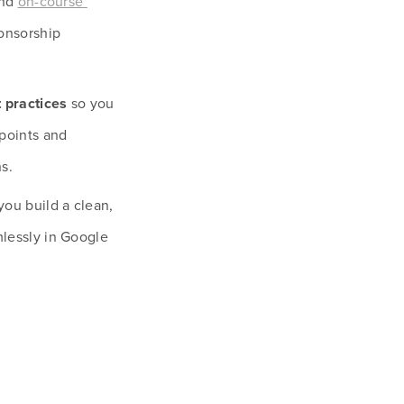
nd 
on-course 
onsorship 
t practices
 so you 
points and 
s.
you build a clean, 
lessly in Google 