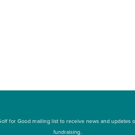
olf for Good mailing list to receive news and updates on
fundraising.