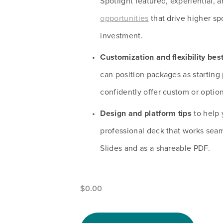
Spotlight featured, experiential, a
opportunities
 that drive higher sp
investment.
Customization and flexibility bes
can position packages as starting 
confidently offer custom or option
Design and platform tips
 to help 
professional deck that works seam
Slides and as a shareable PDF.
$0.00