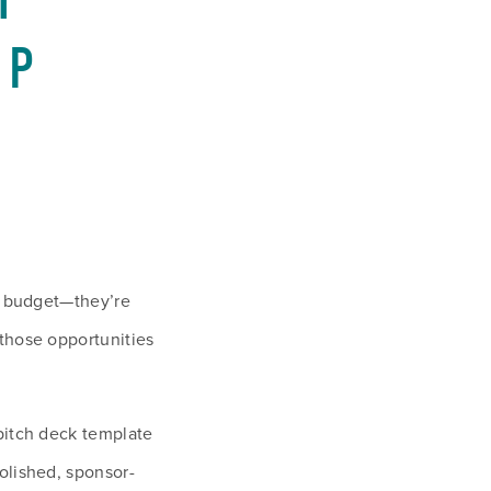
 
P 
a budget—they’re 
those opportunities 
pitch deck template 
olished, sponsor-