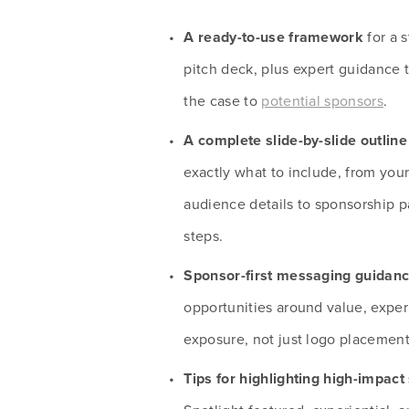
A ready-to-use framework 
for a 
pitch deck, plus expert guidance 
the case to 
potential sponsors
.
A complete slide-by-slide outline
exactly what to include, from you
audience details to sponsorship p
steps.
Sponsor-first messaging guidan
opportunities around value, exper
exposure, not just logo placement