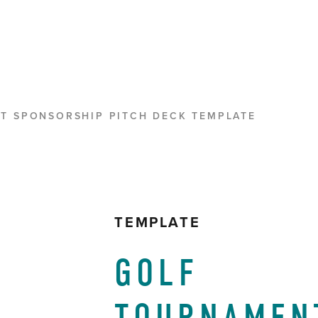
T SPONSORSHIP PITCH DECK TEMPLATE
TEMPLATE
GOLF 