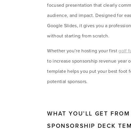
focused presentation that clearly comm
audience, and impact. Designed for eas
Google Slides, it gives you a professiona
without starting from scratch.
Whether you’re hosting your first 
golf f
to increase sponsorship revenue year ove
template helps you put your best foot f
potential sponsors. 
WHAT YOU’LL GET FROM 
SPONSORSHIP DECK TE