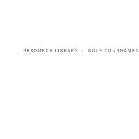
RESOURCE LIBRARY
GOLF TOURNAMEN