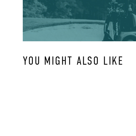
YOU MIGHT ALSO LIKE