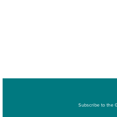
Subscribe to the G