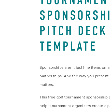
TOURNAMENT
SPONSORSHI
PITCH DECK 
TEMPLATE
Sponsorships aren’t just line items on 
partnerships. And the way you present 
matters.
This free golf tournament sponsorship 
helps tournament organizers create a p