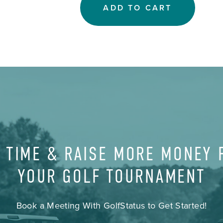
ADD TO CART
 TIME & RAISE MORE MONEY
YOUR GOLF TOURNAMENT
Book a Meeting With GolfStatus to Get Started!