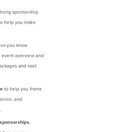
strong sponsorship 
to help you make 
 so you know 
r event overview and 
ackages and next 
ce
 to help you frame 
ience, and 
.
Tips for highlighting high-impact sponsorships. 