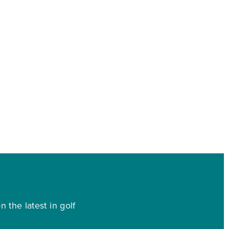
 the latest in golf