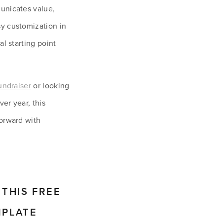
unicates value, 
y customization in 
l starting point 
undraiser
 or looking 
r year, this 
orward with 
THIS FREE 
MPLATE