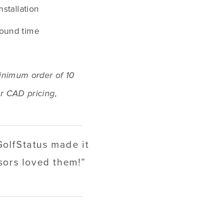
nstallation
round time
inimum order of 10 
r CAD pricing, 
GolfStatus made it
nsors loved them!
”