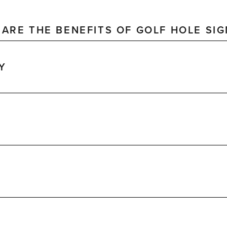
ARE THE BENEFITS OF GOLF HOLE SI
Y