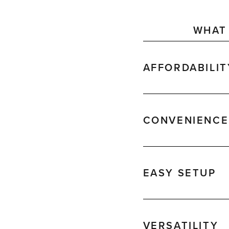
WHAT 
AFFORDABILIT
CONVENIENCE
EASY SETUP
VERSATILITY