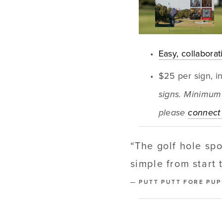
Easy, collabora
$25 per sign, i
signs. Minimum 
please 
connect 
“
The golf hole sp
simple from start 
— PUTT PUTT FORE PU