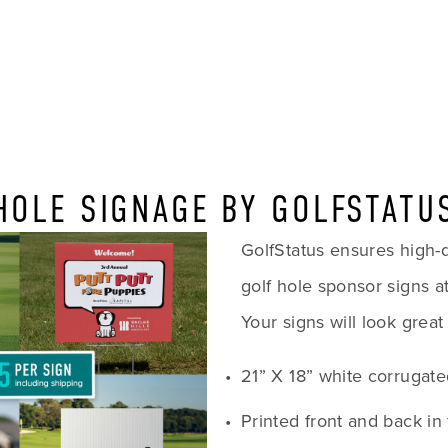
HOLE SIGNAGE BY GOLFSTATU
GolfStatus ensures high-qua
golf hole sponsor signs at
Your signs will look great
21” X 18” white corrugate
Printed front and back in 