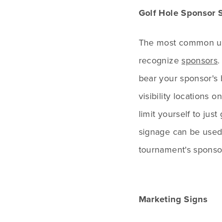
Golf Hole Sponsor 
The most common use
recognize
sponsors
.
bear your sponsor's 
visibility locations
limit yourself to jus
signage can be used 
tournament's sponso
Marketing Signs