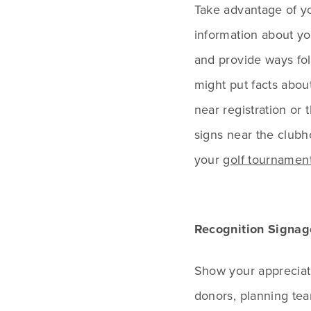
Take advantage of y
information about yo
and provide ways fol
might put facts abou
near registration or
signs near the clubh
your
golf tournament
Recognition Signag
Show your appreciati
donors, planning te