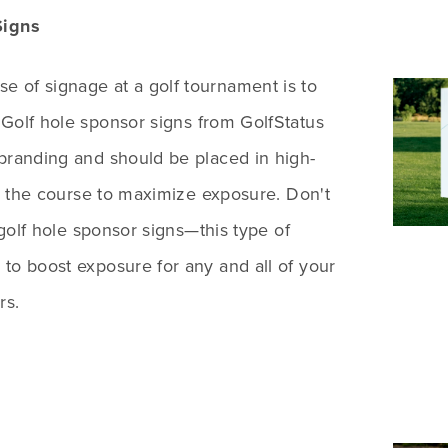
Signs
 of signage at a golf tournament is to
 Golf hole sponsor signs from GolfStatus
branding and should be placed in high-
 on the course to maximize exposure. Don't
t golf hole sponsor signs—this type of
to boost exposure for any and all of your
rs.