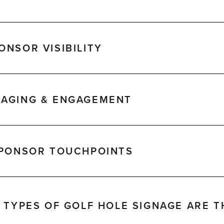
NSOR VISIBILITY
AGING & ENGAGEMENT
SPONSOR TOUCHPOINTS
 TYPES OF GOLF HOLE SIGNAGE ARE T