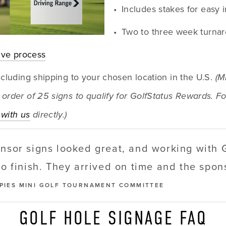
Includes stakes for easy i
Two to three week turna
tive process
ncluding shipping to your chosen location in the U.S. 
(M
order of 25 signs to qualify for GolfStatus Rewards. Fo
with us
 directly.)
onsor signs looked great, and working with 
to finish. They arrived on time and the spo
PPIES MINI GOLF TOURNAMENT COMMITTEE
GOLF HOLE SIGNAGE FAQ