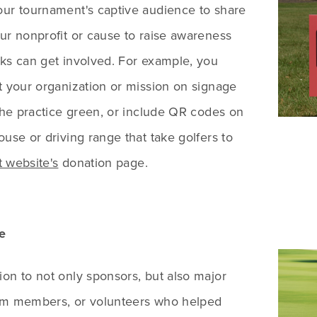
our tournament's captive audience to share
ur nonprofit or cause to raise awareness
ks can get involved. For example, you
t your organization or mission on signage
 the practice green, or include QR codes on
ouse or driving range that take golfers to
 website's
donation page.
e
on to not only sponsors, but also major
am members, or volunteers who helped