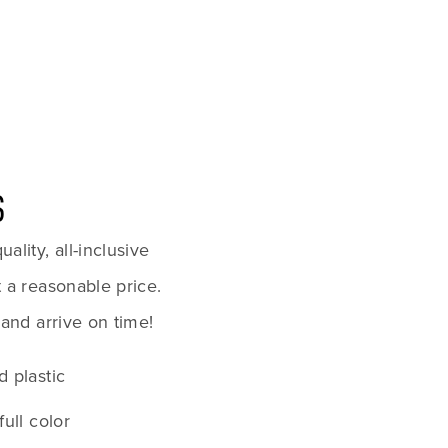
S
lity, all-inclusive 
 a reasonable price. 
 and arrive on time!
d plastic
full color