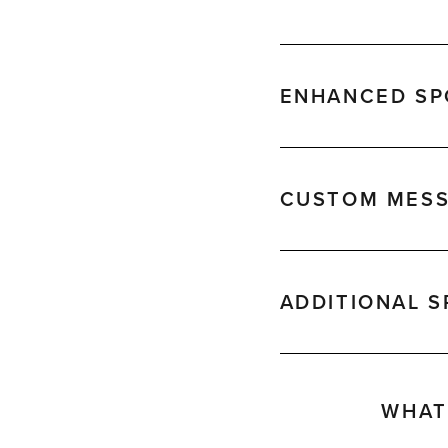
ENHANCED SPO
CUSTOM MESS
ADDITIONAL 
WHAT