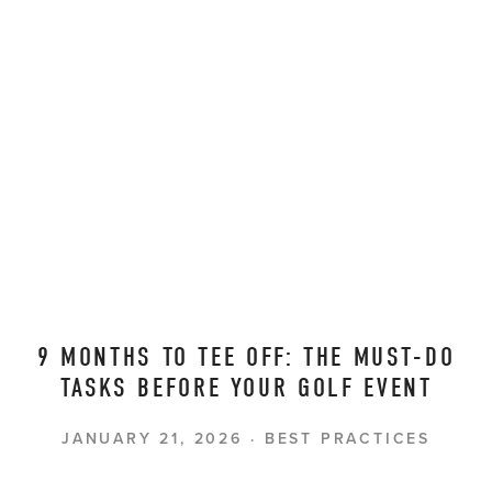
9 MONTHS TO TEE OFF: THE MUST-DO
TASKS BEFORE YOUR GOLF EVENT
JANUARY 21, 2026
BEST PRACTICES