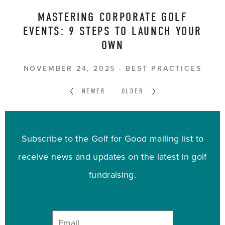
MASTERING CORPORATE GOLF
EVENTS: 9 STEPS TO LAUNCH YOUR
OWN
NOVEMBER 24, 2025
BEST PRACTICES
NEWER
OLDER
Subscribe to the Golf for Good mailing list to
receive news and updates on the latest in golf
fundraising.