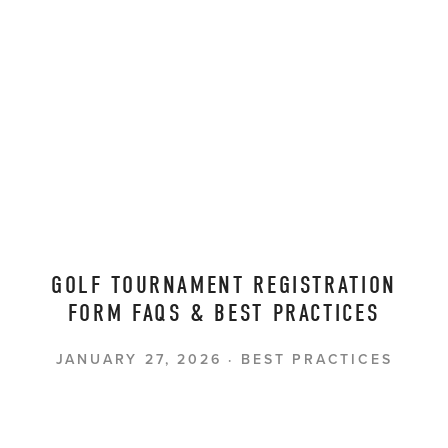
GOLF TOURNAMENT REGISTRATION
FORM FAQS & BEST PRACTICES
JANUARY 27, 2026
BEST PRACTICES