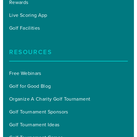
Rewards
Live Scoring App
Golf Facilities
RESOURCES
Free Webinars
Golf for Good Blog
Organize A Charity Golf Tournament
Golf Tournament Sponsors
Golf Tournament Ideas