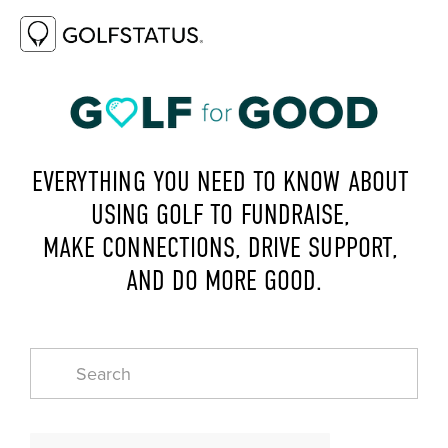
EVERYTHING YOU NEED TO KNOW ABOUT 
USING GOLF TO FUNDRAISE, 
MAKE CONNECTIONS, DRIVE SUPPORT, 
AND DO MORE GOOD.