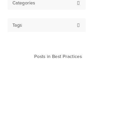
Categories
Tags
Posts in Best Practices