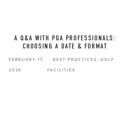
A Q&A WITH PGA PROFESSIONALS:
CHOOSING A DATE & FORMAT
FEBRUARY 17,
BEST PRACTICES
,
GOLF
2026
FACILITIES