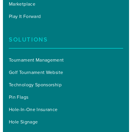
Marketplace
Play It Forward
SOLUTIONS
Tournament Management
Golf Tournament Website
Technology Sponsorship
Pin Flags
Hole-In-One Insurance
Hole Signage