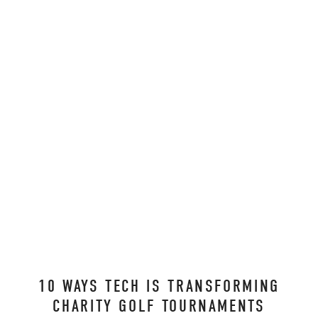
10 WAYS TECH IS TRANSFORMING
CHARITY GOLF TOURNAMENTS