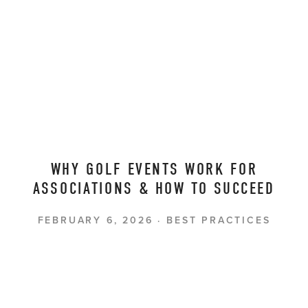
WHY GOLF EVENTS WORK FOR
ASSOCIATIONS & HOW TO SUCCEED
FEBRUARY 6, 2026
BEST PRACTICES