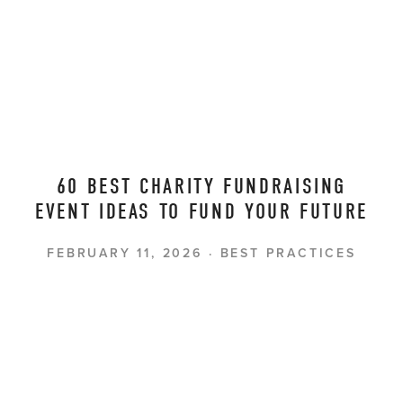
60 BEST CHARITY FUNDRAISING
EVENT IDEAS TO FUND YOUR FUTURE
FEBRUARY 11, 2026
BEST PRACTICES