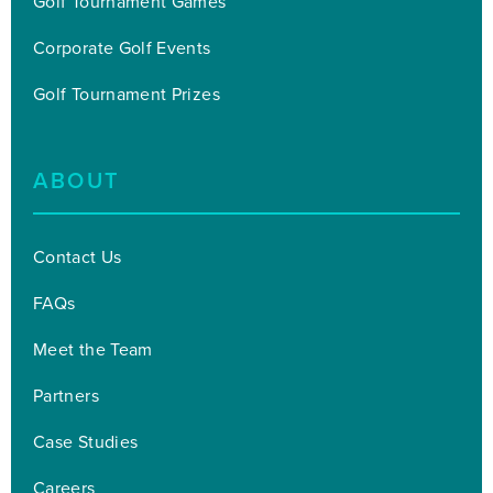
Golf Tournament Games
Corporate Golf Events
Golf Tournament Prizes
ABOUT
Contact Us
FAQs
Meet the Team
Partners
Case Studies
Careers