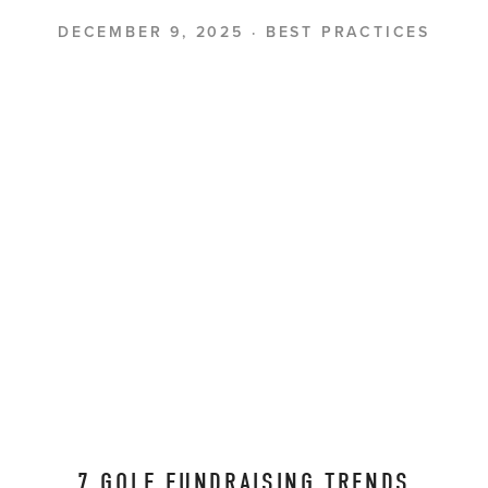
DECEMBER 9, 2025
BEST PRACTICES
7 GOLF FUNDRAISING TRENDS