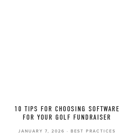
10 TIPS FOR CHOOSING SOFTWARE
FOR YOUR GOLF FUNDRAISER
JANUARY 7, 2026
BEST PRACTICES