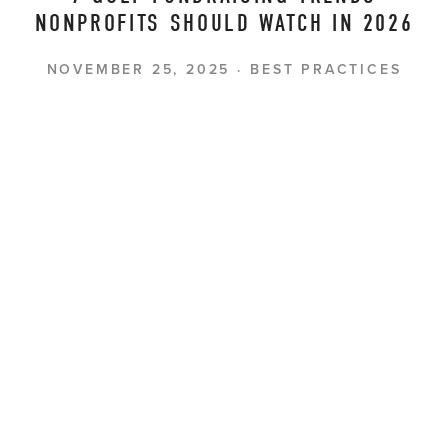
NONPROFITS SHOULD WATCH IN 2026
NOVEMBER 25, 2025
BEST PRACTICES