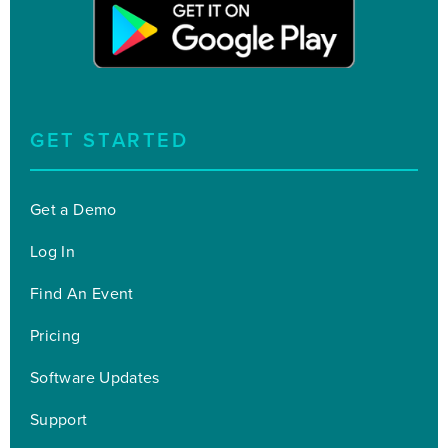
GET STARTED
Get a Demo
Log In
Find An Event
Pricing
Software Updates
Support