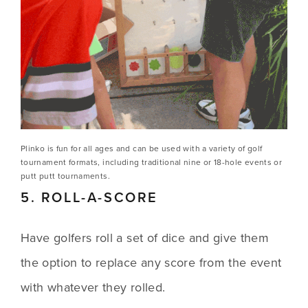
Plinko is fun for all ages and can be used with a variety of golf 
tournament formats, including traditional nine or 18-hole events or 
putt putt tournaments.
5. ROLL-A-SCORE
Have golfers roll a set of dice and give them 
the option to replace any score from the event 
with whatever they rolled.