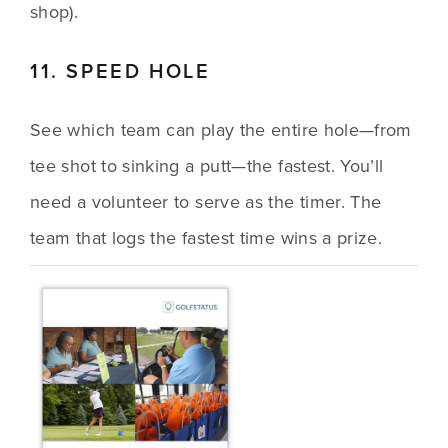
shop).
11. SPEED HOLE
See which team can play the entire hole—from 
tee shot to sinking a putt—the fastest. You’ll 
need a volunteer to serve as the timer. The 
team that logs the fastest time wins a prize.