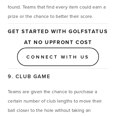
found. Teams that find every item could earn a 
prize or the chance to better their score.
GET STARTED WITH GOLFSTATUS 
AT NO UPFRONT COST
CONNECT WITH US
9. CLUB GAME
Teams are given the chance to purchase a 
certain number of club lengths to move their 
ball closer to the hole without taking an 