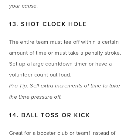
your cause.
13. SHOT CLOCK HOLE
The entire team must tee off within a certain 
amount of time or must take a penalty stroke. 
Set up a large countdown timer or have a 
volunteer count out loud.
Pro Tip: Sell extra increments of time to take 
the time pressure off.
14. BALL TOSS OR KICK
Great for a booster club or team! Instead of 