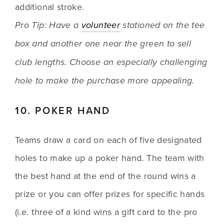
additional stroke.
Pro Tip: Have a 
volunteer
 stationed on the tee 
box and another one near the green to sell 
club lengths. Choose an especially challenging 
hole to make the purchase more appealing.
10. POKER HAND
Teams draw a card on each of five designated 
holes to make up a poker hand. The team with 
the best hand at the end of the round wins a 
prize or you can offer prizes for specific hands 
(i.e. three of a kind wins a gift card to the pro 