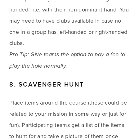
handed”, i.e. with their non-dominant hand. You 
may need to have clubs available in case no 
one in a group has left-handed or right-handed 
clubs. 
Pro Tip: Give teams the option to pay a fee to 
play the hole normally. 
8. SCAVENGER HUNT
Place items around the course (these could be 
related to your mission in some way or just for 
fun). Participating teams get a list of the items 
to hunt for and take a picture of them once 