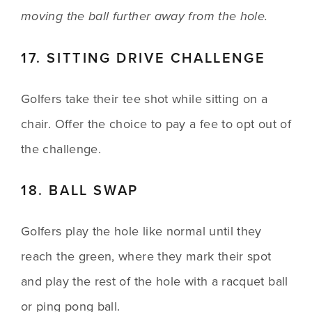
moving the ball further away from the hole.
17. SITTING DRIVE CHALLENGE
Golfers take their tee shot while sitting on a 
chair. Offer the choice to pay a fee to opt out of 
the challenge.
18. BALL SWAP
Golfers play the hole like normal until they 
reach the green, where they mark their spot 
and play the rest of the hole with a racquet ball 
or ping pong ball.