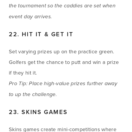
the tournament so the caddies are set when 
event day arrives.
22. HIT IT & GET IT
Set varying prizes up on the practice green. 
Golfers get the chance to putt and win a prize 
if they hit it.
Pro Tip: Place high-value prizes further away 
to up the challenge.
23. SKINS GAMES
Skins games create mini-competitions where 