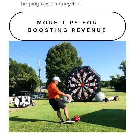
helping raise money for.
MORE TIPS FOR
BOOSTING REVENUE