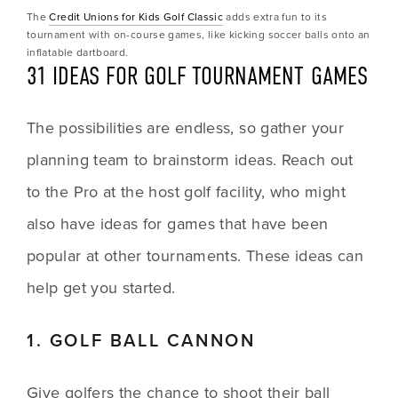
The 
Credit Unions for Kids Golf Classic
 adds extra fun to its 
tournament with on-course games, like kicking soccer balls onto an 
inflatable dartboard.
31 IDEAS FOR GOLF TOURNAMENT GAMES
The possibilities are endless, so gather your 
planning team to brainstorm ideas. Reach out 
to the Pro at the host golf facility, who might 
also have ideas for games that have been 
popular at other tournaments. These ideas can 
help get you started.
1. GOLF BALL CANNON
Give golfers the chance to shoot their ball 