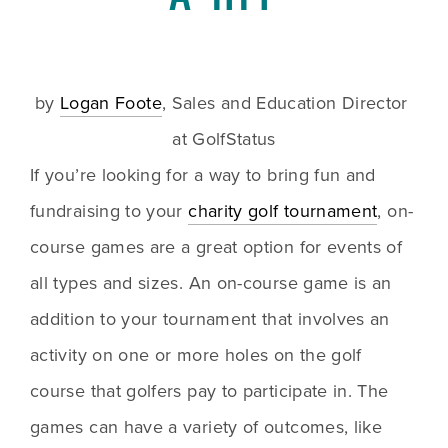
by 
Logan Foote
, Sales and Education Director 
at GolfStatus
If you’re looking for a way to bring fun and 
fundraising to your 
charity golf tournament
, on-
course games are a great option for events of 
all types and sizes. An on-course game is an 
addition to your tournament that involves an 
activity on one or more holes on the golf 
course that golfers pay to participate in. The 
games can have a variety of outcomes, like 