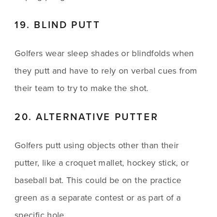
19. BLIND PUTT
Golfers wear sleep shades or blindfolds when 
they putt and have to rely on verbal cues from 
their team to try to make the shot.
20. ALTERNATIVE PUTTER
Golfers putt using objects other than their 
putter, like a croquet mallet, hockey stick, or 
baseball bat. This could be on the practice 
green as a separate contest or as part of a 
specific hole. 