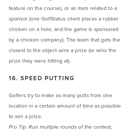
feature on the course), or an item related to a 
sponsor (one GolfStatus client places a rubber 
chicken on a hole, and the game is sponsored 
by a chicken company). The team that gets the 
closest to the object wins a prize (or wins the 
prize they were hitting at).
16. SPEED PUTTING
Golfers try to make as many putts from one 
location in a certain amount of time as possible 
to win a prize. 
Pro Tip: Run multiple rounds of the contest, 