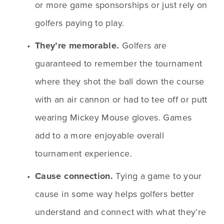
or more game sponsorships or just rely on 
golfers paying to play. 
They’re memorable.
 Golfers are 
guaranteed to remember the tournament 
where they shot the ball down the course 
with an air cannon or had to tee off or putt 
wearing Mickey Mouse gloves. Games 
add to a more enjoyable overall 
tournament experience.
Cause connection.
 Tying a game to your 
cause in some way helps golfers better 
understand and connect with what they’re 