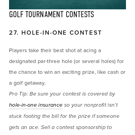
GOLF TOURNAMENT CONTESTS
27. HOLE-IN-ONE CONTEST
Players take their best shot at acing a 
designated par-three hole (or several holes) for 
the chance to win an exciting prize, like cash or 
a golf getaway.
Pro Tip: Be sure your contest is covered by 
hole-in-one insurance
 so your nonprofit isn’t 
stuck footing the bill for the prize if someone 
gets an ace. Sell a contest sponsorship to 