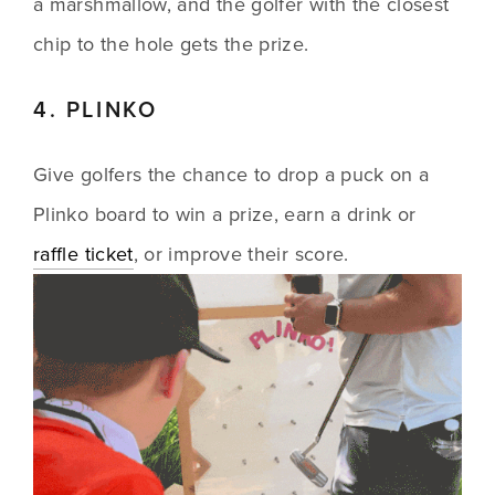
a marshmallow, and the golfer with the closest 
chip to the hole gets the prize.
4. PLINKO
Give golfers the chance to drop a puck on a 
Plinko board to win a prize, earn a drink or 
raffle ticket
, or improve their score.