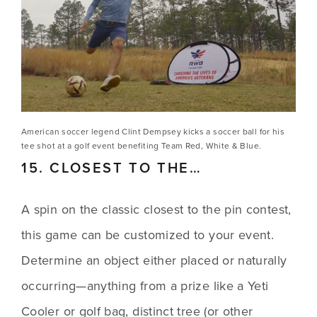
American soccer legend Clint Dempsey kicks a soccer ball for his 
tee shot at a golf event benefiting Team Red, White & Blue.
15. CLOSEST TO THE…
A spin on the classic closest to the pin contest, 
this game can be customized to your event. 
Determine an object either placed or naturally 
occurring—anything from a prize like a Yeti 
Cooler or golf bag, distinct tree (or other 