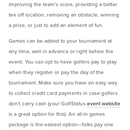
improving the team’s score, providing a better 
tee off location, removing an obstacle, winning 
a prize, or just to add an element of fun.
Games can be added to your tournament at 
any time, well in advance or right before the 
event. You can opt to have golfers pay to play 
when they register or pay the day of the 
tournament. Make sure you have an easy way 
to collect credit card payments in case golfers 
don’t carry cash (your GolfStatus 
event website
is a great option for this). An all-in games 
package is the easiest option—folks pay one 