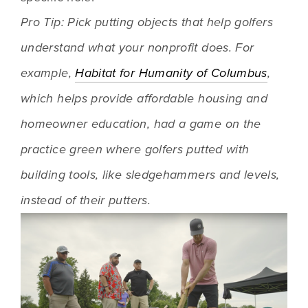
Pro Tip: Pick putting objects that help golfers 
understand what your nonprofit does. For 
example, 
Habitat for Humanity of Columbus
, 
which helps provide affordable housing and 
homeowner education, had a game on the 
practice green where golfers putted with 
building tools, like sledgehammers and levels, 
instead of their putters.