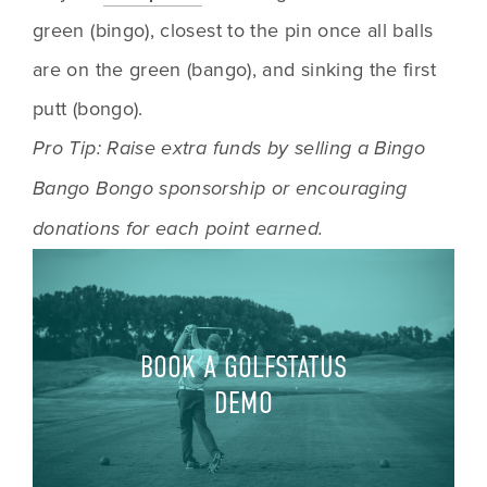
green (bingo), closest to the pin once all balls 
are on the green (bango), and sinking the first 
putt (bongo). 
Pro Tip: Raise extra funds by selling a Bingo 
Bango Bongo sponsorship or encouraging 
donations for each point earned.
BOOK A GOLFSTATUS
DEMO