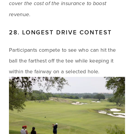
cover the cost of the insurance to boost 
revenue.
28. LONGEST DRIVE CONTEST
Participants compete to see who can hit the 
ball the farthest off the tee while keeping it 
within the fairway on a selected hole.