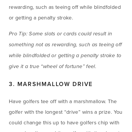
rewarding, such as teeing off while blindfolded 
or getting a penalty stroke.
Pro Tip: Some slots or cards could result in 
something not as rewarding, such as teeing off 
while blindfolded or getting a penalty stroke to 
give it a true “wheel of fortune” feel.
3. MARSHMALLOW DRIVE
Have golfers tee off with a marshmallow. The 
golfer with the longest “drive” wins a prize. You 
could change this up to have golfers chip with 