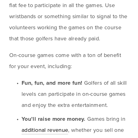
flat fee to participate in all the games. Use 
wristbands or something similar to signal to the 
volunteers working the games on the course 
that those golfers have already paid.
On-course games come with a ton of benefit 
for your event, including:
Fun, fun, and more fun! 
Golfers of all skill 
levels can participate in on-course games 
and enjoy the extra entertainment.
You’ll raise more money.
 Games bring in 
additional revenue
, whether you sell one 