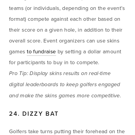
teams (or individuals, depending on the event’s 
format) compete against each other based on 
their score on a given hole, in addition to their 
overall score. Event organizers can use skins 
games 
to fundraise
 by setting a dollar amount 
for participants to buy in to compete. 
Pro Tip: Display skins results on real-time 
digital leaderboards to keep golfers engaged 
and make the skins games more competitive. 
24. DIZZY BAT
Golfers take turns putting their forehead on the 