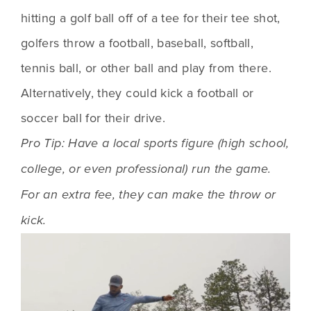
hitting a golf ball off of a tee for their tee shot, 
golfers throw a football, baseball, softball, 
tennis ball, or other ball and play from there. 
Alternatively, they could kick a football or 
soccer ball for their drive.
Pro Tip: Have a local sports figure (high school, 
college, or even professional) run the game. 
For an extra fee, they can make the throw or 
kick.