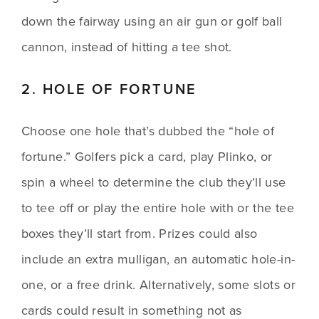
down the fairway using an air gun or golf ball 
cannon, instead of hitting a tee shot.
2. HOLE OF FORTUNE
Choose one hole that’s dubbed the “hole of 
fortune.” Golfers pick a card, play Plinko, or 
spin a wheel to determine the club they’ll use 
to tee off or play the entire hole with or the tee 
boxes they’ll start from. Prizes could also 
include an extra mulligan, an automatic hole-in-
one, or a free drink. Alternatively, some slots or 
cards could result in something not as 