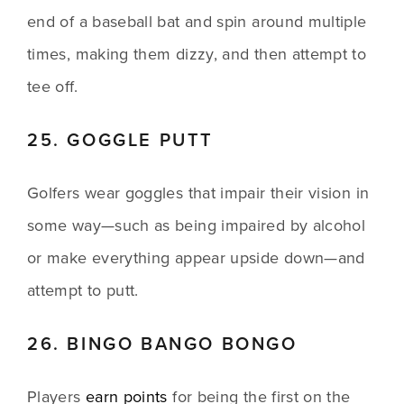
end of a baseball bat and spin around multiple 
times, making them dizzy, and then attempt to 
tee off.
25. GOGGLE PUTT
Golfers wear goggles that impair their vision in 
some way—such as being impaired by alcohol 
or make everything appear upside down—and 
attempt to putt.
26. BINGO BANGO BONGO
Players 
earn points
 for being the first on the 