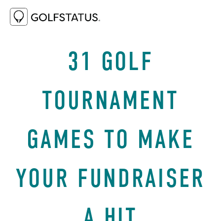
JANUARY 29, 2025
REVENUE ENHANCERS
31 GOLF
TOURNAMENT
GAMES TO MAKE
YOUR FUNDRAISER
A HIT