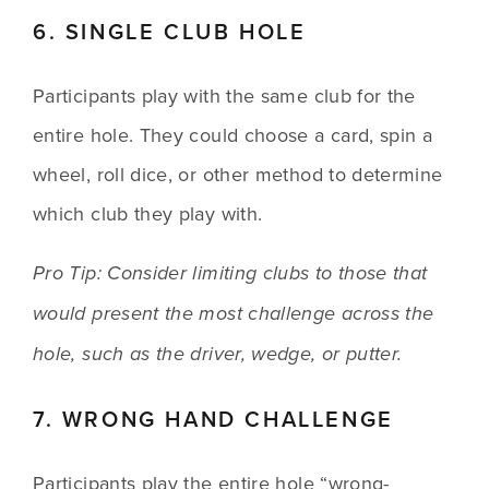
6. SINGLE CLUB HOLE
Participants play with the same club for the 
entire hole. They could choose a card, spin a 
wheel, roll dice, or other method to determine 
which club they play with. 
Pro Tip: Consider limiting clubs to those that 
would present the most challenge across the 
hole, such as the driver, wedge, or putter. 
7. WRONG HAND CHALLENGE
Participants play the entire hole “wrong-