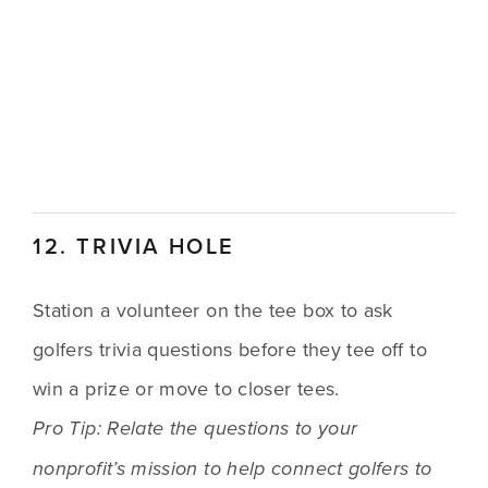
12. TRIVIA HOLE
Station a volunteer on the tee box to ask 
golfers trivia questions before they tee off to 
win a prize or move to closer tees.
Pro Tip: Relate the questions to your 
nonprofit’s mission to help connect golfers to 