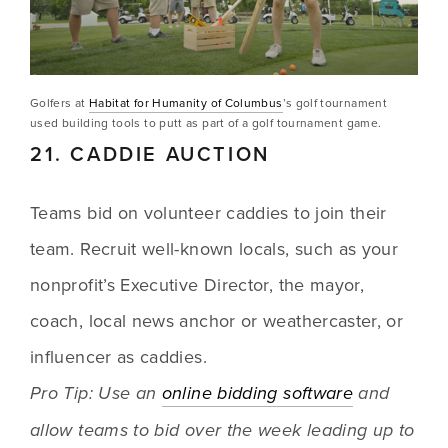
Golfers at 
Habitat for Humanity of Columbus
’s golf tournament 
used building tools to putt as part of a golf tournament game.
21. CADDIE AUCTION
Teams bid on volunteer caddies to join their 
team. Recruit well-known locals, such as your 
nonprofit’s Executive Director, the mayor, 
coach, local news anchor or weathercaster, or 
influencer as caddies. 
Pro Tip: Use an 
online bidding software
 and 
allow teams to bid over the week leading up to 