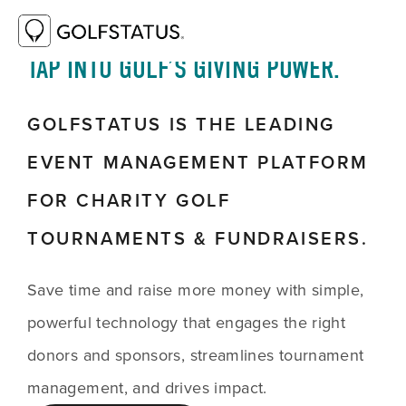
TAP INTO GOLF’S GIVING POWER.
GOLFSTATUS IS THE LEADING
EVENT MANAGEMENT PLATFORM
FOR CHARITY GOLF
TOURNAMENTS & FUNDRAISERS.
Save time and raise more money with simple,
powerful technology that engages the right
donors and sponsors, streamlines tournament
management, and drives impact.