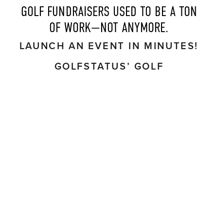
 GOLF FUNDRAISERS USED TO BE A TON 
OF WORK—NOT ANYMORE.
LAUNCH AN EVENT IN MINUTES!
GOLFSTATUS’ GOLF
TOURNAMENT MANAGEMENT
SOFTWARE AUTOMATES
WORKFLOWS TO
SAVE 30-40
HOURS
PER EVENT.