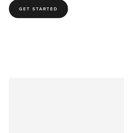
GET STARTED